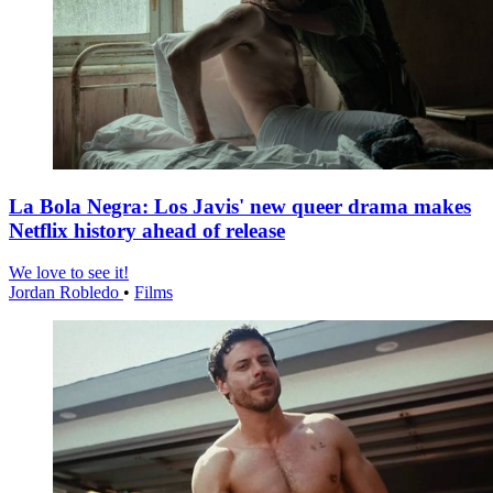
La Bola Negra: Los Javis' new queer drama makes
Netflix history ahead of release
We love to see it!
Jordan Robledo
•
Films