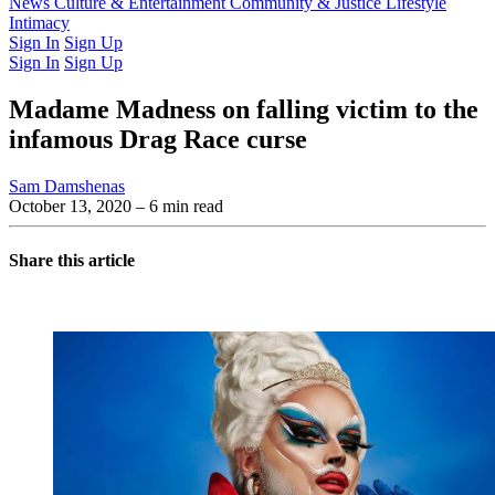
Latest Issue
News
Culture & Entertainment
Past Issues
From the Archive
Community & Justice
Lifestyle
Intimacy
Sign In
Sign Up
Sign In
Sign Up
Madame Madness on falling victim to the
infamous Drag Race curse
Sam Damshenas
October 13, 2020
– 6 min read
Share this article