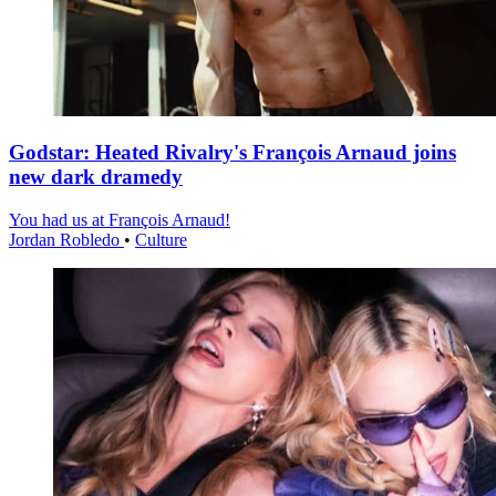
Godstar: Heated Rivalry's François Arnaud joins
new dark dramedy
You had us at François Arnaud!
Jordan Robledo
•
Culture