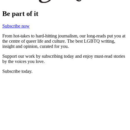
Be part of it
Subscribe now
From hot-takes to hard-hitting journalism, our long-reads put you at
the centre of queer life and culture. The best LGBTQ writing,
insight and opinion, curated for you.
Support our work by subscribing today and enjoy must-read stories
by the voices you love.
Subscribe today.