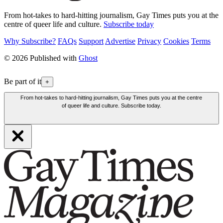
From hot-takes to hard-hitting journalism, Gay Times puts you at the
centre of queer life and culture.
Subscribe today
Why Subscribe?
FAQs
Support
Advertise
Privacy
Cookies
Terms
© 2026 Published with
Ghost
Be part of it
+
From hot-takes to hard-hitting journalism, Gay Times puts you at the centre
of queer life and culture. Subscribe today.