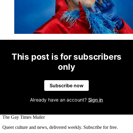
This post is for subscribers
only
Subscribe now
Already have an account?
Sign in
The Gay Times Mailer
Queer culture and news, delivered weekly. Subscribe for free.