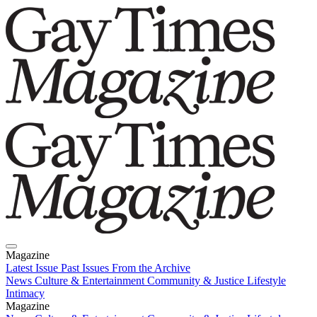
Magazine
Latest Issue
Past Issues
From the Archive
News
Culture & Entertainment
Community & Justice
Lifestyle
Intimacy
Magazine