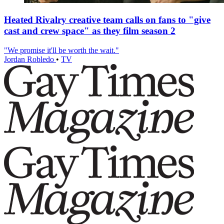
Heated Rivalry creative team calls on fans to "give
cast and crew space" as they film season 2
"We promise it'll be worth the wait."
Jordan Robledo
•
TV