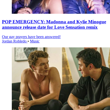
POP EMERGENCY: Madonna and Kylie Minogue
announce release date for Love Sensation remix
Our gay prayers have been answered!
Jordan Robledo
•
Music