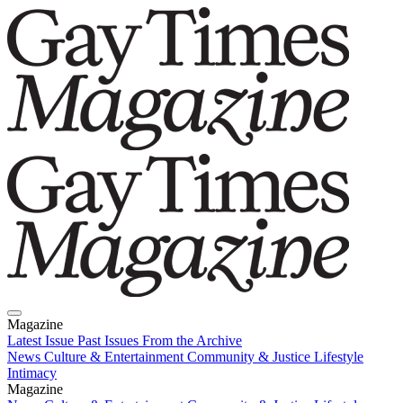
Magazine
Latest Issue
Past Issues
From the Archive
News
Culture & Entertainment
Community & Justice
Lifestyle
Intimacy
Magazine