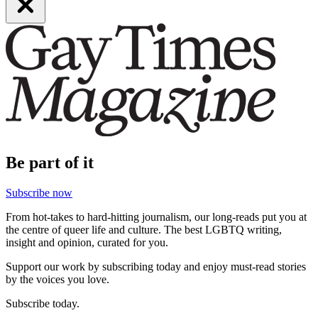
Be part of it
Subscribe now
From hot-takes to hard-hitting journalism, our long-reads put you at
the centre of queer life and culture. The best LGBTQ writing,
insight and opinion, curated for you.
Support our work by subscribing today and enjoy must-read stories
by the voices you love.
Subscribe today.