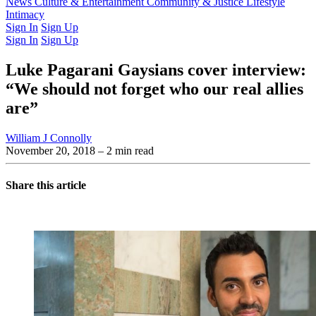
Latest Issue
News
Culture & Entertainment
Past Issues
From the Archive
Community & Justice
Lifestyle
Intimacy
Sign In
Sign Up
Sign In
Sign Up
Luke Pagarani Gaysians cover interview:
“We should not forget who our real allies
are”
William J Connolly
November 20, 2018
– 2 min read
Share this article