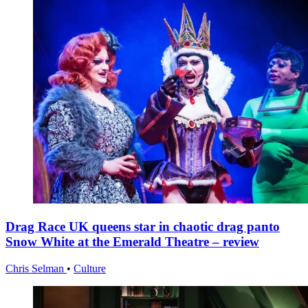
Drag Race UK queens star in chaotic drag panto
Snow White at the Emerald Theatre – review
Chris Selman
•
Culture