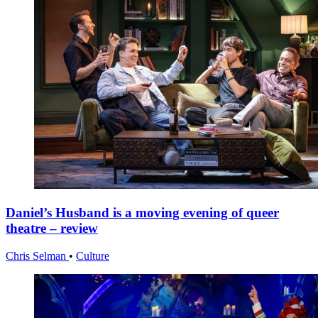
Daniel’s Husband is a moving evening of queer
theatre – review
Chris Selman
•
Culture