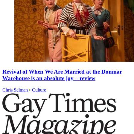
Revival of When We Are Married at the Donmar
Warehouse is an absolute joy – review
Chris Selman
•
Culture