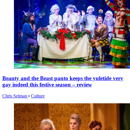
Beauty and the Beast panto keeps the yuletide very
gay indeed this festive season – review
Chris Selman
•
Culture