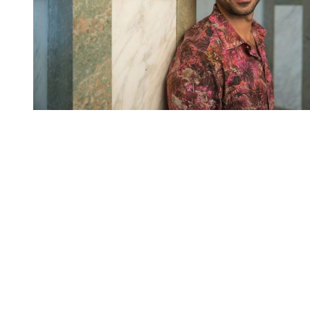
You're going to want to read the
rest of this...
For full access and to support the best LGBTQIA+
journalism
Subscribe now
Already have an account?
Sign in