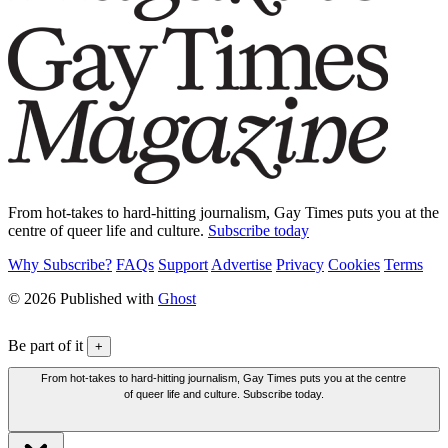
From hot-takes to hard-hitting journalism, Gay Times puts you at the
centre of queer life and culture.
Subscribe today
Why Subscribe?
FAQs
Support
Advertise
Privacy
Cookies
Terms
© 2026 Published with
Ghost
Be part of it
+
From hot-takes to hard-hitting journalism, Gay Times puts you at the centre
of queer life and culture. Subscribe today.