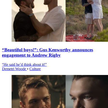
“Beautiful boys!”: Gus Kenworthy announces
engagement to Andrew Rigby
“He said he’d think about it!”
Demetri Woode
•
Culture