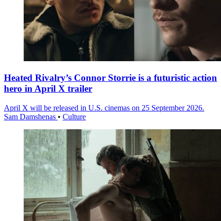
Heated Rivalry’s Connor Storrie is a futuristic action
hero in April X trailer
April X will be released in U.S. cinemas on 25 September 2026.
Sam Damshenas
•
Culture