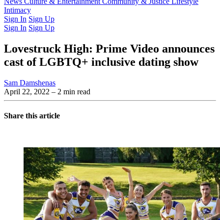
Latest Issue
News
Culture & Entertainment
Past Issues
From the Archive
Community & Justice
Lifestyle
Intimacy
Sign In
Sign Up
Sign In
Sign Up
Lovestruck High: Prime Video announces
cast of LGBTQ+ inclusive dating show
Sam Damshenas
April 22, 2022
– 2 min read
Share this article