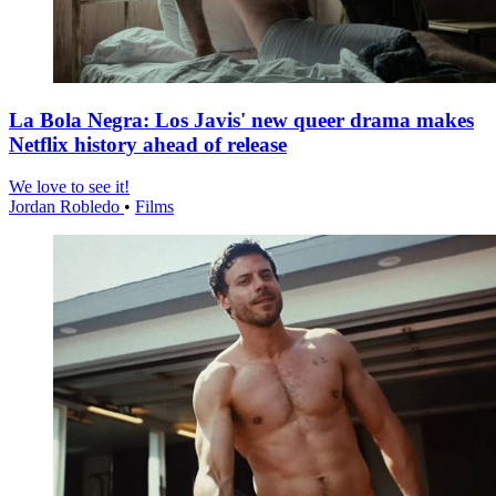
La Bola Negra: Los Javis' new queer drama makes
Netflix history ahead of release
We love to see it!
Jordan Robledo
•
Films