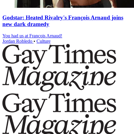
Godstar: Heated Rivalry's François Arnaud joins
new dark dramedy
You had us at François Arnaud!
Jordan Robledo
•
Culture