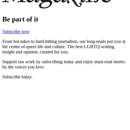
Be part of it
Subscribe now
From hot-takes to hard-hitting journalism, our long-reads put you at
the centre of queer life and culture. The best LGBTQ writing,
insight and opinion, curated for you.
Support our work by subscribing today and enjoy must-read stories
by the voices you love.
Subscribe today.