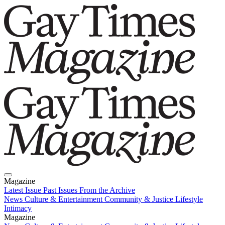
Magazine
Latest Issue
Past Issues
From the Archive
News
Culture & Entertainment
Community & Justice
Lifestyle
Intimacy
Magazine