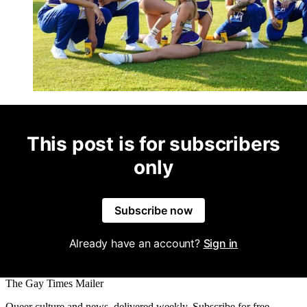
This post is for subscribers
only
Subscribe now
Already have an account?
Sign in
The Gay Times Mailer
Queer culture and news, delivered weekly. Subscribe for free.