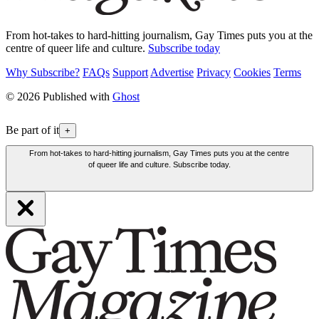
From hot-takes to hard-hitting journalism, Gay Times puts you at the
centre of queer life and culture.
Subscribe today
Why Subscribe?
FAQs
Support
Advertise
Privacy
Cookies
Terms
© 2026 Published with
Ghost
Be part of it
+
From hot-takes to hard-hitting journalism, Gay Times puts you at the centre
of queer life and culture. Subscribe today.