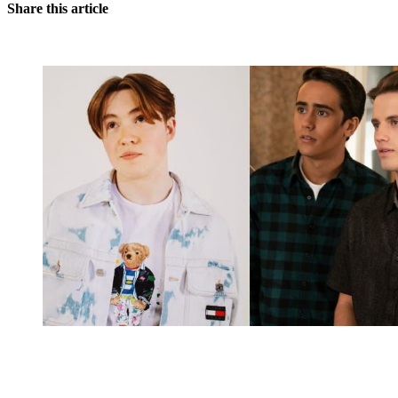
Share this article
You're