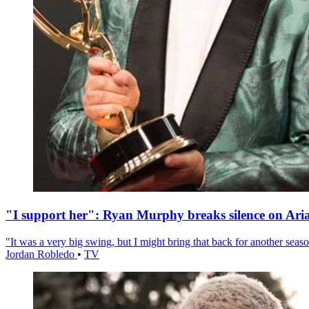
"I support her": Ryan Murphy breaks silence on Ari
"It was a very big swing, but I might bring that back for another season
Jordan Robledo
•
TV