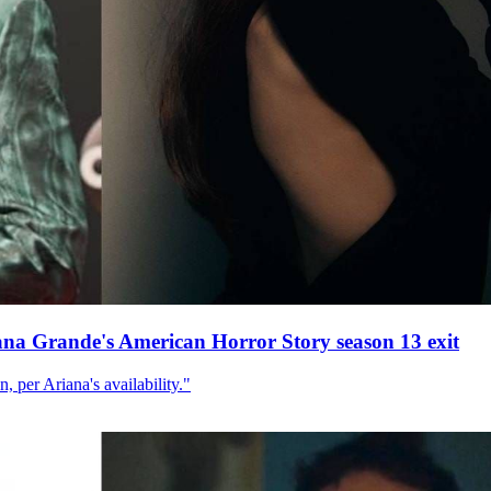
ana Grande's American Horror Story season 13 exit
, per Ariana's availability."