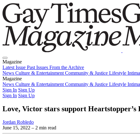
Magazine
Latest Issue
Past Issues
From the Archive
News
Culture & Entertainment
Community & Justice
Lifestyle
Intim
Magazine
Latest Issue
News
Culture & Entertainment
Past Issues
From the Archive
Community & Justice
Lifestyle
Intim
Sign In
Sign Up
Sign In
Sign Up
Love, Victor stars support Heartstopper’s 
Jordan Robledo
June 15, 2022
– 2 min read