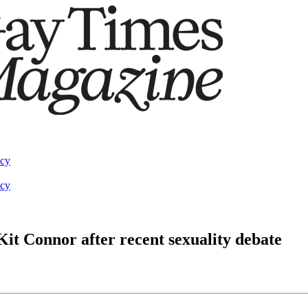
acy
acy
Kit Connor after recent sexuality debate