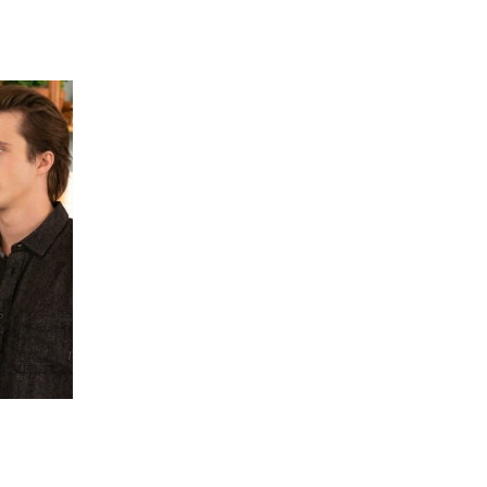
 going to want to read the rest of 