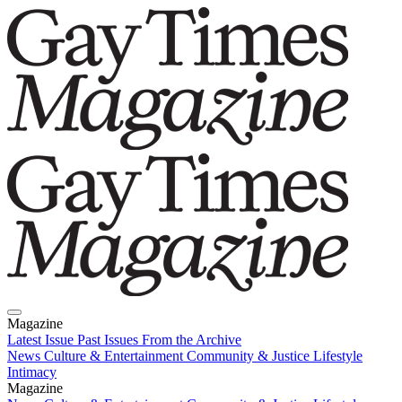
Magazine
Latest Issue
Past Issues
From the Archive
News
Culture & Entertainment
Community & Justice
Lifestyle
Intimacy
Magazine