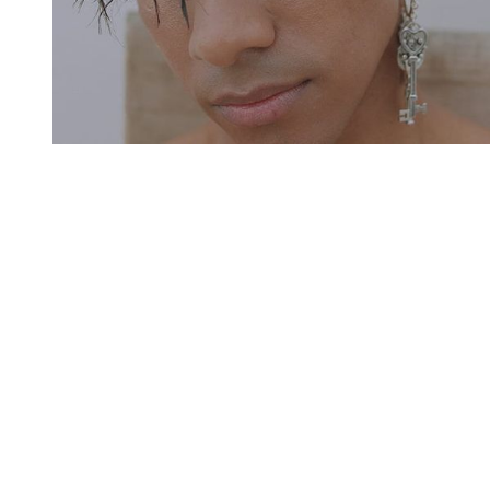
You're going to want to read the
rest of this...
For full access and to support the best LGBTQIA+
journalism
Subscribe now
Already have an account?
Sign in