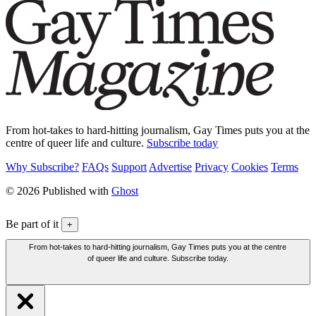
From hot-takes to hard-hitting journalism, Gay Times puts you at the
centre of queer life and culture.
Subscribe today
Why Subscribe?
FAQs
Support
Advertise
Privacy
Cookies
Terms
© 2026 Published with
Ghost
Be part of it
+
From hot-takes to hard-hitting journalism, Gay Times puts you at the centre
of queer life and culture. Subscribe today.