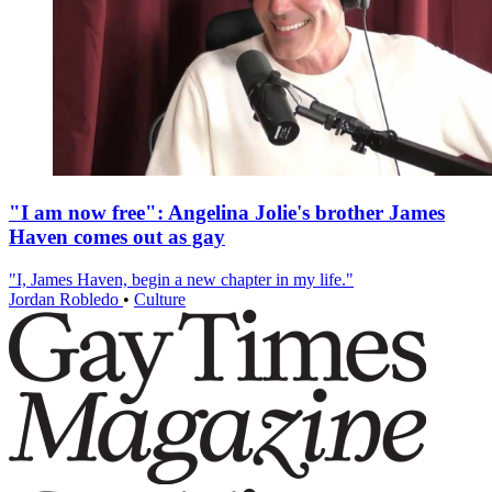
"I am now free": Angelina Jolie's brother James
Haven comes out as gay
"I, James Haven, begin a new chapter in my life."
Jordan Robledo
•
Culture