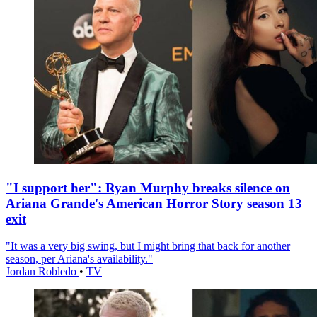
"I support her": Ryan Murphy breaks silence on
Ariana Grande's American Horror Story season 13
exit
"It was a very big swing, but I might bring that back for another
season, per Ariana's availability."
Jordan Robledo
•
TV