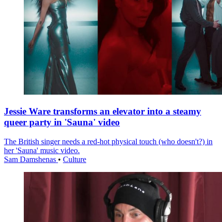
Jessie Ware transforms an elevator into a steamy
queer party in 'Sauna' video
The British singer needs a red-hot physical touch (who doesn't?) in
her 'Sauna' music video.
Sam Damshenas
•
Culture