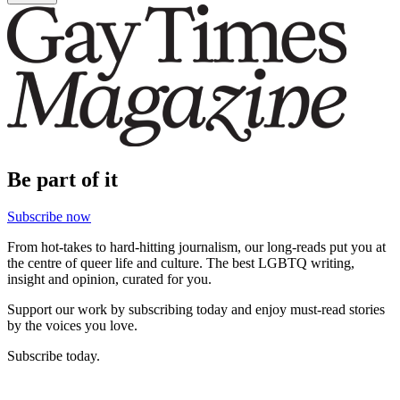
Be part of it
Subscribe now
From hot-takes to hard-hitting journalism, our long-reads put you at
the centre of queer life and culture. The best LGBTQ writing,
insight and opinion, curated for you.
Support our work by subscribing today and enjoy must-read stories
by the voices you love.
Subscribe today.