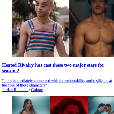
Heated Rivalry has cast these two major stars for
season 2
"They immediately connected with the vulnerability and resilience at
the core of these characters"
Jordan Robledo
•
Culture