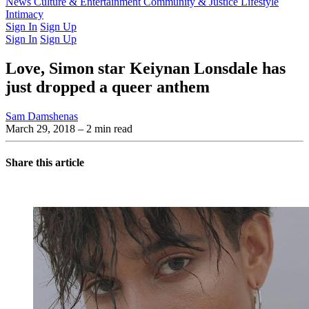
Latest Issue
News
Culture & Entertainment
Past Issues
From the Archive
Community & Justice
Lifestyle
Intimacy
Sign In
Sign Up
Sign In
Sign Up
Love, Simon star Keiynan Lonsdale has
just dropped a queer anthem
Sam Damshenas
March 29, 2018
– 2 min read
Share this article