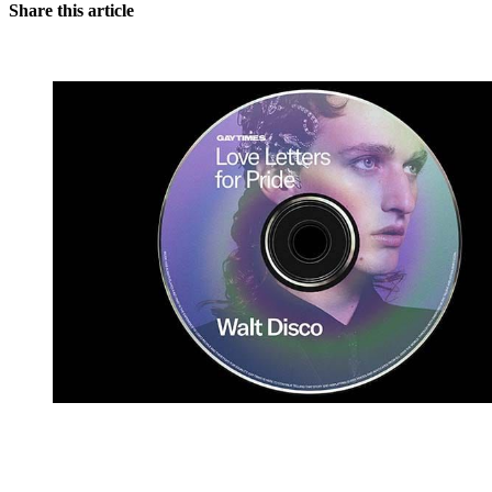
Share this article
You're