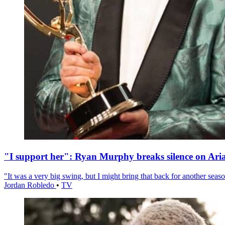
"I support her": Ryan Murphy breaks silence on Ari
"It was a very big swing, but I might bring that back for another season
Jordan Robledo
•
TV