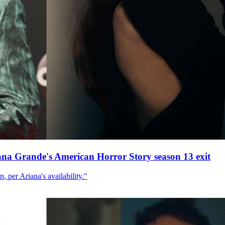
ana Grande's American Horror Story season 13 exit
, per Ariana's availability."