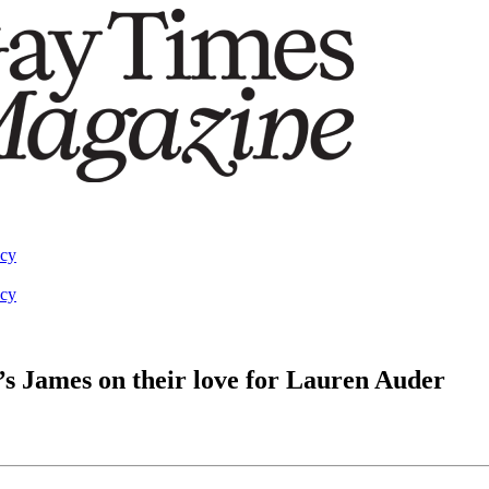
acy
acy
o’s James on their love for Lauren Auder