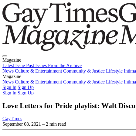
Magazine
Latest Issue
Past Issues
From the Archive
News
Culture & Entertainment
Community & Justice
Lifestyle
Intim
Magazine
Latest Issue
News
Culture & Entertainment
Past Issues
From the Archive
Community & Justice
Lifestyle
Intim
Sign In
Sign Up
Sign In
Sign Up
Love Letters for Pride playlist: Walt Disc
GayTimes
September 08, 2021
– 2 min read