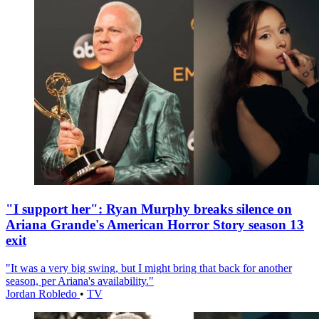
"I support her": Ryan Murphy breaks silence on
Ariana Grande's American Horror Story season 13
exit
"It was a very big swing, but I might bring that back for another
season, per Ariana's availability."
Jordan Robledo
•
TV