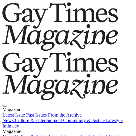
Magazine
Latest Issue
Past Issues
From the Archive
News
Culture & Entertainment
Community & Justice
Lifestyle
Intimacy
Magazine