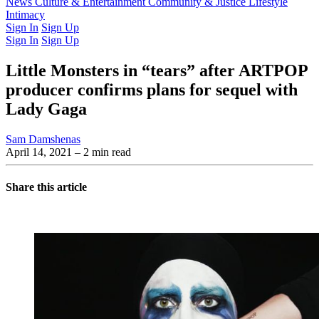
Latest Issue
News
Culture & Entertainment
Past Issues
From the Archive
Community & Justice
Lifestyle
Intimacy
Sign In
Sign Up
Sign In
Sign Up
Little Monsters in “tears” after ARTPOP
producer confirms plans for sequel with
Lady Gaga
Sam Damshenas
April 14, 2021
– 2 min read
Share this article