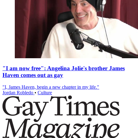
"I am now free": Angelina Jolie's brother James
Haven comes out as gay
"I, James Haven, begin a new chapter in my life."
Jordan Robledo
•
Culture