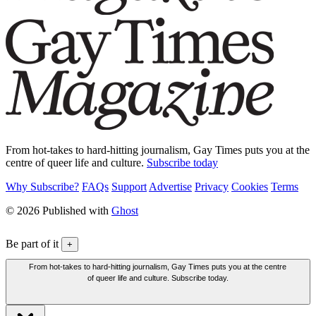
From hot-takes to hard-hitting journalism, Gay Times puts you at the
centre of queer life and culture.
Subscribe today
Why Subscribe?
FAQs
Support
Advertise
Privacy
Cookies
Terms
© 2026 Published with
Ghost
Be part of it
+
From hot-takes to hard-hitting journalism, Gay Times puts you at the centre
of queer life and culture. Subscribe today.