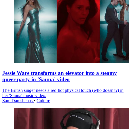
Jessie Ware transforms an elevator into a steamy
queer party in 'Sauna' video
The British singer needs a red-hot physical touch (who doesn't?) in
her 'Sauna' music video.
Sam Damshenas
•
Culture