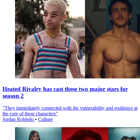
Heated Rivalry has cast these two major stars for
season 2
"They immediately connected with the vulnerability and resilience at
the core of these characters"
Jordan Robledo
•
Culture