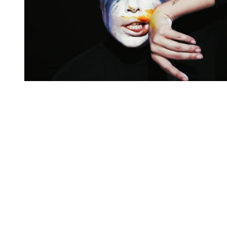
You're going to want to read the
rest of this...
For full access and to support the best LGBTQIA+
journalism
Subscribe now
Already have an account?
Sign in