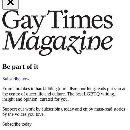
Be part of it
Subscribe now
From hot-takes to hard-hitting journalism, our long-reads put you at
the centre of queer life and culture. The best LGBTQ writing,
insight and opinion, curated for you.
Support our work by subscribing today and enjoy must-read stories
by the voices you love.
Subscribe today.