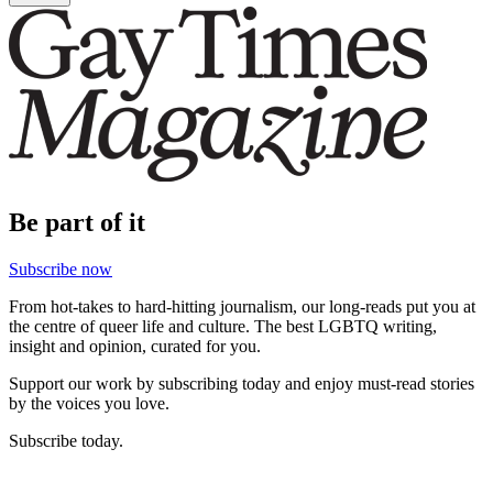
Be part of it
Subscribe now
From hot-takes to hard-hitting journalism, our long-reads put you at
the centre of queer life and culture. The best LGBTQ writing,
insight and opinion, curated for you.
Support our work by subscribing today and enjoy must-read stories
by the voices you love.
Subscribe today.