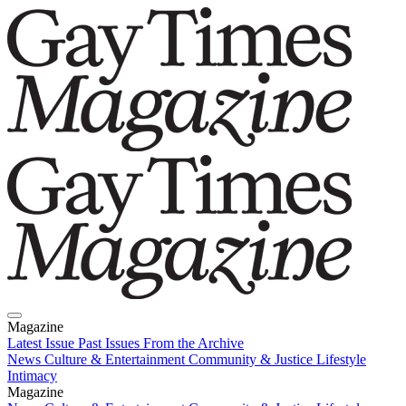
Magazine
Latest Issue
Past Issues
From the Archive
News
Culture & Entertainment
Community & Justice
Lifestyle
Intimacy
Magazine