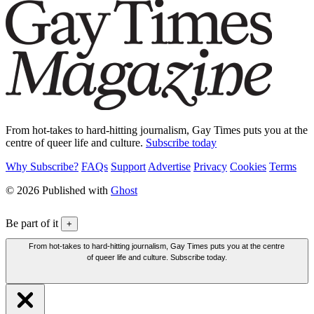
From hot-takes to hard-hitting journalism, Gay Times puts you at the
centre of queer life and culture.
Subscribe today
Why Subscribe?
FAQs
Support
Advertise
Privacy
Cookies
Terms
© 2026 Published with
Ghost
Be part of it
+
From hot-takes to hard-hitting journalism, Gay Times puts you at the centre
of queer life and culture. Subscribe today.