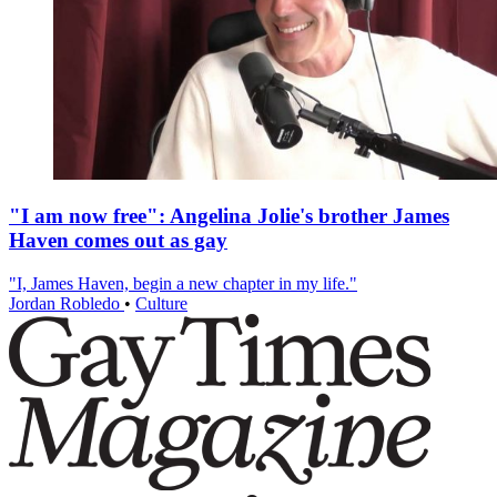
"I am now free": Angelina Jolie's brother James
Haven comes out as gay
"I, James Haven, begin a new chapter in my life."
Jordan Robledo
•
Culture