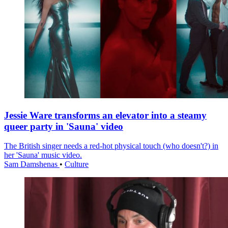
Jessie Ware transforms an elevator into a steamy
queer party in 'Sauna' video
The British singer needs a red-hot physical touch (who doesn't?) in
her 'Sauna' music video.
Sam Damshenas
•
Culture