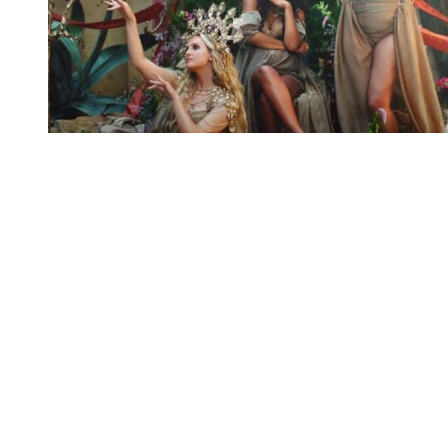
You're going to want to read the
rest of this...
For full access and to support the best LGBTQIA+
journalism
Subscribe now
Already have an account?
Sign in