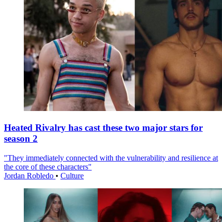
Heated Rivalry has cast these two major stars for
season 2
"They immediately connected with the vulnerability and resilience at
the core of these characters"
Jordan Robledo
•
Culture