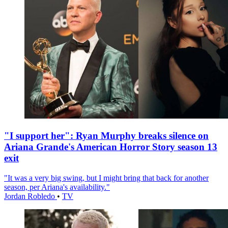
"I support her": Ryan Murphy breaks silence on
Ariana Grande's American Horror Story season 13
exit
"It was a very big swing, but I might bring that back for another
season, per Ariana's availability."
Jordan Robledo
•
TV