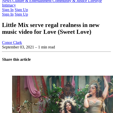
Latest Issue
News
Culture & Entertainment
Past Issues
From the Archive
Community & Justice
Lifestyle
Intimacy
Sign In
Sign Up
Sign In
Sign Up
Little Mix serve regal realness in new
music video for Love (Sweet Love)
Conor Clark
September 03, 2021
– 1 min read
Share this article