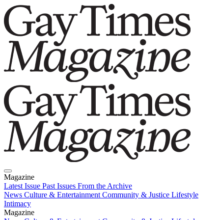
Magazine
Latest Issue
Past Issues
From the Archive
News
Culture & Entertainment
Community & Justice
Lifestyle
Intimacy
Magazine