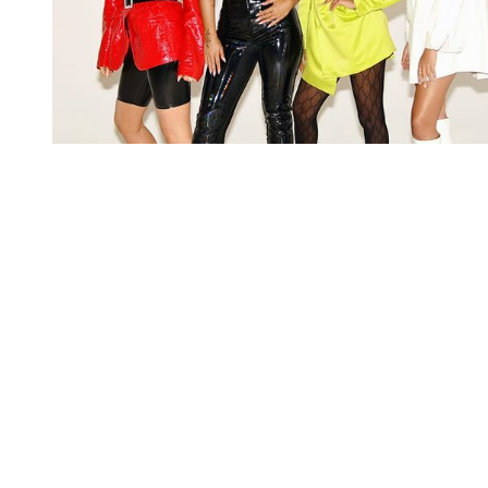
You're going to want to read the
rest of this...
For full access and to support the best LGBTQIA+
journalism
Subscribe now
Already have an account?
Sign in