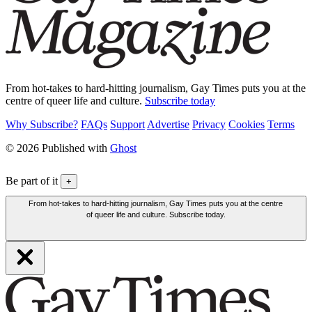
From hot-takes to hard-hitting journalism, Gay Times puts you at the
centre of queer life and culture.
Subscribe today
Why Subscribe?
FAQs
Support
Advertise
Privacy
Cookies
Terms
© 2026 Published with
Ghost
Be part of it
+
From hot-takes to hard-hitting journalism, Gay Times puts you at the centre
of queer life and culture. Subscribe today.