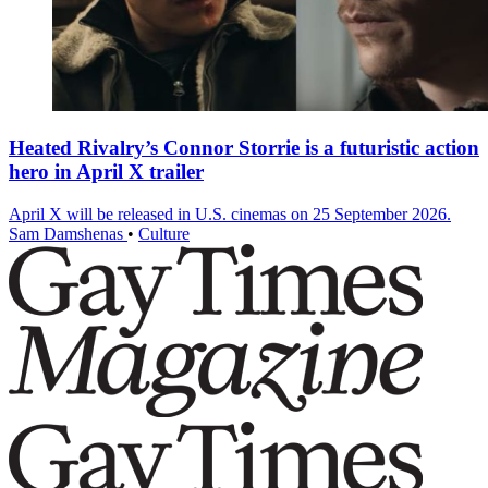
Heated Rivalry’s Connor Storrie is a futuristic action
hero in April X trailer
April X will be released in U.S. cinemas on 25 September 2026.
Sam Damshenas
•
Culture