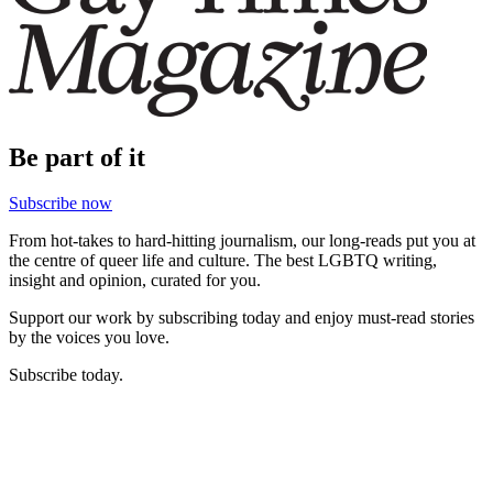
Be part of it
Subscribe now
From hot-takes to hard-hitting journalism, our long-reads put you at
the centre of queer life and culture. The best LGBTQ writing,
insight and opinion, curated for you.
Support our work by subscribing today and enjoy must-read stories
by the voices you love.
Subscribe today.