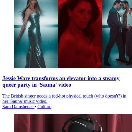
Jessie Ware transforms an elevator into a steamy
queer party in 'Sauna' video
The British singer needs a red-hot physical touch (who doesn't?) in
her 'Sauna' music video.
Sam Damshenas
•
Culture