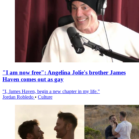
"I am now free": Angelina Jolie's brother James
Haven comes out as gay
"I, James Haven, begin a new chapter in my life."
Jordan Robledo
•
Culture