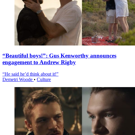
“Beautiful boys!”: Gus Kenworthy announces
engagement to Andrew Rigby
“He said he’d think about it!”
Demetri Woode
•
Culture