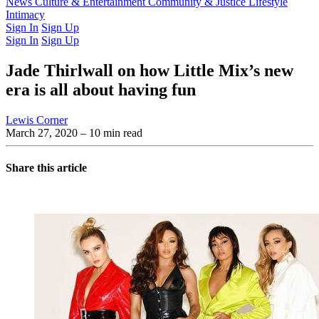
Latest Issue
News
Culture & Entertainment
Past Issues
From the Archive
Community & Justice
Lifestyle
Intimacy
Sign In
Sign Up
Sign In
Sign Up
Jade Thirlwall on how Little Mix’s new
era is all about having fun
Lewis Corner
March 27, 2020
– 10 min read
Share this article