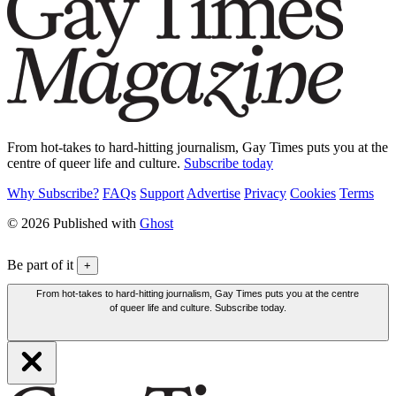
From hot-takes to hard-hitting journalism, Gay Times puts you at the
centre of queer life and culture.
Subscribe today
Why Subscribe?
FAQs
Support
Advertise
Privacy
Cookies
Terms
© 2026 Published with
Ghost
Be part of it
+
From hot-takes to hard-hitting journalism, Gay Times puts you at the centre
of queer life and culture. Subscribe today.