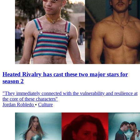
Heated Rivalry has cast these two major stars for
season 2
"They immediately connected with the vulnerability and resilience at
the core of these characters"
Jordan Robledo
•
Culture