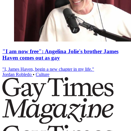
"I am now free": Angelina Jolie's brother James
Haven comes out as gay
"I, James Haven, begin a new chapter in my life."
Jordan Robledo
•
Culture