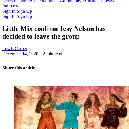
Latest Issue
News
Culture & Entertainment
Past Issues
From the Archive
Community & Justice
Lifestyle
Intimacy
Sign In
Sign Up
Sign In
Sign Up
Little Mix confirm Jesy Nelson has
decided to leave the group
Lewis Corner
December 14, 2020
– 2 min read
Share this article