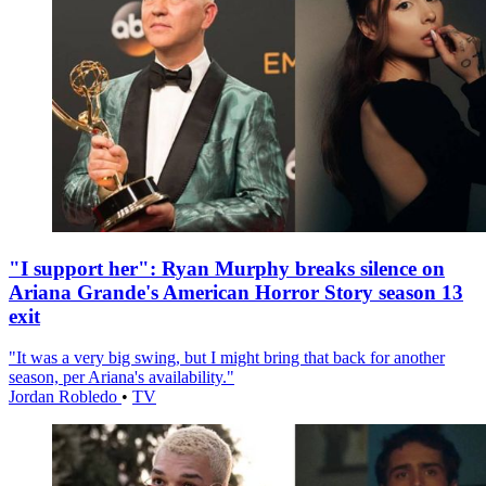
"I support her": Ryan Murphy breaks silence on
Ariana Grande's American Horror Story season 13
exit
"It was a very big swing, but I might bring that back for another
season, per Ariana's availability."
Jordan Robledo
•
TV