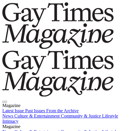
Magazine
Latest Issue
Past Issues
From the Archive
News
Culture & Entertainment
Community & Justice
Lifestyle
Intimacy
Magazine