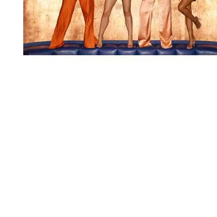
You're going to want to read the
rest of this...
For full access and to support the best LGBTQIA+
journalism
Subscribe now
Already have an account?
Sign in