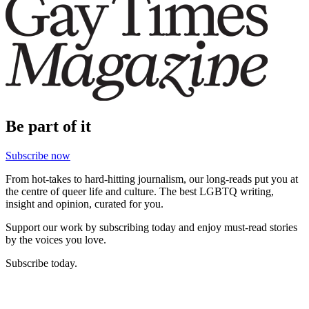
Be part of it
Subscribe now
From hot-takes to hard-hitting journalism, our long-reads put you at
the centre of queer life and culture. The best LGBTQ writing,
insight and opinion, curated for you.
Support our work by subscribing today and enjoy must-read stories
by the voices you love.
Subscribe today.