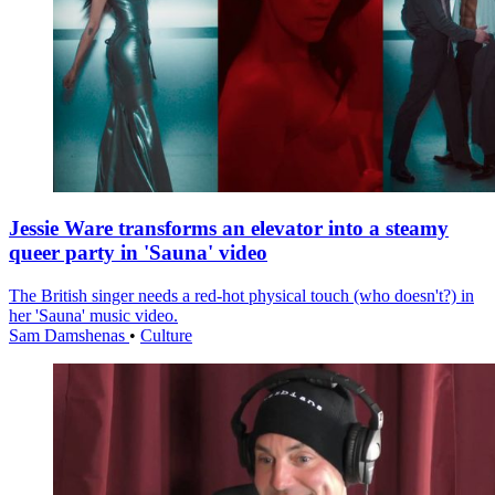
Jessie Ware transforms an elevator into a steamy
queer party in 'Sauna' video
The British singer needs a red-hot physical touch (who doesn't?) in
her 'Sauna' music video.
Sam Damshenas
•
Culture