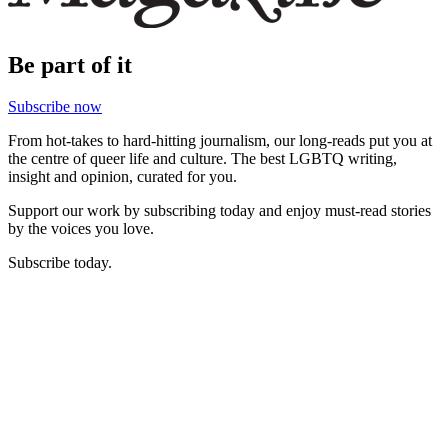
Be part of it
Subscribe now
From hot-takes to hard-hitting journalism, our long-reads put you at
the centre of queer life and culture. The best LGBTQ writing,
insight and opinion, curated for you.
Support our work by subscribing today and enjoy must-read stories
by the voices you love.
Subscribe today.