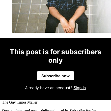
This post is for subscribers
only
Subscribe now
Already have an account?
Sign in
The Gay Times Mailer
Queer culture and news, delivered weekly. Subscribe for free.