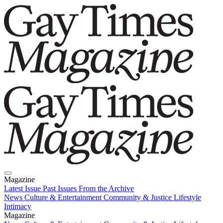
Magazine
Latest Issue
Past Issues
From the Archive
News
Culture & Entertainment
Community & Justice
Lifestyle
Intimacy
Magazine