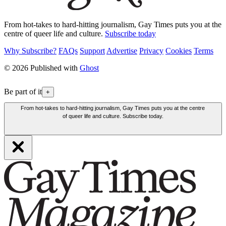
From hot-takes to hard-hitting journalism, Gay Times puts you at the
centre of queer life and culture.
Subscribe today
Why Subscribe?
FAQs
Support
Advertise
Privacy
Cookies
Terms
© 2026 Published with
Ghost
Be part of it
+
From hot-takes to hard-hitting journalism, Gay Times puts you at the centre
of queer life and culture. Subscribe today.