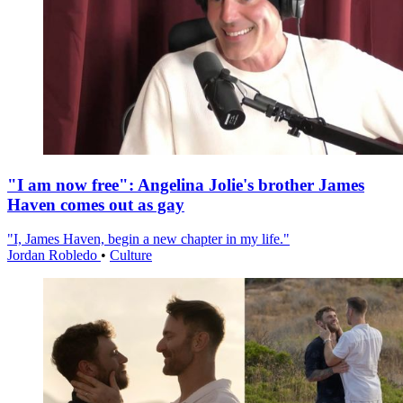
"I am now free": Angelina Jolie's brother James
Haven comes out as gay
"I, James Haven, begin a new chapter in my life."
Jordan Robledo
•
Culture