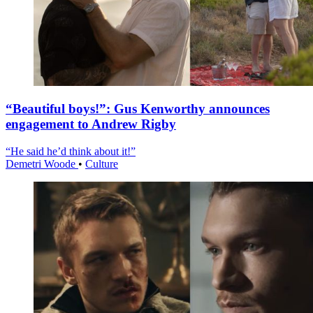
“Beautiful boys!”: Gus Kenworthy announces
engagement to Andrew Rigby
“He said he’d think about it!”
Demetri Woode
•
Culture