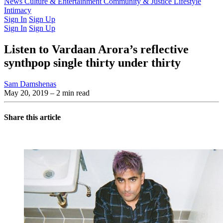
Latest Issue
News
Culture & Entertainment
Past Issues
From the Archive
Community & Justice
Lifestyle
Intimacy
Sign In
Sign Up
Sign In
Sign Up
Listen to Vardaan Arora’s reflective
synthpop single thirty under thirty
Sam Damshenas
May 20, 2019
– 2 min read
Share this article