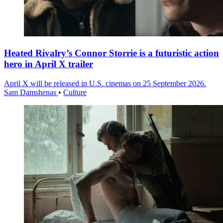
Heated Rivalry’s Connor Storrie is a futuristic action
hero in April X trailer
April X will be released in U.S. cinemas on 25 September 2026.
Sam Damshenas
•
Culture