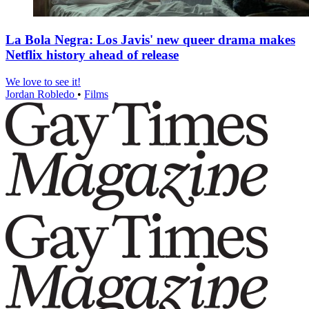
La Bola Negra: Los Javis' new queer drama makes
Netflix history ahead of release
We love to see it!
Jordan Robledo
•
Films