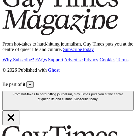
From hot-takes to hard-hitting journalism, Gay Times puts you at the
centre of queer life and culture.
Subscribe today
Why Subscribe?
FAQs
Support
Advertise
Privacy
Cookies
Terms
© 2026 Published with
Ghost
Be part of it
+
From hot-takes to hard-hitting journalism, Gay Times puts you at the centre
of queer life and culture. Subscribe today.