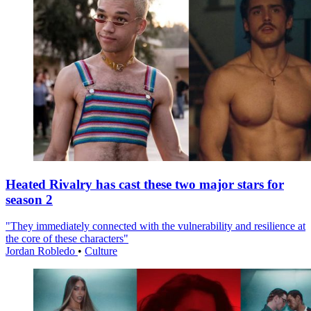
Heated Rivalry has cast these two major stars for
season 2
"They immediately connected with the vulnerability and resilience at
the core of these characters"
Jordan Robledo
•
Culture