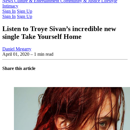
Latest Issue
News
Culture & Entertainment
Past Issues
From the Archive
Community & Justice
Lifestyle
Intimacy
Sign In
Sign Up
Sign In
Sign Up
Listen to Troye Sivan’s incredible new
single Take Yourself Home
Daniel Megarry
April 01, 2020
– 1 min read
Share this article