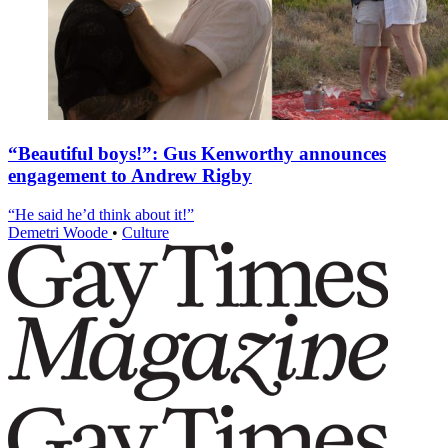
“Beautiful boys!”: Gus Kenworthy announces
engagement to Andrew Rigby
“He said he’d think about it!”
Demetri Woode
•
Culture