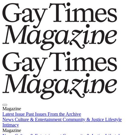
Magazine
Latest Issue
Past Issues
From the Archive
News
Culture & Entertainment
Community & Justice
Lifestyle
Intimacy
Magazine