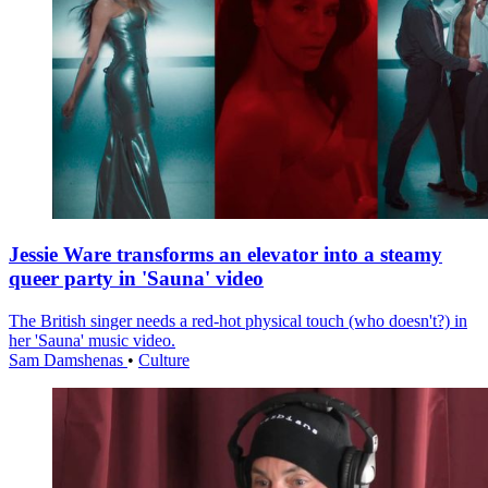
Jessie Ware transforms an elevator into a steamy
queer party in 'Sauna' video
The British singer needs a red-hot physical touch (who doesn't?) in
her 'Sauna' music video.
Sam Damshenas
•
Culture