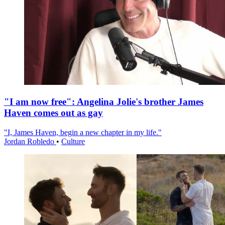
"I am now free": Angelina Jolie's brother James
Haven comes out as gay
"I, James Haven, begin a new chapter in my life."
Jordan Robledo
•
Culture