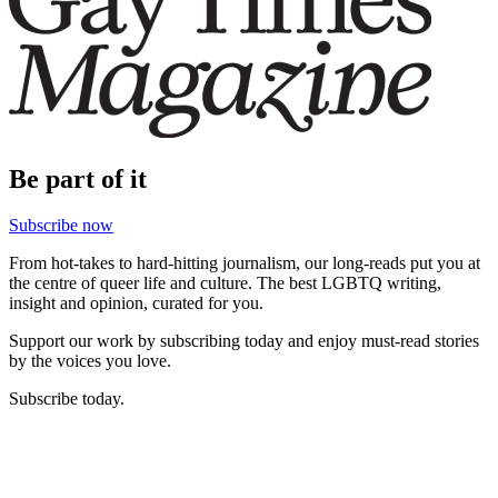
Be part of it
Subscribe now
From hot-takes to hard-hitting journalism, our long-reads put you at
the centre of queer life and culture. The best LGBTQ writing,
insight and opinion, curated for you.
Support our work by subscribing today and enjoy must-read stories
by the voices you love.
Subscribe today.