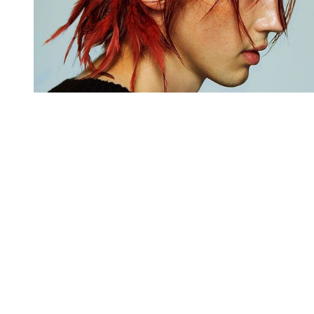
You're going to want to read the
rest of this...
For full access and to support the best LGBTQIA+
journalism
Subscribe now
Already have an account?
Sign in