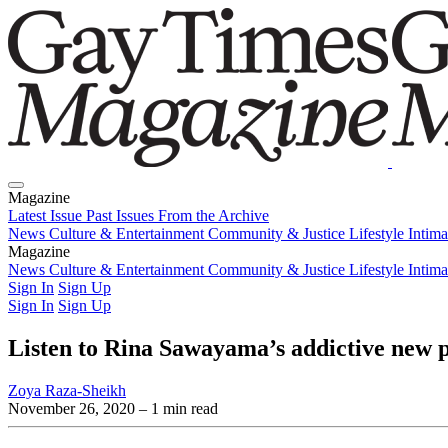
Magazine
Latest Issue
Past Issues
From the Archive
News
Culture & Entertainment
Community & Justice
Lifestyle
Intim
Magazine
Latest Issue
News
Culture & Entertainment
Past Issues
From the Archive
Community & Justice
Lifestyle
Intim
Sign In
Sign Up
Sign In
Sign Up
Listen to Rina Sawayama’s addictive new p
Zoya Raza-Sheikh
November 26, 2020
– 1 min read