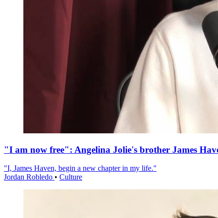
"I am now free": Angelina Jolie's brother James Hav
"I, James Haven, begin a new chapter in my life."
Jordan Robledo
•
Culture