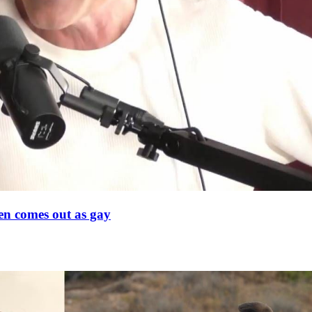
en comes out as gay