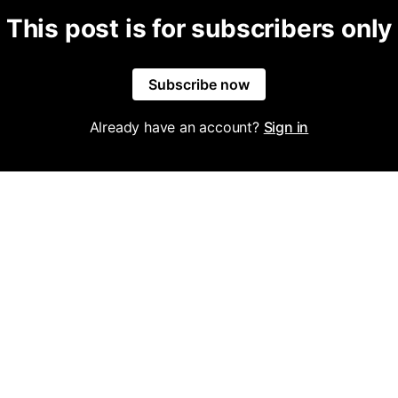
This post is for subscribers only
Subscribe now
Already have an account?
Sign in