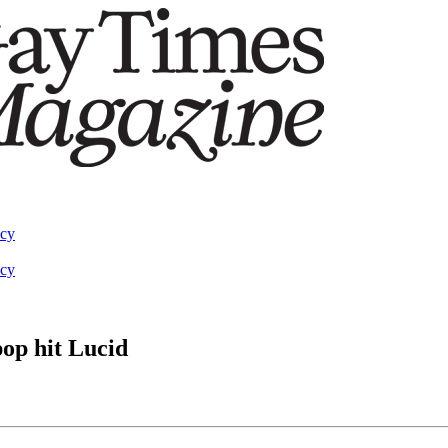
acy
acy
op hit Lucid