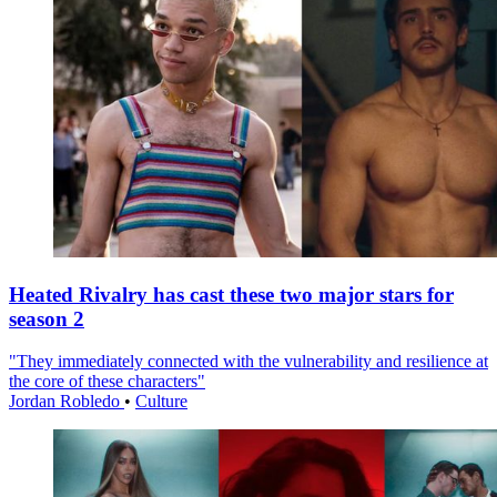
Heated Rivalry has cast these two major stars for
season 2
"They immediately connected with the vulnerability and resilience at
the core of these characters"
Jordan Robledo
•
Culture