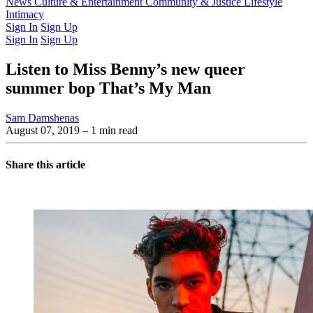
Latest Issue
News
Culture & Entertainment
Past Issues
From the Archive
Community & Justice
Lifestyle
Intimacy
Sign In
Sign Up
Sign In
Sign Up
Listen to Miss Benny’s new queer
summer bop That’s My Man
Sam Damshenas
August 07, 2019
– 1 min read
Share this article