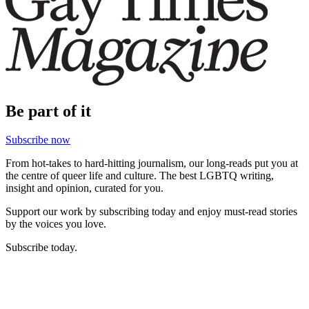
Be part of it
Subscribe now
From hot-takes to hard-hitting journalism, our long-reads put you at
the centre of queer life and culture. The best LGBTQ writing,
insight and opinion, curated for you.
Support our work by subscribing today and enjoy must-read stories
by the voices you love.
Subscribe today.