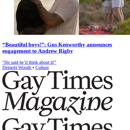
“Beautiful boys!”: Gus Kenworthy announces
engagement to Andrew Rigby
“He said he’d think about it!”
Demetri Woode
•
Culture