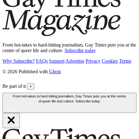
From hot-takes to hard-hitting journalism, Gay Times puts you at the
centre of queer life and culture.
Subscribe today
Why Subscribe?
FAQs
Support
Advertise
Privacy
Cookies
Terms
© 2026 Published with
Ghost
Be part of it
+
From hot-takes to hard-hitting journalism, Gay Times puts you at the centre
of queer life and culture. Subscribe today.