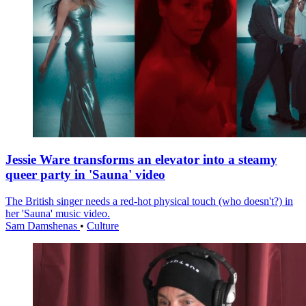
Jessie Ware transforms an elevator into a steamy
queer party in 'Sauna' video
The British singer needs a red-hot physical touch (who doesn't?) in
her 'Sauna' music video.
Sam Damshenas
•
Culture