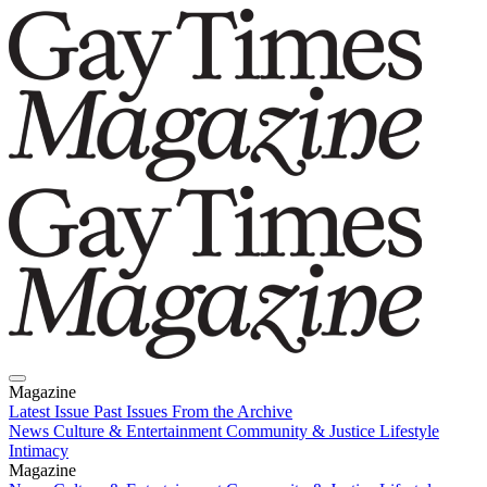
Magazine
Latest Issue
Past Issues
From the Archive
News
Culture & Entertainment
Community & Justice
Lifestyle
Intimacy
Magazine