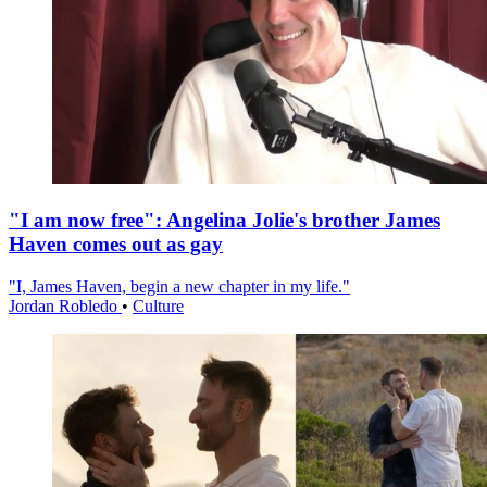
"I am now free": Angelina Jolie's brother James
Haven comes out as gay
"I, James Haven, begin a new chapter in my life."
Jordan Robledo
•
Culture