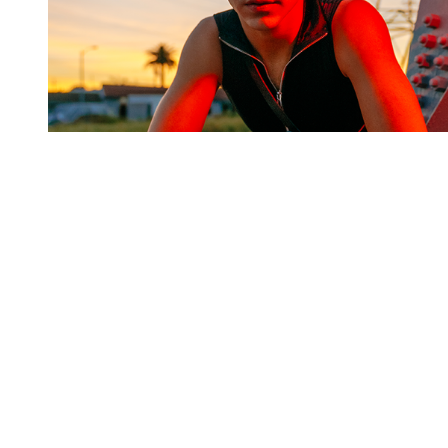
You're going to want to read the
rest of this...
For full access and to support the best LGBTQIA+
journalism
Subscribe now
Already have an account?
Sign in