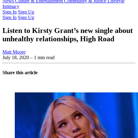
Latest Issue
News
Culture & Entertainment
Past Issues
From the Archive
Community & Justice
Lifestyle
Intimacy
Sign In
Sign Up
Sign In
Sign Up
Listen to Kirsty Grant’s new single about
unhealthy relationships, High Road
Matt Moore
July 18, 2020
– 1 min read
Share this article