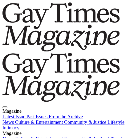
Magazine
Latest Issue
Past Issues
From the Archive
News
Culture & Entertainment
Community & Justice
Lifestyle
Intimacy
Magazine