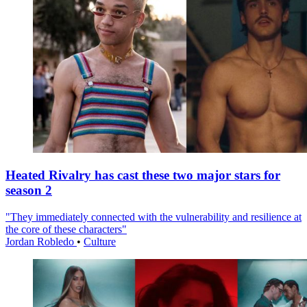
Heated Rivalry has cast these two major stars for
season 2
"They immediately connected with the vulnerability and resilience at
the core of these characters"
Jordan Robledo
•
Culture