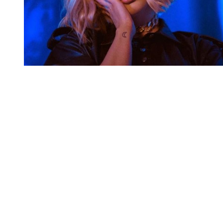
You're going to want to read the
rest of this...
For full access and to support the best LGBTQIA+
journalism
Subscribe now
Already have an account?
Sign in