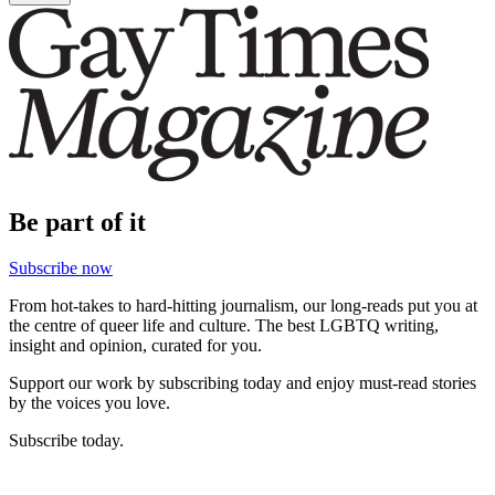
Be part of it
Subscribe now
From hot-takes to hard-hitting journalism, our long-reads put you at
the centre of queer life and culture. The best LGBTQ writing,
insight and opinion, curated for you.
Support our work by subscribing today and enjoy must-read stories
by the voices you love.
Subscribe today.