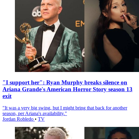
"I support her": Ryan Murphy breaks silence on
Ariana Grande's American Horror Story season 13
exit
"It was a very big swing, but I might bring that back for another
season, per Ariana's availability."
Jordan Robledo
•
TV