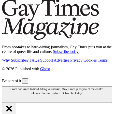
From hot-takes to hard-hitting journalism, Gay Times puts you at the
centre of queer life and culture.
Subscribe today
Why Subscribe?
FAQs
Support
Advertise
Privacy
Cookies
Terms
© 2026 Published with
Ghost
Be part of it
+
From hot-takes to hard-hitting journalism, Gay Times puts you at the centre
of queer life and culture. Subscribe today.