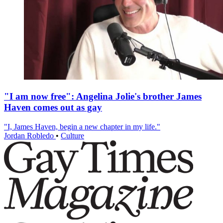
"I am now free": Angelina Jolie's brother James
Haven comes out as gay
"I, James Haven, begin a new chapter in my life."
Jordan Robledo
•
Culture