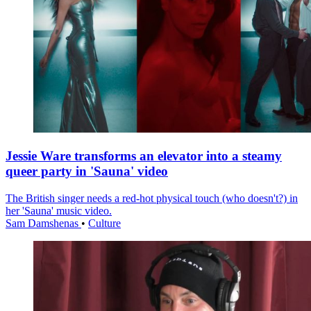
Jessie Ware transforms an elevator into a steamy
queer party in 'Sauna' video
The British singer needs a red-hot physical touch (who doesn't?) in
her 'Sauna' music video.
Sam Damshenas
•
Culture