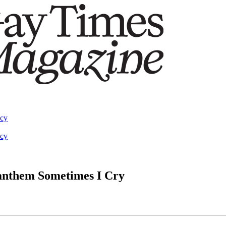
acy
acy
 anthem Sometimes I Cry