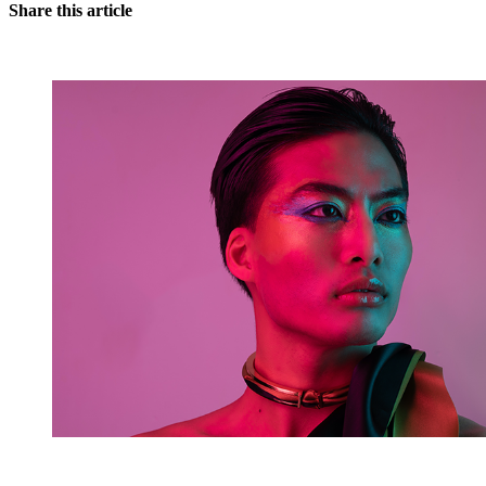
Share this article