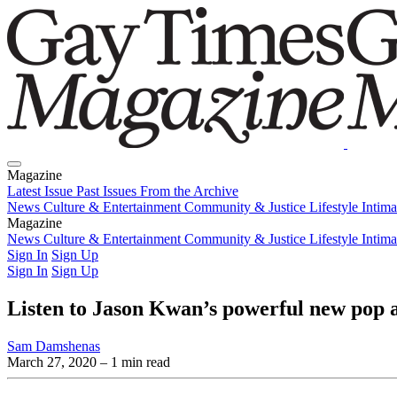
Magazine
Latest Issue
Past Issues
From the Archive
News
Culture & Entertainment
Community & Justice
Lifestyle
Intim
Magazine
Latest Issue
News
Culture & Entertainment
Past Issues
From the Archive
Community & Justice
Lifestyle
Intim
Sign In
Sign Up
Sign In
Sign Up
Listen to Jason Kwan’s powerful new pop
Sam Damshenas
March 27, 2020
– 1 min read