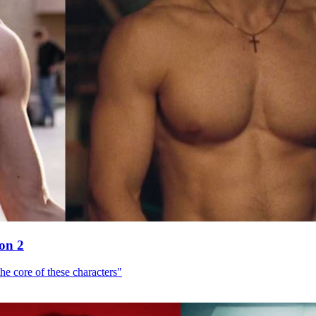
son 2
he core of these characters"