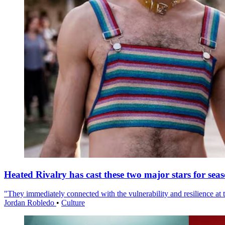
Heated Rivalry has cast these two major stars for sea
"They immediately connected with the vulnerability and resilience at t
Jordan Robledo
•
Culture