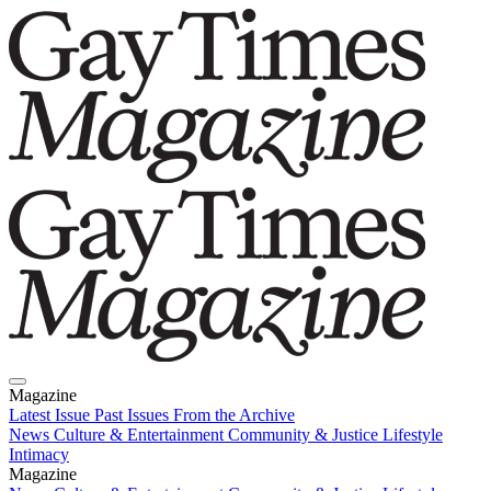
Magazine
Latest Issue
Past Issues
From the Archive
News
Culture & Entertainment
Community & Justice
Lifestyle
Intimacy
Magazine