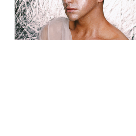
You're going to want to read the
rest of this...
For full access and to support the best LGBTQIA+
journalism
Subscribe now
Already have an account?
Sign in