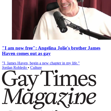
"I am now free": Angelina Jolie's brother James
Haven comes out as gay
"I, James Haven, begin a new chapter in my life."
Jordan Robledo
•
Culture