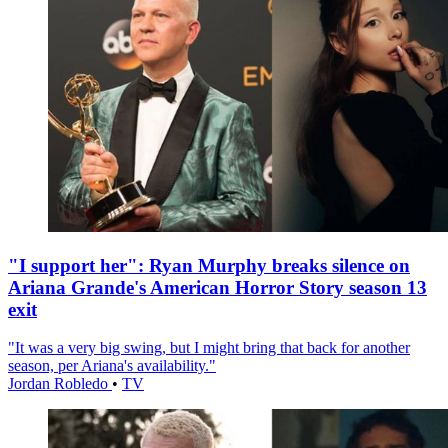
"I support her": Ryan Murphy breaks silence on
Ariana Grande's American Horror Story season 13
exit
"It was a very big swing, but I might bring that back for another
season, per Ariana's availability."
Jordan Robledo
•
TV