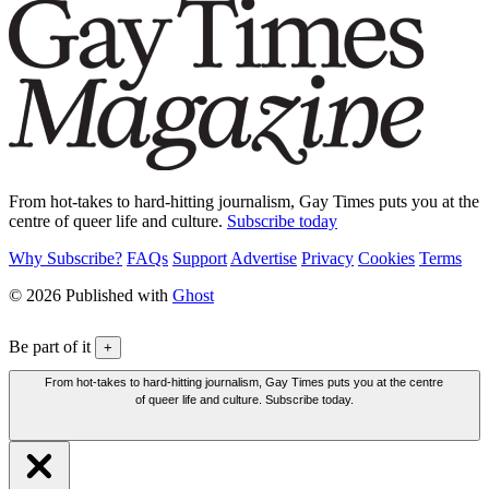
From hot-takes to hard-hitting journalism, Gay Times puts you at the
centre of queer life and culture.
Subscribe today
Why Subscribe?
FAQs
Support
Advertise
Privacy
Cookies
Terms
© 2026 Published with
Ghost
Be part of it
+
From hot-takes to hard-hitting journalism, Gay Times puts you at the centre
of queer life and culture. Subscribe today.