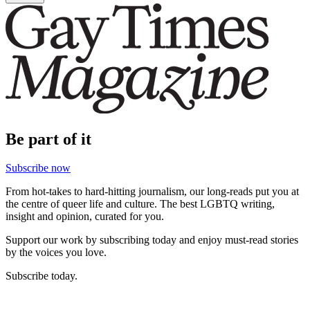
Be part of it
Subscribe now
From hot-takes to hard-hitting journalism, our long-reads put you at
the centre of queer life and culture. The best LGBTQ writing,
insight and opinion, curated for you.
Support our work by subscribing today and enjoy must-read stories
by the voices you love.
Subscribe today.