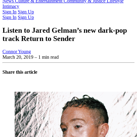
Latest Issue
News
Culture & Entertainment
Past Issues
From the Archive
Community & Justice
Lifestyle
Intimacy
Sign In
Sign Up
Sign In
Sign Up
Listen to Jared Gelman’s new dark-pop
track Return to Sender
Connor Young
March 20, 2019
– 1 min read
Share this article