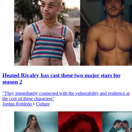
Heated Rivalry has cast these two major stars for
season 2
"They immediately connected with the vulnerability and resilience at
the core of these characters"
Jordan Robledo
•
Culture