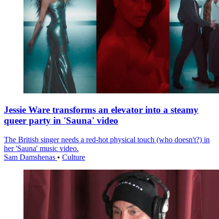
Jessie Ware transforms an elevator into a steamy
queer party in 'Sauna' video
The British singer needs a red-hot physical touch (who doesn't?) in
her 'Sauna' music video.
Sam Damshenas
•
Culture