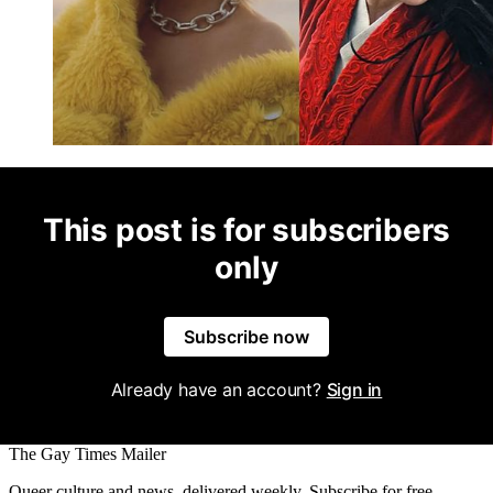
This post is for subscribers
only
Subscribe now
Already have an account?
Sign in
The Gay Times Mailer
Queer culture and news, delivered weekly. Subscribe for free.