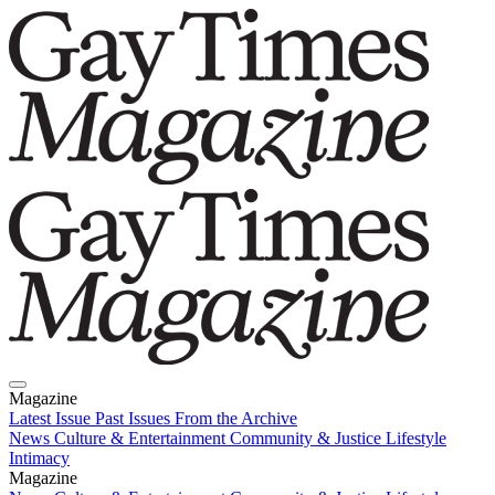
Magazine
Latest Issue
Past Issues
From the Archive
News
Culture & Entertainment
Community & Justice
Lifestyle
Intimacy
Magazine