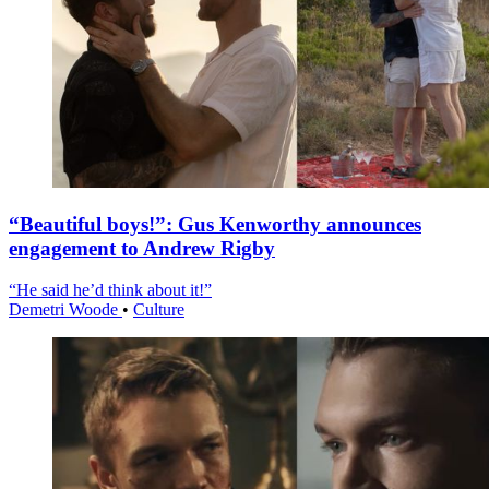
“Beautiful boys!”: Gus Kenworthy announces
engagement to Andrew Rigby
“He said he’d think about it!”
Demetri Woode
•
Culture