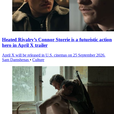
Heated Rivalry’s Connor Storrie is a futuristic action
hero in April X trailer
April X will be released in U.S. cinemas on 25 September 2026.
Sam Damshenas
•
Culture