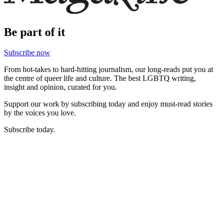
Be part of it
Subscribe now
From hot-takes to hard-hitting journalism, our long-reads put you at
the centre of queer life and culture. The best LGBTQ writing,
insight and opinion, curated for you.
Support our work by subscribing today and enjoy must-read stories
by the voices you love.
Subscribe today.