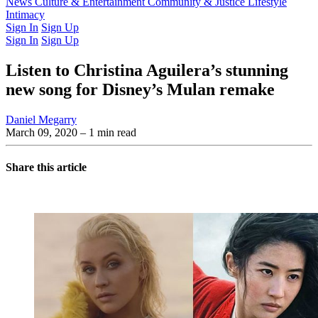
Latest Issue
News
Culture & Entertainment
Past Issues
From the Archive
Community & Justice
Lifestyle
Intimacy
Sign In
Sign Up
Sign In
Sign Up
Listen to Christina Aguilera’s stunning
new song for Disney’s Mulan remake
Daniel Megarry
March 09, 2020
– 1 min read
Share this article