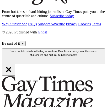
From hot-takes to hard-hitting journalism, Gay Times puts you at the
centre of queer life and culture.
Subscribe today
Why Subscribe?
FAQs
Support
Advertise
Privacy
Cookies
Terms
© 2026 Published with
Ghost
Be part of it
+
From hot-takes to hard-hitting journalism, Gay Times puts you at the centre
of queer life and culture. Subscribe today.