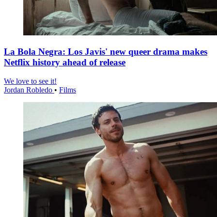
La Bola Negra: Los Javis' new queer drama makes
Netflix history ahead of release
We love to see it!
Jordan Robledo
•
Films