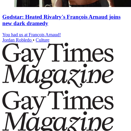
Godstar: Heated Rivalry's François Arnaud joins
new dark dramedy
You had us at François Arnaud!
Jordan Robledo
•
Culture