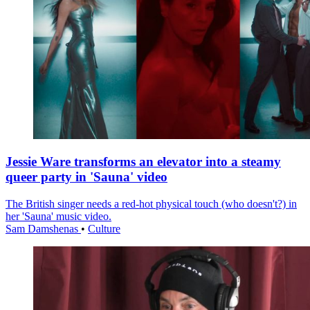
Jessie Ware transforms an elevator into a steamy
queer party in 'Sauna' video
The British singer needs a red-hot physical touch (who doesn't?) in
her 'Sauna' music video.
Sam Damshenas
•
Culture