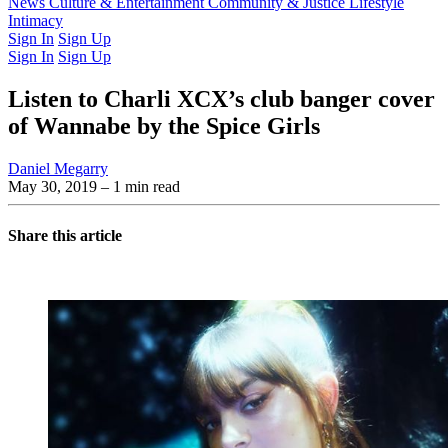
Latest Issue
News
Culture & Entertainment
Past Issues
From the Archive
Community & Justice
Lifestyle
Intimacy
Sign In
Sign Up
Sign In
Sign Up
Listen to Charli XCX’s club banger cover
of Wannabe by the Spice Girls
Daniel Megarry
May 30, 2019
– 1 min read
Share this article