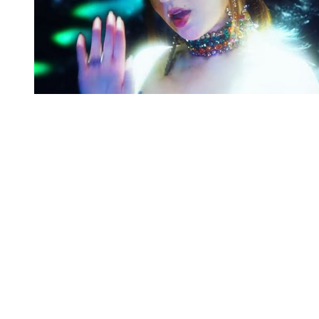
You're going to want to read the
rest of this...
For full access and to support the best LGBTQIA+
journalism
Subscribe now
Already have an account?
Sign in