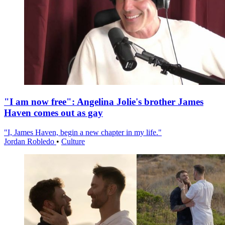
"I am now free": Angelina Jolie's brother James
Haven comes out as gay
"I, James Haven, begin a new chapter in my life."
Jordan Robledo
•
Culture