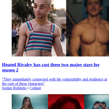
Heated Rivalry has cast these two major stars for
season 2
"They immediately connected with the vulnerability and resilience at
the core of these characters"
Jordan Robledo
•
Culture