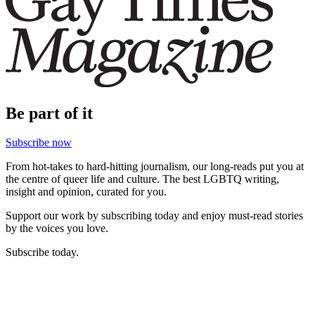
Be part of it
Subscribe now
From hot-takes to hard-hitting journalism, our long-reads put you at
the centre of queer life and culture. The best LGBTQ writing,
insight and opinion, curated for you.
Support our work by subscribing today and enjoy must-read stories
by the voices you love.
Subscribe today.