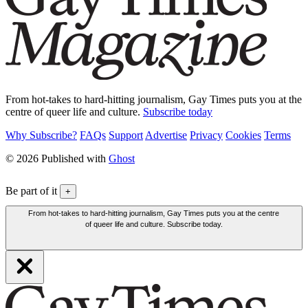
From hot-takes to hard-hitting journalism, Gay Times puts you at the
centre of queer life and culture.
Subscribe today
Why Subscribe?
FAQs
Support
Advertise
Privacy
Cookies
Terms
© 2026 Published with
Ghost
Be part of it
+
From hot-takes to hard-hitting journalism, Gay Times puts you at the centre
of queer life and culture. Subscribe today.