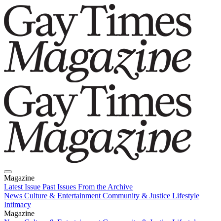
Magazine
Latest Issue
Past Issues
From the Archive
News
Culture & Entertainment
Community & Justice
Lifestyle
Intimacy
Magazine