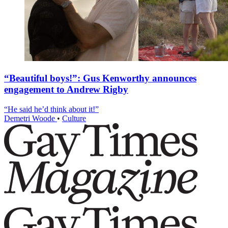
“Beautiful boys!”: Gus Kenworthy announces
engagement to Andrew Rigby
“He said he’d think about it!”
Demetri Woode
•
Culture