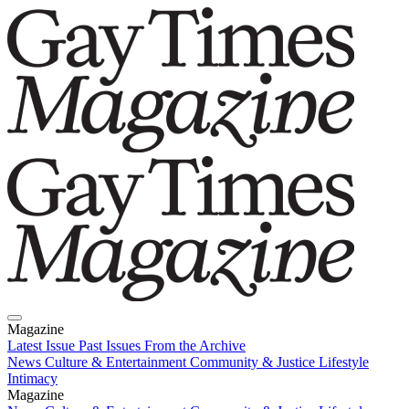
Magazine
Latest Issue
Past Issues
From the Archive
News
Culture & Entertainment
Community & Justice
Lifestyle
Intimacy
Magazine