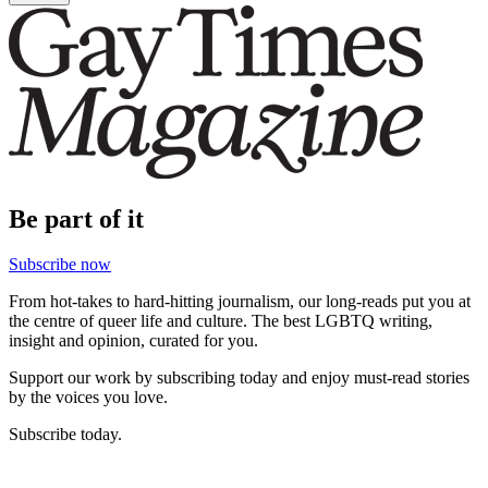
Be part of it
Subscribe now
From hot-takes to hard-hitting journalism, our long-reads put you at
the centre of queer life and culture. The best LGBTQ writing,
insight and opinion, curated for you.
Support our work by subscribing today and enjoy must-read stories
by the voices you love.
Subscribe today.