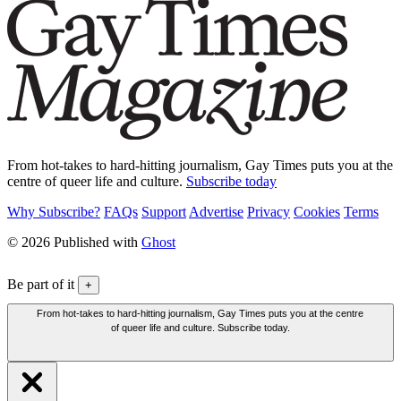
From hot-takes to hard-hitting journalism, Gay Times puts you at the
centre of queer life and culture.
Subscribe today
Why Subscribe?
FAQs
Support
Advertise
Privacy
Cookies
Terms
© 2026 Published with
Ghost
Be part of it
+
From hot-takes to hard-hitting journalism, Gay Times puts you at the centre
of queer life and culture. Subscribe today.