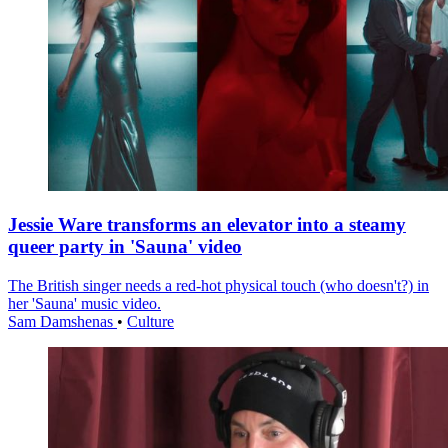
Jessie Ware transforms an elevator into a steamy
queer party in 'Sauna' video
The British singer needs a red-hot physical touch (who doesn't?) in
her 'Sauna' music video.
Sam Damshenas
•
Culture