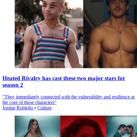
Heated Rivalry has cast these two major stars for
season 2
"They immediately connected with the vulnerability and resilience at
the core of these characters"
Jordan Robledo
•
Culture