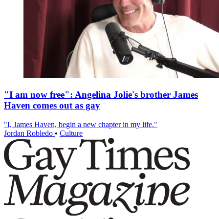
"I am now free": Angelina Jolie's brother James
Haven comes out as gay
"I, James Haven, begin a new chapter in my life."
Jordan Robledo
•
Culture