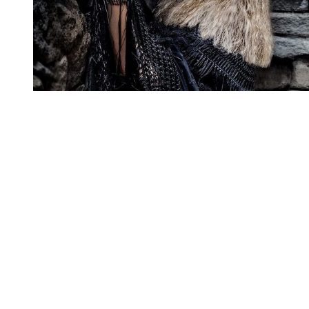
You're going to want to read the
rest of this...
For full access and to support the best LGBTQIA+
journalism
Subscribe now
Already have an account?
Sign in