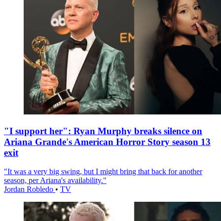
"I support her": Ryan Murphy breaks silence on
Ariana Grande's American Horror Story season 13
exit
"It was a very big swing, but I might bring that back for another
season, per Ariana's availability."
Jordan Robledo
•
TV