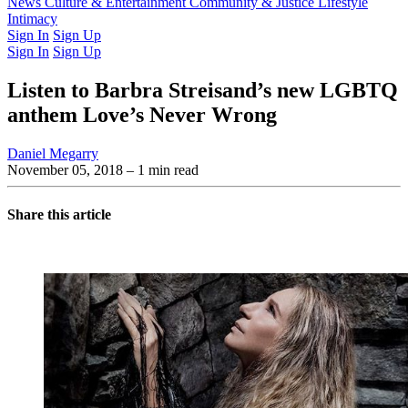
Latest Issue
News
Culture & Entertainment
Past Issues
From the Archive
Community & Justice
Lifestyle
Intimacy
Sign In
Sign Up
Sign In
Sign Up
Listen to Barbra Streisand’s new LGBTQ
anthem Love’s Never Wrong
Daniel Megarry
November 05, 2018
– 1 min read
Share this article