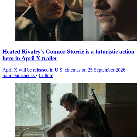
Heated Rivalry’s Connor Storrie is a futuristic action
hero in April X trailer
April X will be released in U.S. cinemas on 25 September 2026.
Sam Damshenas
•
Culture