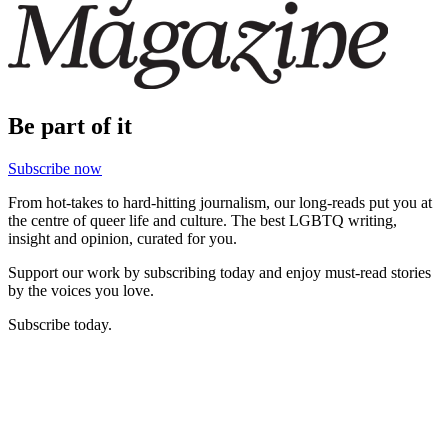
Be part of it
Subscribe now
From hot-takes to hard-hitting journalism, our long-reads put you at
the centre of queer life and culture. The best LGBTQ writing,
insight and opinion, curated for you.
Support our work by subscribing today and enjoy must-read stories
by the voices you love.
Subscribe today.