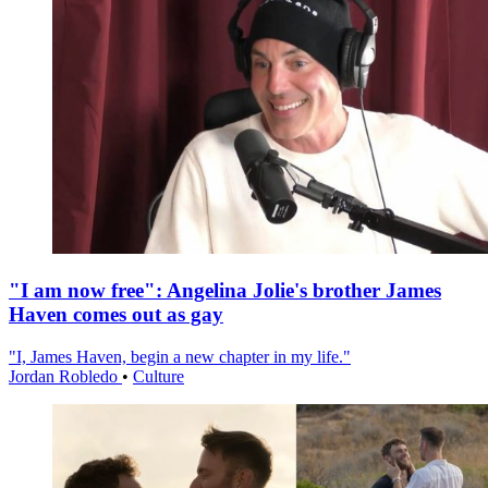
"I am now free": Angelina Jolie's brother James
Haven comes out as gay
"I, James Haven, begin a new chapter in my life."
Jordan Robledo
•
Culture