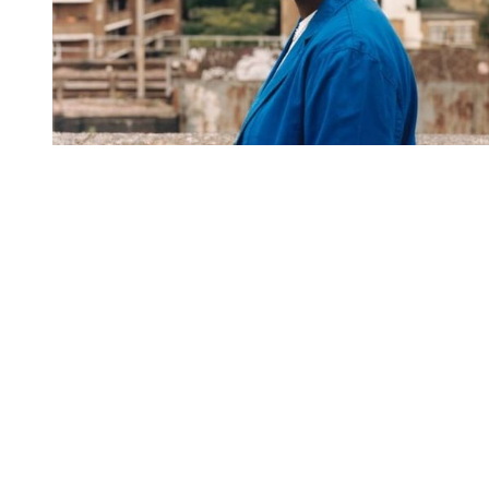
You're going to want to read the
rest of this...
For full access and to support the best LGBTQIA+
journalism
Subscribe now
Already have an account?
Sign in