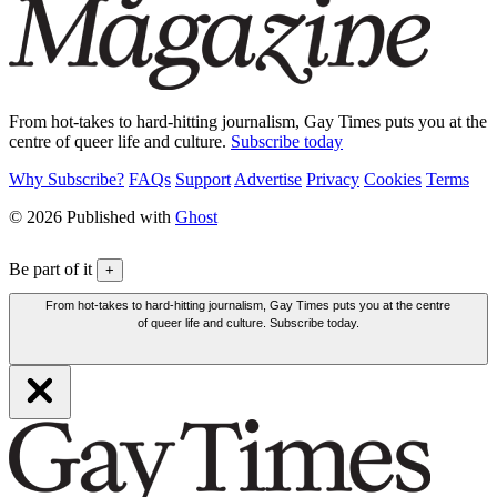
From hot-takes to hard-hitting journalism, Gay Times puts you at the
centre of queer life and culture.
Subscribe today
Why Subscribe?
FAQs
Support
Advertise
Privacy
Cookies
Terms
© 2026 Published with
Ghost
Be part of it
+
From hot-takes to hard-hitting journalism, Gay Times puts you at the centre
of queer life and culture. Subscribe today.