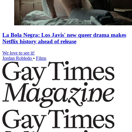
La Bola Negra: Los Javis' new queer drama makes
Netflix history ahead of release
We love to see it!
Jordan Robledo
•
Films