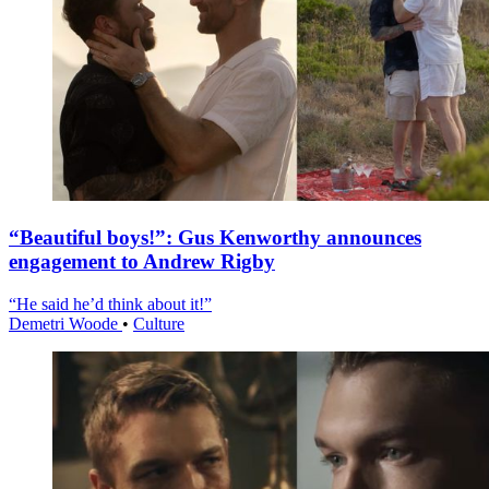
“Beautiful boys!”: Gus Kenworthy announces
engagement to Andrew Rigby
“He said he’d think about it!”
Demetri Woode
•
Culture