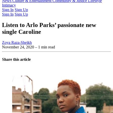
Latest Issue
News
Culture & Entertainment
Past Issues
From the Archive
Community & Justice
Lifestyle
Intimacy
Sign In
Sign Up
Sign In
Sign Up
Listen to Arlo Parks’ passionate new
single Caroline
Zoya Raza-Sheikh
November 24, 2020
– 1 min read
Share this article