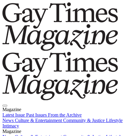
Magazine
Latest Issue
Past Issues
From the Archive
News
Culture & Entertainment
Community & Justice
Lifestyle
Intimacy
Magazine