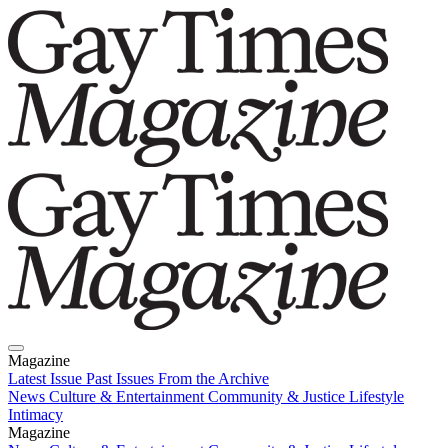
Magazine
Latest Issue
Past Issues
From the Archive
News
Culture & Entertainment
Community & Justice
Lifestyle
Intimacy
Magazine