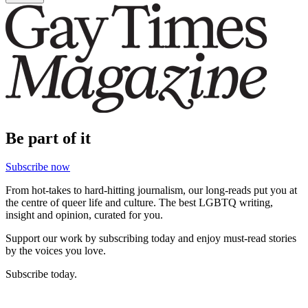
Be part of it
Subscribe now
From hot-takes to hard-hitting journalism, our long-reads put you at
the centre of queer life and culture. The best LGBTQ writing,
insight and opinion, curated for you.
Support our work by subscribing today and enjoy must-read stories
by the voices you love.
Subscribe today.