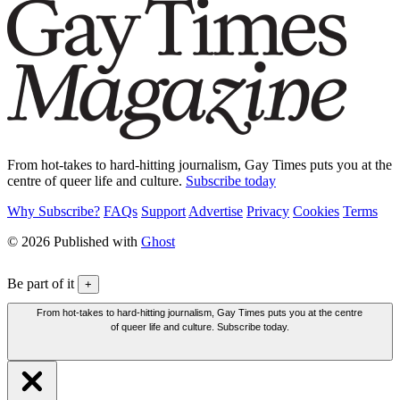
From hot-takes to hard-hitting journalism, Gay Times puts you at the
centre of queer life and culture.
Subscribe today
Why Subscribe?
FAQs
Support
Advertise
Privacy
Cookies
Terms
© 2026 Published with
Ghost
Be part of it
+
From hot-takes to hard-hitting journalism, Gay Times puts you at the centre
of queer life and culture. Subscribe today.