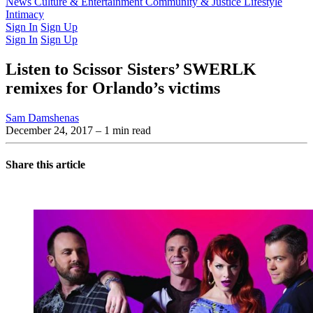
Latest Issue
News
Culture & Entertainment
Past Issues
From the Archive
Community & Justice
Lifestyle
Intimacy
Sign In
Sign Up
Sign In
Sign Up
Listen to Scissor Sisters’ SWERLK
remixes for Orlando’s victims
Sam Damshenas
December 24, 2017
– 1 min read
Share this article