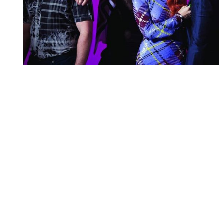
You're going to want to read the
rest of this...
For full access and to support the best LGBTQIA+
journalism
Subscribe now
Already have an account?
Sign in