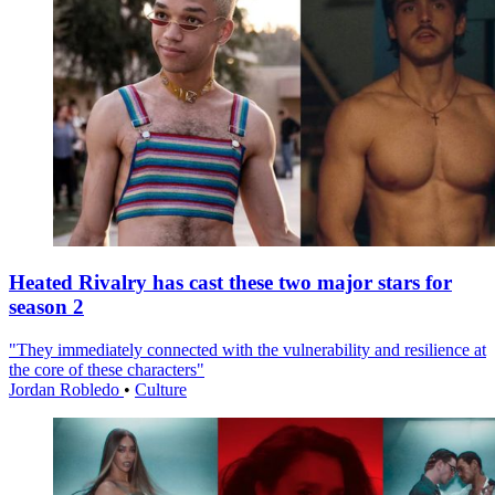
Heated Rivalry has cast these two major stars for
season 2
"They immediately connected with the vulnerability and resilience at
the core of these characters"
Jordan Robledo
•
Culture