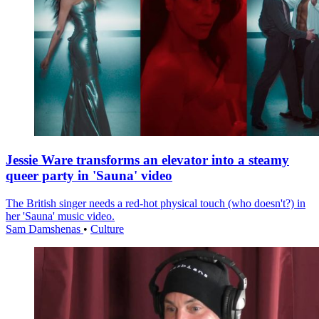
Jessie Ware transforms an elevator into a steamy
queer party in 'Sauna' video
The British singer needs a red-hot physical touch (who doesn't?) in
her 'Sauna' music video.
Sam Damshenas
•
Culture