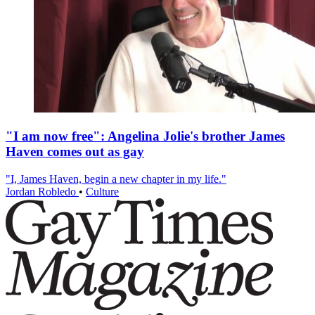
"I am now free": Angelina Jolie's brother James
Haven comes out as gay
"I, James Haven, begin a new chapter in my life."
Jordan Robledo
•
Culture