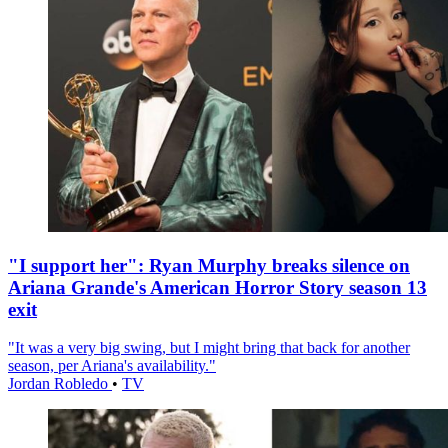
"I support her": Ryan Murphy breaks silence on
Ariana Grande's American Horror Story season 13
exit
"It was a very big swing, but I might bring that back for another
season, per Ariana's availability."
Jordan Robledo
•
TV