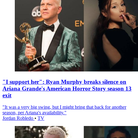
"I support her": Ryan Murphy breaks silence on
Ariana Grande's American Horror Story season 13
exit
"It was a very big swing, but I might bring that back for another
season, per Ariana's availability."
Jordan Robledo
•
TV