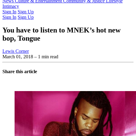
Latest Issue
News
Culture & Entertainment
Past Issues
From the Archive
Community & Justice
Lifestyle
Intimacy
Sign In
Sign Up
Sign In
Sign Up
You have to listen to MNEK’s hot new
bop, Tongue
Lewis Corner
March 01, 2018
– 1 min read
Share this article