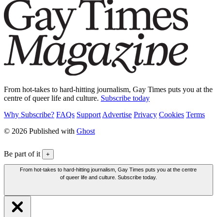
From hot-takes to hard-hitting journalism, Gay Times puts you at the
centre of queer life and culture.
Subscribe today
Why Subscribe?
FAQs
Support
Advertise
Privacy
Cookies
Terms
© 2026 Published with
Ghost
Be part of it
+
From hot-takes to hard-hitting journalism, Gay Times puts you at the centre
of queer life and culture. Subscribe today.