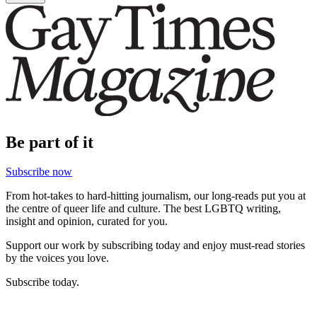
Be part of it
Subscribe now
From hot-takes to hard-hitting journalism, our long-reads put you at
the centre of queer life and culture. The best LGBTQ writing,
insight and opinion, curated for you.
Support our work by subscribing today and enjoy must-read stories
by the voices you love.
Subscribe today.