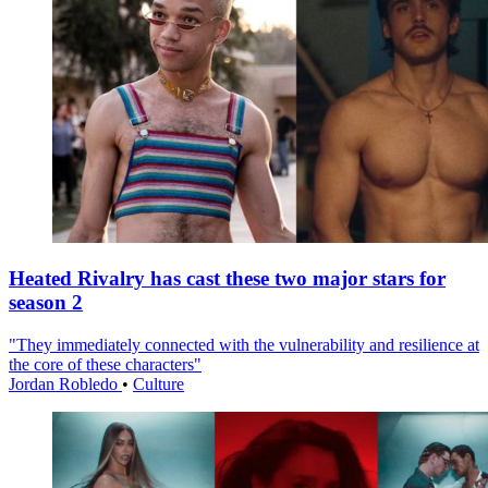
Heated Rivalry has cast these two major stars for
season 2
"They immediately connected with the vulnerability and resilience at
the core of these characters"
Jordan Robledo
•
Culture