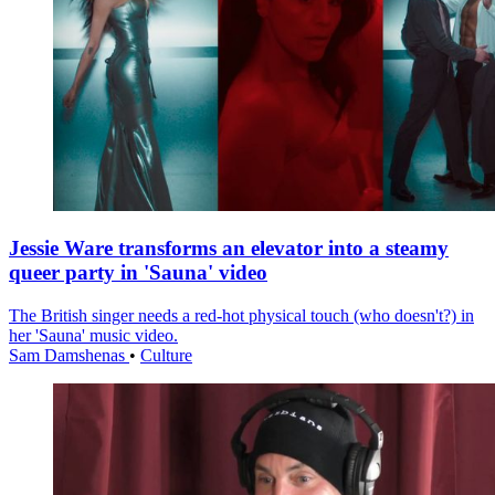
Jessie Ware transforms an elevator into a steamy
queer party in 'Sauna' video
The British singer needs a red-hot physical touch (who doesn't?) in
her 'Sauna' music video.
Sam Damshenas
•
Culture