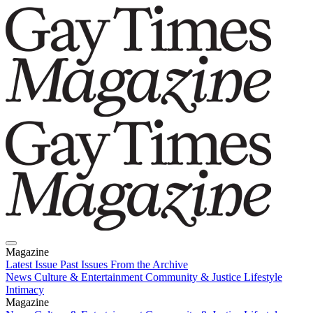
Magazine
Latest Issue
Past Issues
From the Archive
News
Culture & Entertainment
Community & Justice
Lifestyle
Intimacy
Magazine