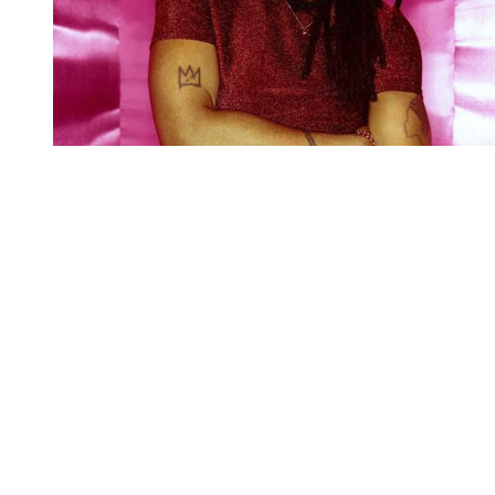
You're going to want to read the
rest of this...
For full access and to support the best LGBTQIA+
journalism
Subscribe now
Already have an account?
Sign in