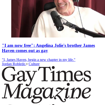
"I am now free": Angelina Jolie's brother James
Haven comes out as gay
"I, James Haven, begin a new chapter in my life."
Jordan Robledo
•
Culture