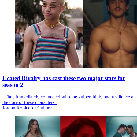
Heated Rivalry has cast these two major stars for
season 2
"They immediately connected with the vulnerability and resilience at
the core of these characters"
Jordan Robledo
•
Culture