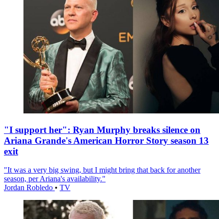
"I support her": Ryan Murphy breaks silence on
Ariana Grande's American Horror Story season 13
exit
"It was a very big swing, but I might bring that back for another
season, per Ariana's availability."
Jordan Robledo
•
TV