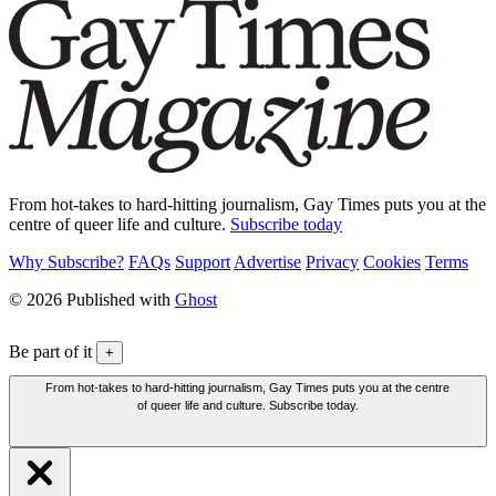
From hot-takes to hard-hitting journalism, Gay Times puts you at the
centre of queer life and culture.
Subscribe today
Why Subscribe?
FAQs
Support
Advertise
Privacy
Cookies
Terms
© 2026 Published with
Ghost
Be part of it
+
From hot-takes to hard-hitting journalism, Gay Times puts you at the centre
of queer life and culture. Subscribe today.