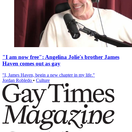
"I am now free": Angelina Jolie's brother James
Haven comes out as gay
"I, James Haven, begin a new chapter in my life."
Jordan Robledo
•
Culture