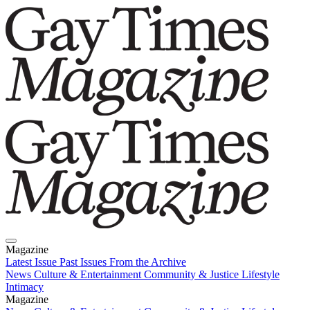
Magazine
Latest Issue
Past Issues
From the Archive
News
Culture & Entertainment
Community & Justice
Lifestyle
Intimacy
Magazine