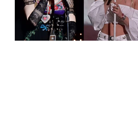
You're going to want to read the
rest of this...
For full access and to support the best LGBTQIA+
journalism
Subscribe now
Already have an account?
Sign in