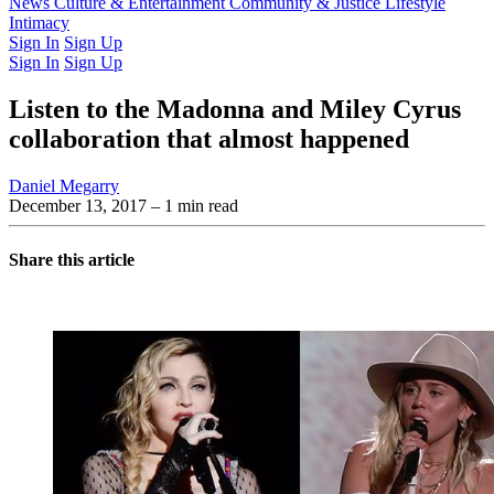
Latest Issue
News
Culture & Entertainment
Past Issues
From the Archive
Community & Justice
Lifestyle
Intimacy
Sign In
Sign Up
Sign In
Sign Up
Listen to the Madonna and Miley Cyrus
collaboration that almost happened
Daniel Megarry
December 13, 2017
– 1 min read
Share this article