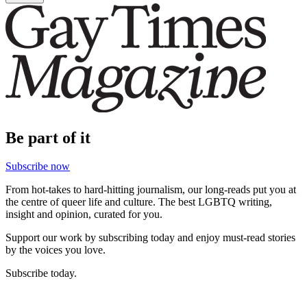
Be part of it
Subscribe now
From hot-takes to hard-hitting journalism, our long-reads put you at
the centre of queer life and culture. The best LGBTQ writing,
insight and opinion, curated for you.
Support our work by subscribing today and enjoy must-read stories
by the voices you love.
Subscribe today.