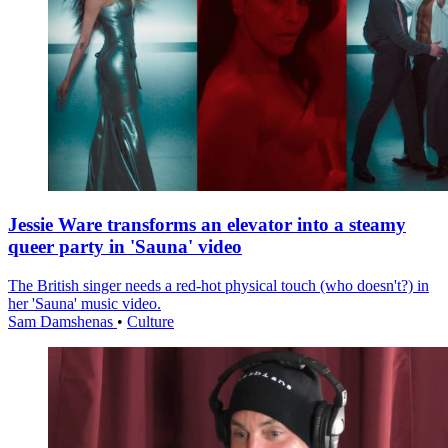
Jessie Ware transforms an elevator into a steamy
queer party in 'Sauna' video
The British singer needs a red-hot physical touch (who doesn't?) in
her 'Sauna' music video.
Sam Damshenas
•
Culture