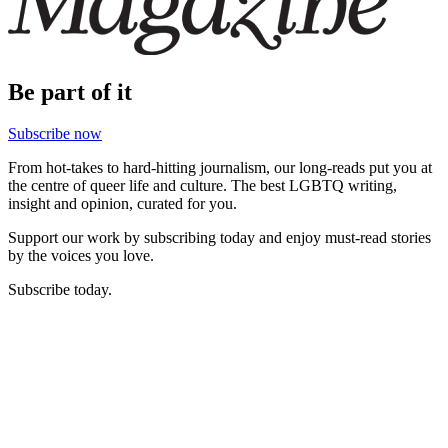
Be part of it
Subscribe now
From hot-takes to hard-hitting journalism, our long-reads put you at
the centre of queer life and culture. The best LGBTQ writing,
insight and opinion, curated for you.
Support our work by subscribing today and enjoy must-read stories
by the voices you love.
Subscribe today.