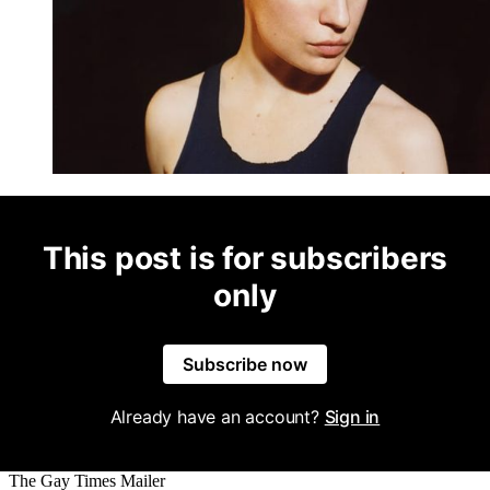
This post is for subscribers
only
Subscribe now
Already have an account?
Sign in
The Gay Times Mailer