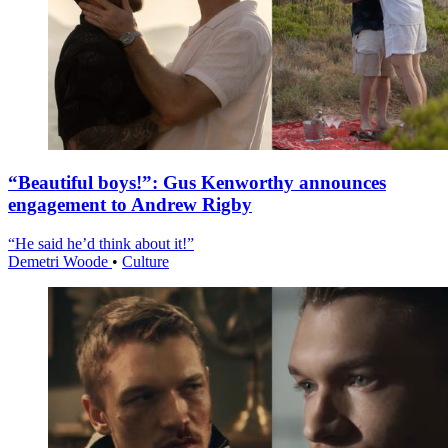
“Beautiful boys!”: Gus Kenworthy announces
engagement to Andrew Rigby
“He said he’d think about it!”
Demetri Woode
•
Culture