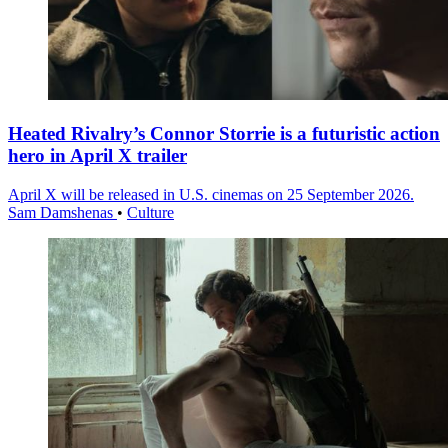
Heated Rivalry’s Connor Storrie is a futuristic action
hero in April X trailer
April X will be released in U.S. cinemas on 25 September 2026.
Sam Damshenas
•
Culture