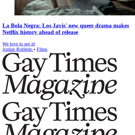
La Bola Negra: Los Javis' new queer drama makes
Netflix history ahead of release
We love to see it!
Jordan Robledo
•
Films