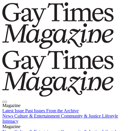
Magazine
Latest Issue
Past Issues
From the Archive
News
Culture & Entertainment
Community & Justice
Lifestyle
Intimacy
Magazine