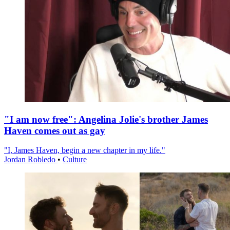
"I am now free": Angelina Jolie's brother James
Haven comes out as gay
"I, James Haven, begin a new chapter in my life."
Jordan Robledo
•
Culture