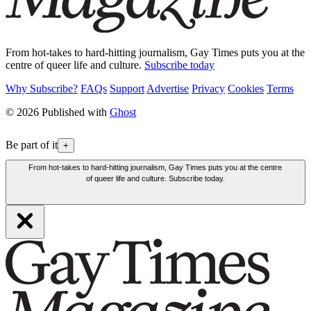
From hot-takes to hard-hitting journalism, Gay Times puts you at the
centre of queer life and culture.
Subscribe today
Why Subscribe?
FAQs
Support
Advertise
Privacy
Cookies
Terms
© 2026 Published with
Ghost
Be part of it
+
From hot-takes to hard-hitting journalism, Gay Times puts you at the centre
of queer life and culture. Subscribe today.