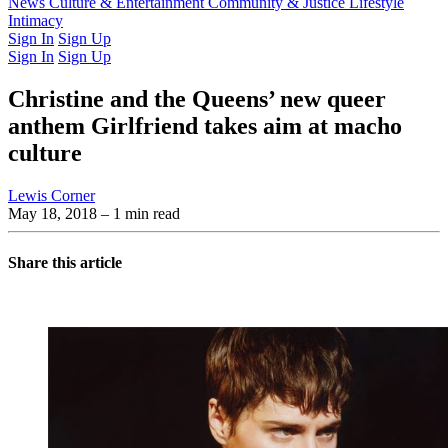
Latest Issue
News
Culture & Entertainment
Past Issues
From the Archive
Community & Justice
Lifestyle
Intimacy
Sign In
Sign Up
Sign In
Sign Up
Christine and the Queens’ new queer
anthem Girlfriend takes aim at macho
culture
Lewis Corner
May 18, 2018
– 1 min read
Share this article