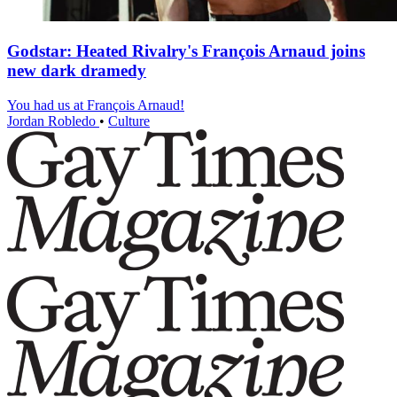
Godstar: Heated Rivalry's François Arnaud joins
new dark dramedy
You had us at François Arnaud!
Jordan Robledo
•
Culture