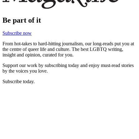
Be part of it
Subscribe now
From hot-takes to hard-hitting journalism, our long-reads put you at
the centre of queer life and culture. The best LGBTQ writing,
insight and opinion, curated for you.
Support our work by subscribing today and enjoy must-read stories
by the voices you love.
Subscribe today.