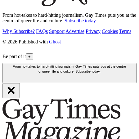
From hot-takes to hard-hitting journalism, Gay Times puts you at the
centre of queer life and culture.
Subscribe today
Why Subscribe?
FAQs
Support
Advertise
Privacy
Cookies
Terms
© 2026 Published with
Ghost
Be part of it
+
From hot-takes to hard-hitting journalism, Gay Times puts you at the centre
of queer life and culture. Subscribe today.