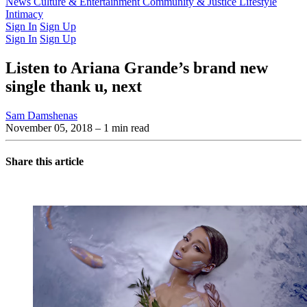
Latest Issue
News
Culture & Entertainment
Past Issues
From the Archive
Community & Justice
Lifestyle
Intimacy
Sign In
Sign Up
Sign In
Sign Up
Listen to Ariana Grande’s brand new
single thank u, next
Sam Damshenas
November 05, 2018
– 1 min read
Share this article