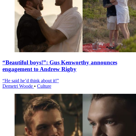
“Beautiful boys!”: Gus Kenworthy announces
engagement to Andrew Rigby
“He said he’d think about it!”
Demetri Woode
•
Culture