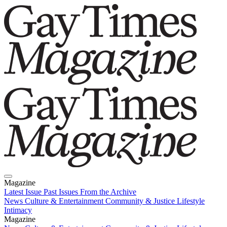
Magazine
Latest Issue
Past Issues
From the Archive
News
Culture & Entertainment
Community & Justice
Lifestyle
Intimacy
Magazine