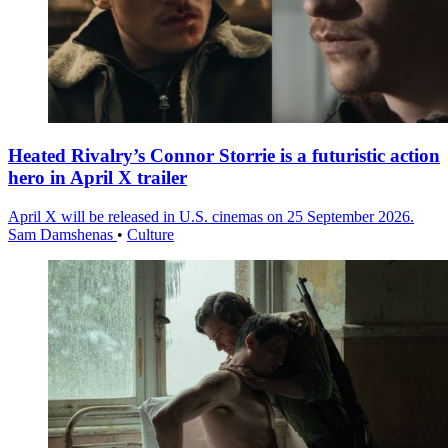
Heated Rivalry’s Connor Storrie is a futuristic action
hero in April X trailer
April X will be released in U.S. cinemas on 25 September 2026.
Sam Damshenas
•
Culture