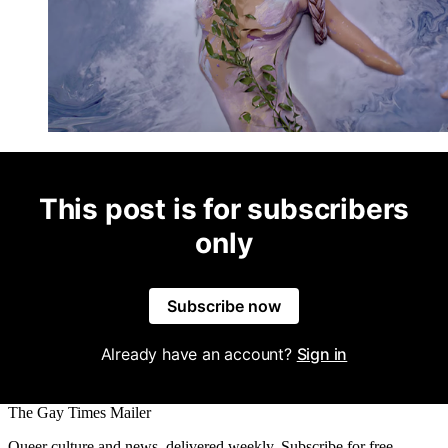
This post is for subscribers
only
Subscribe now
Already have an account?
Sign in
The Gay Times Mailer
Queer culture and news, delivered weekly. Subscribe for free.