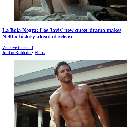
La Bola Negra: Los Javis' new queer drama makes
Netflix history ahead of release
We love to see it!
Jordan Robledo
•
Films