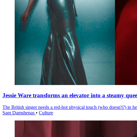
Jessie Ware transforms an elevator into a steamy quee
The British singer needs a red-hot physical touch (who doesn't?) in he
Sam Damshenas
•
Culture