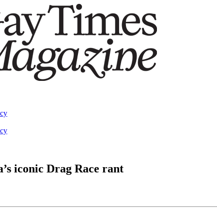
acy
acy
a’s iconic Drag Race rant