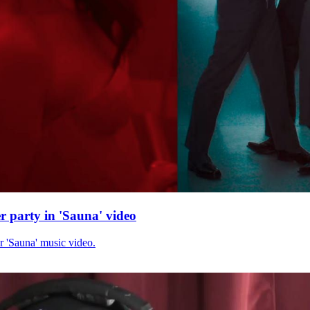
r party in 'Sauna' video
r 'Sauna' music video.