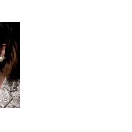
 going to want to read the rest of 