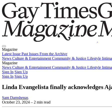
Magazine
Latest Issue
Past Issues
From the Archive
News
Culture & Entertainment
Community & Justice
Lifestyle
Intim
Magazine
Latest Issue
News
Culture & Entertainment
Past Issues
From the Archive
Community & Justice
Lifestyle
Intim
Sign In
Sign Up
Sign In
Sign Up
Linda Evangelista finally acknowledges Aj
Sam Damshenas
October 23, 2024
– 2 min read