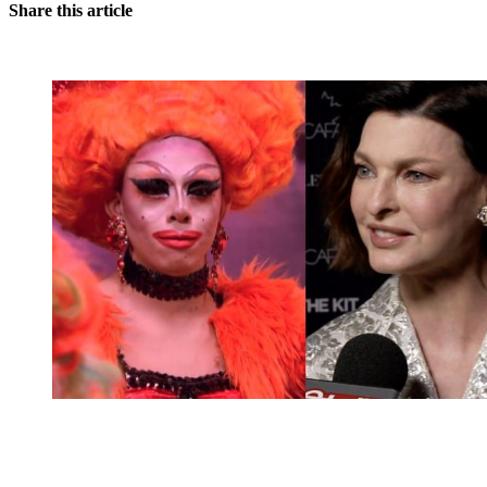
Share this article
You're