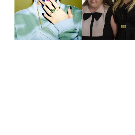
You're going to want to read the
rest of this...
For full access and to support the best LGBTQIA+
journalism
Subscribe now
Already have an account?
Sign in