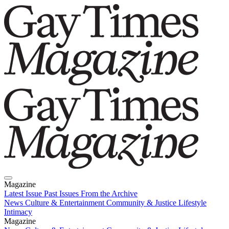
Magazine
Latest Issue
Past Issues
From the Archive
News
Culture & Entertainment
Community & Justice
Lifestyle
Intimacy
Magazine