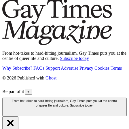
From hot-takes to hard-hitting journalism, Gay Times puts you at the
centre of queer life and culture.
Subscribe today
Why Subscribe?
FAQs
Support
Advertise
Privacy
Cookies
Terms
© 2026 Published with
Ghost
Be part of it
+
From hot-takes to hard-hitting journalism, Gay Times puts you at the centre
of queer life and culture. Subscribe today.