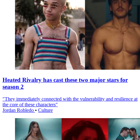
Heated Rivalry has cast these two major stars for
season 2
"They immediately connected with the vulnerability and resilience at
the core of these characters"
Jordan Robledo
•
Culture