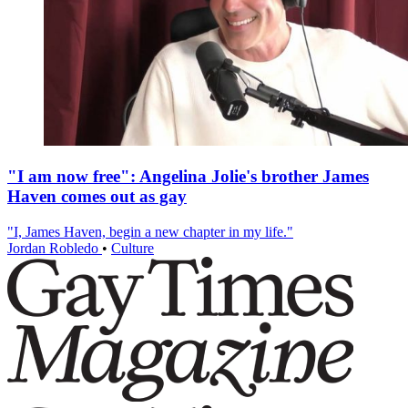
"I am now free": Angelina Jolie's brother James
Haven comes out as gay
"I, James Haven, begin a new chapter in my life."
Jordan Robledo
•
Culture