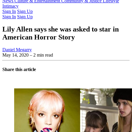
Latest Issue
News
Culture & Entertainment
Past Issues
From the Archive
Community & Justice
Lifestyle
Intimacy
Sign In
Sign Up
Sign In
Sign Up
Lily Allen says she was asked to star in
American Horror Story
Daniel Megarry
May 14, 2020
– 2 min read
Share this article