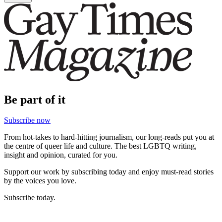
Be part of it
Subscribe now
From hot-takes to hard-hitting journalism, our long-reads put you at
the centre of queer life and culture. The best LGBTQ writing,
insight and opinion, curated for you.
Support our work by subscribing today and enjoy must-read stories
by the voices you love.
Subscribe today.