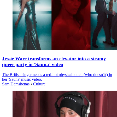
Jessie Ware transforms an elevator into a steamy
queer party in 'Sauna' video
The British singer needs a red-hot physical touch (who doesn't?) in
her 'Sauna' music video.
Sam Damshenas
•
Culture