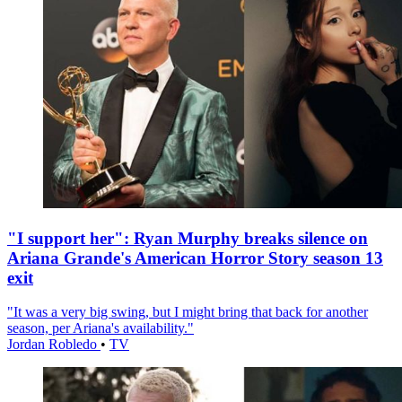
"I support her": Ryan Murphy breaks silence on
Ariana Grande's American Horror Story season 13
exit
"It was a very big swing, but I might bring that back for another
season, per Ariana's availability."
Jordan Robledo
•
TV