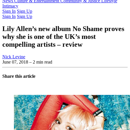
Latest Issue
News
Culture & Entertainment
Past Issues
From the Archive
Community & Justice
Lifestyle
Intimacy
Sign In
Sign Up
Sign In
Sign Up
Lily Allen’s new album No Shame proves
why she is one of the UK’s most
compelling artists – review
Nick Levine
June 07, 2018
– 2 min read
Share this article