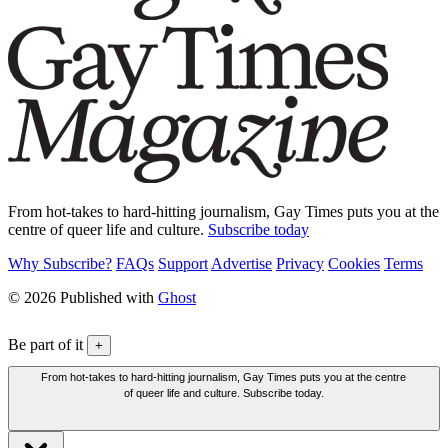
From hot-takes to hard-hitting journalism, Gay Times puts you at the
centre of queer life and culture.
Subscribe today
Why Subscribe?
FAQs
Support
Advertise
Privacy
Cookies
Terms
© 2026 Published with
Ghost
Be part of it
+
From hot-takes to hard-hitting journalism, Gay Times puts you at the centre
of queer life and culture. Subscribe today.