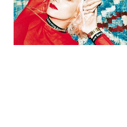
You're going to want to read the
rest of this...
For full access and to support the best LGBTQIA+
journalism
Subscribe now
Already have an account?
Sign in