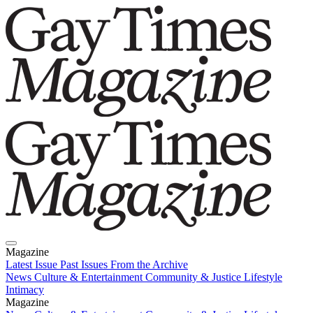
Magazine
Latest Issue
Past Issues
From the Archive
News
Culture & Entertainment
Community & Justice
Lifestyle
Intimacy
Magazine