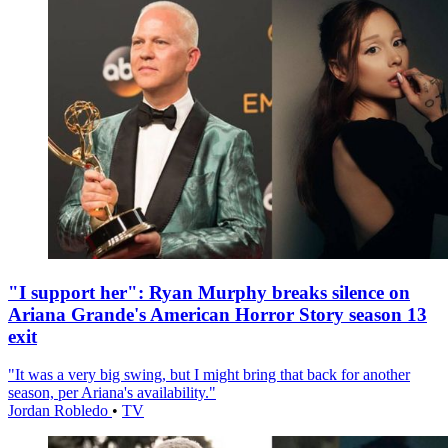
"I support her": Ryan Murphy breaks silence on
Ariana Grande's American Horror Story season 13
exit
"It was a very big swing, but I might bring that back for another
season, per Ariana's availability."
Jordan Robledo
•
TV