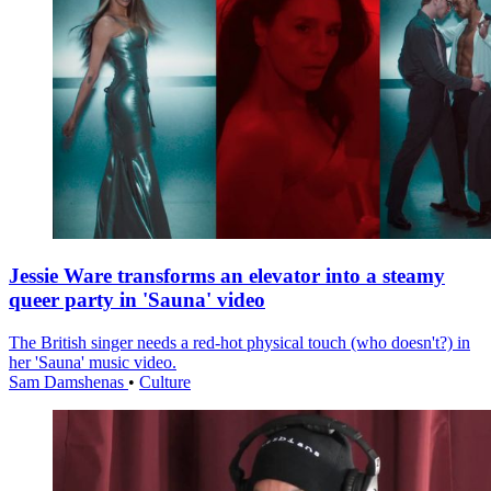
Jessie Ware transforms an elevator into a steamy
queer party in 'Sauna' video
The British singer needs a red-hot physical touch (who doesn't?) in
her 'Sauna' music video.
Sam Damshenas
•
Culture