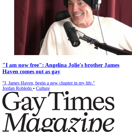
"I am now free": Angelina Jolie's brother James
Haven comes out as gay
"I, James Haven, begin a new chapter in my life."
Jordan Robledo
•
Culture