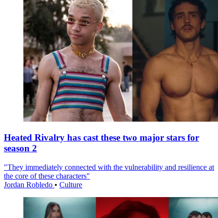
Heated Rivalry has cast these two major stars for
season 2
"They immediately connected with the vulnerability and resilience at
the core of these characters"
Jordan Robledo
•
Culture