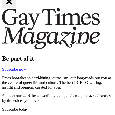
Be part of it
Subscribe now
From hot-takes to hard-hitting journalism, our long-reads put you at
the centre of queer life and culture. The best LGBTQ writing,
insight and opinion, curated for you.
Support our work by subscribing today and enjoy must-read stories
by the voices you love.
Subscribe today.