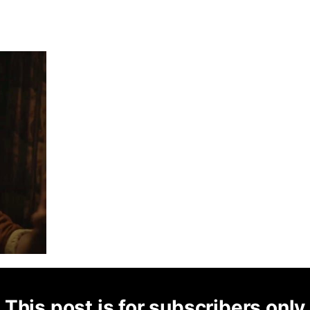
This post is for subscribers only