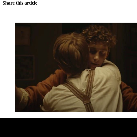
Share this article