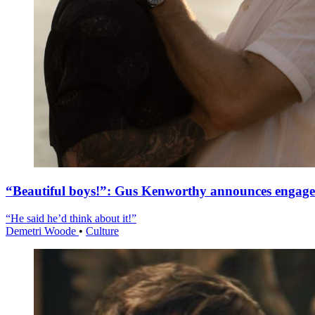
“Beautiful boys!”: Gus Kenworthy announces engag
“He said he’d think about it!”
Demetri Woode
•
Culture