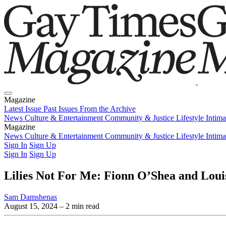
Magazine
Latest Issue
Past Issues
From the Archive
News
Culture & Entertainment
Community & Justice
Lifestyle
Intim
Magazine
Latest Issue
News
Culture & Entertainment
Past Issues
From the Archive
Community & Justice
Lifestyle
Intim
Sign In
Sign Up
Sign In
Sign Up
Lilies Not For Me: Fionn O’Shea and Loui
Sam Damshenas
August 15, 2024
– 2 min read