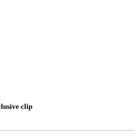
usive clip