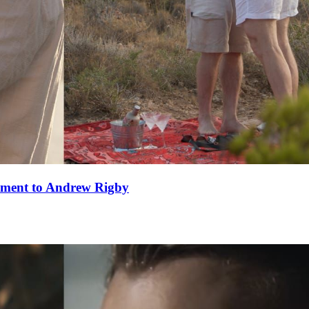
ement to Andrew Rigby