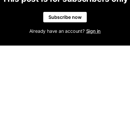
Subscribe now
Already have an account?
Sign in