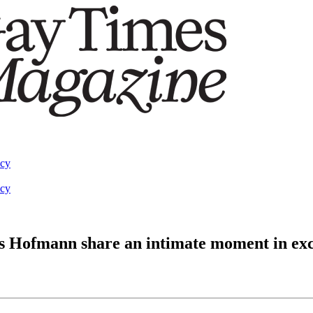
acy
acy
s Hofmann share an intimate moment in excl