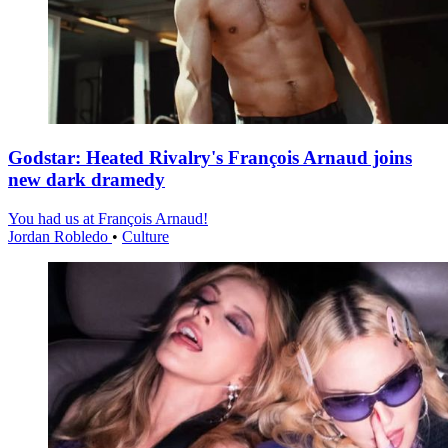
Godstar: Heated Rivalry's François Arnaud joins
new dark dramedy
You had us at François Arnaud!
Jordan Robledo
•
Culture