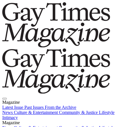
Magazine
Latest Issue
Past Issues
From the Archive
News
Culture & Entertainment
Community & Justice
Lifestyle
Intimacy
Magazine