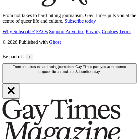
From hot-takes to hard-hitting journalism, Gay Times puts you at the
centre of queer life and culture.
Subscribe today
Why Subscribe?
FAQs
Support
Advertise
Privacy
Cookies
Terms
© 2026 Published with
Ghost
Be part of it
+
From hot-takes to hard-hitting journalism, Gay Times puts you at the centre
of queer life and culture. Subscribe today.