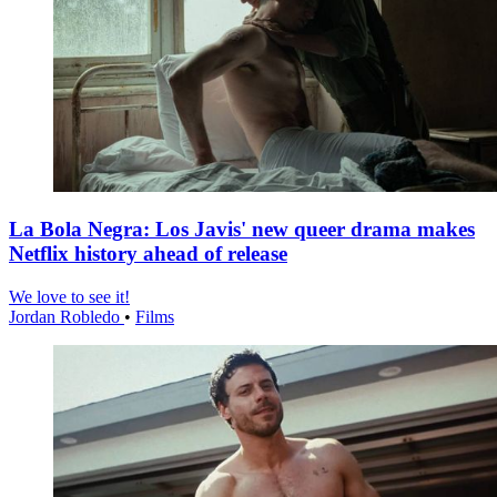
La Bola Negra: Los Javis' new queer drama makes
Netflix history ahead of release
We love to see it!
Jordan Robledo
•
Films