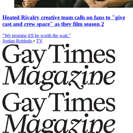
Heated Rivalry creative team calls on fans to "give
cast and crew space" as they film season 2
"We promise it'll be worth the wait."
Jordan Robledo
•
TV