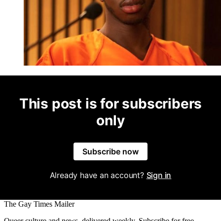
This post is for subscribers
only
Subscribe now
Already have an account?
Sign in
The Gay Times Mailer
Queer culture and news, delivered weekly. Subscribe for free.