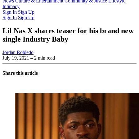
Latest Issue
News
Culture & Entertainment
Past Issues
From the Archive
Community & Justice
Lifestyle
Intimacy
Sign In
Sign Up
Sign In
Sign Up
Lil Nas X shares teaser for his brand new
single Industry Baby
Jordan Robledo
July 19, 2021
– 2 min read
Share this article