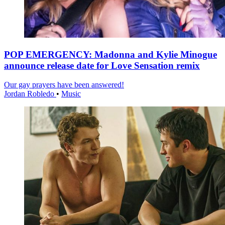
POP EMERGENCY: Madonna and Kylie Minogue
announce release date for Love Sensation remix
Our gay prayers have been answered!
Jordan Robledo
•
Music