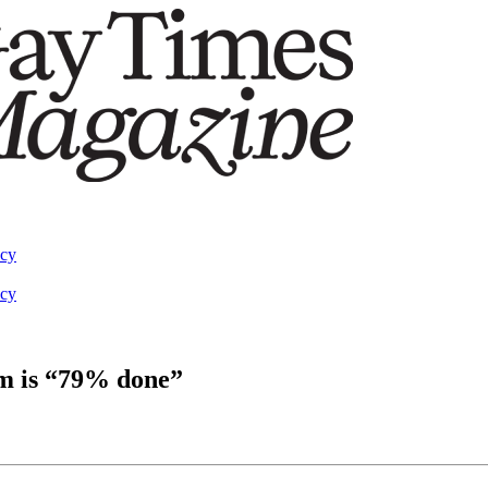
acy
acy
um is “79% done”