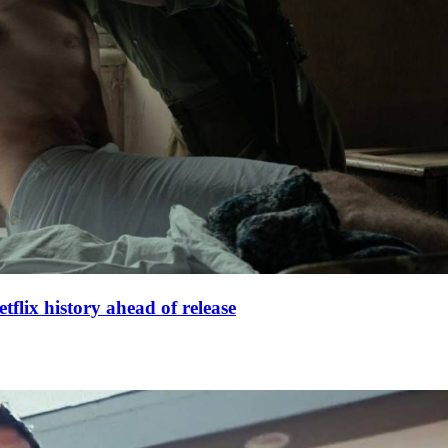
lix history ahead of release