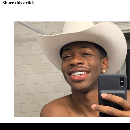
Share this article