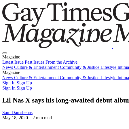
Magazine
Latest Issue
Past Issues
From the Archive
News
Culture & Entertainment
Community & Justice
Lifestyle
Intim
Magazine
Latest Issue
News
Culture & Entertainment
Past Issues
From the Archive
Community & Justice
Lifestyle
Intim
Sign In
Sign Up
Sign In
Sign Up
Lil Nas X says his long-awaited debut alb
Sam Damshenas
May 18, 2020
– 2 min read