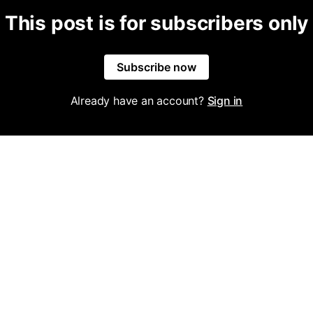
This post is for subscribers only
Subscribe now
Already have an account?
Sign in