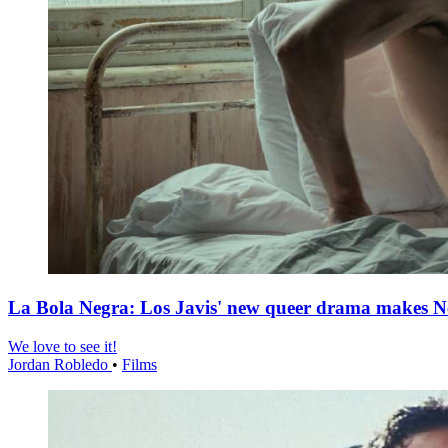
La Bola Negra: Los Javis' new queer drama makes Netf
We love to see it!
Jordan Robledo
•
Films