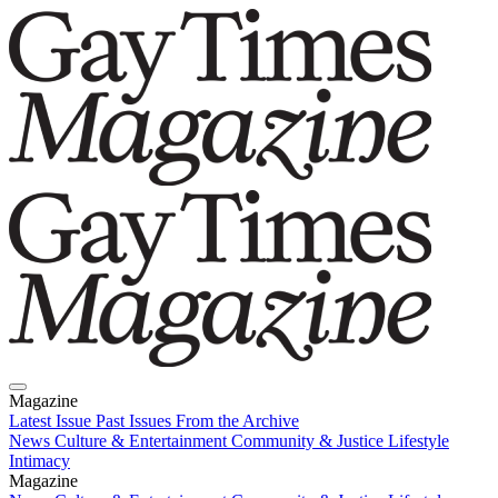
Magazine
Latest Issue
Past Issues
From the Archive
News
Culture & Entertainment
Community & Justice
Lifestyle
Intimacy
Magazine