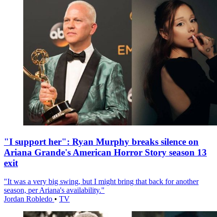
"I support her": Ryan Murphy breaks silence on
Ariana Grande's American Horror Story season 13
exit
"It was a very big swing, but I might bring that back for another
season, per Ariana's availability."
Jordan Robledo
•
TV