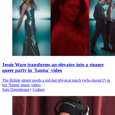
Jessie Ware transforms an elevator into a steamy
queer party in 'Sauna' video
The British singer needs a red-hot physical touch (who doesn't?) in
her 'Sauna' music video.
Sam Damshenas
•
Culture