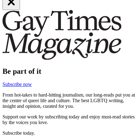
Be part of it
Subscribe now
From hot-takes to hard-hitting journalism, our long-reads put you at
the centre of queer life and culture. The best LGBTQ writing,
insight and opinion, curated for you.
Support our work by subscribing today and enjoy must-read stories
by the voices you love.
Subscribe today.