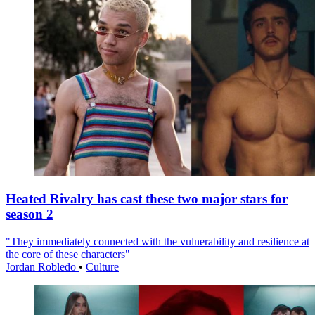
Heated Rivalry has cast these two major stars for
season 2
"They immediately connected with the vulnerability and resilience at
the core of these characters"
Jordan Robledo
•
Culture