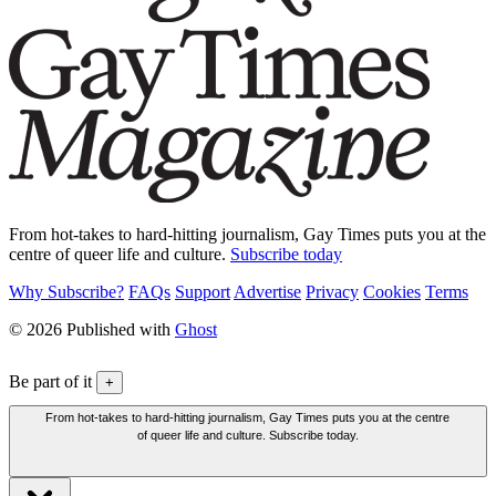
From hot-takes to hard-hitting journalism, Gay Times puts you at the
centre of queer life and culture.
Subscribe today
Why Subscribe?
FAQs
Support
Advertise
Privacy
Cookies
Terms
© 2026 Published with
Ghost
Be part of it
+
From hot-takes to hard-hitting journalism, Gay Times puts you at the centre
of queer life and culture. Subscribe today.