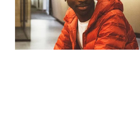
You're going to want to read the
rest of this...
For full access and to support the best LGBTQIA+
journalism
Subscribe now
Already have an account?
Sign in