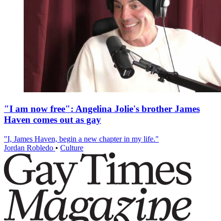
"I am now free": Angelina Jolie's brother James
Haven comes out as gay
"I, James Haven, begin a new chapter in my life."
Jordan Robledo
•
Culture