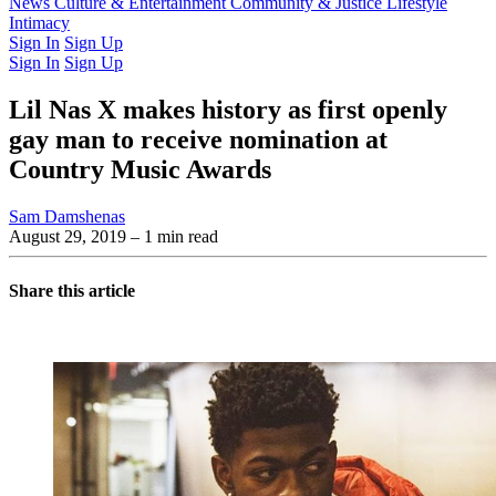
Latest Issue
News
Culture & Entertainment
Past Issues
From the Archive
Community & Justice
Lifestyle
Intimacy
Sign In
Sign Up
Sign In
Sign Up
Lil Nas X makes history as first openly
gay man to receive nomination at
Country Music Awards
Sam Damshenas
August 29, 2019
– 1 min read
Share this article