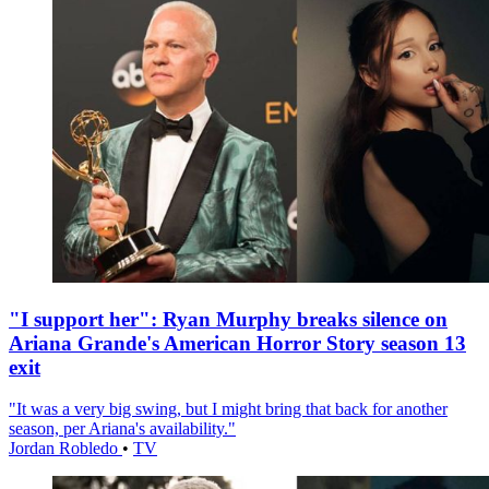
"I support her": Ryan Murphy breaks silence on
Ariana Grande's American Horror Story season 13
exit
"It was a very big swing, but I might bring that back for another
season, per Ariana's availability."
Jordan Robledo
•
TV