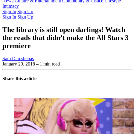
Latest Issue
News
Culture & Entertainment
Past Issues
From the Archive
Community & Justice
Lifestyle
Intimacy
Sign In
Sign Up
Sign In
Sign Up
The library is still open darlings! Watch
the reads that didn’t make the All Stars 3
premiere
Sam Damshenas
January 29, 2018
– 1 min read
Share this article