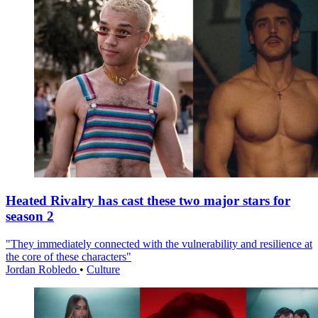
Heated Rivalry has cast these two major stars for
season 2
"They immediately connected with the vulnerability and resilience at
the core of these characters"
Jordan Robledo
•
Culture