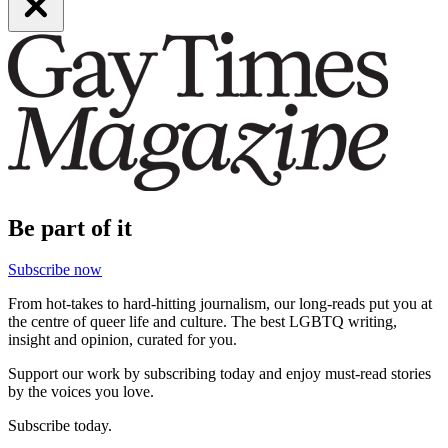
Be part of it
Subscribe now
From hot-takes to hard-hitting journalism, our long-reads put you at
the centre of queer life and culture. The best LGBTQ writing,
insight and opinion, curated for you.
Support our work by subscribing today and enjoy must-read stories
by the voices you love.
Subscribe today.