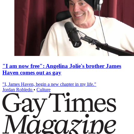
"I am now free": Angelina Jolie's brother James
Haven comes out as gay
"I, James Haven, begin a new chapter in my life."
Jordan Robledo
•
Culture