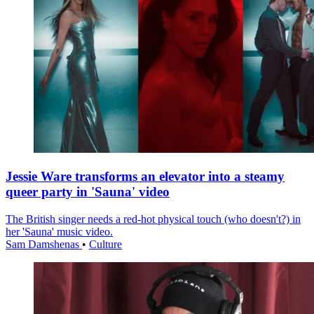
Jessie Ware transforms an elevator into a steamy
queer party in 'Sauna' video
The British singer needs a red-hot physical touch (who doesn't?) in
her 'Sauna' music video.
Sam Damshenas
•
Culture