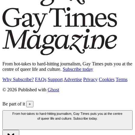
From hot-takes to hard-hitting journalism, Gay Times puts you at the
centre of queer life and culture.
Subscribe today
Why Subscribe?
FAQs
Support
Advertise
Privacy
Cookies
Terms
© 2026 Published with
Ghost
Be part of it
+
From hot-takes to hard-hitting journalism, Gay Times puts you at the centre
of queer life and culture. Subscribe today.