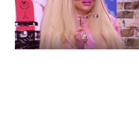
You're going to want to read the
rest of this...
For full access and to support the best LGBTQIA+
journalism
Subscribe now
Already have an account?
Sign in