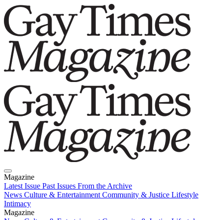
Magazine
Latest Issue
Past Issues
From the Archive
News
Culture & Entertainment
Community & Justice
Lifestyle
Intimacy
Magazine