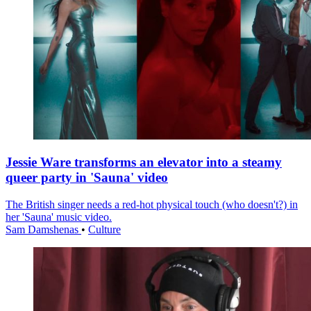
Jessie Ware transforms an elevator into a steamy
queer party in 'Sauna' video
The British singer needs a red-hot physical touch (who doesn't?) in
her 'Sauna' music video.
Sam Damshenas
•
Culture