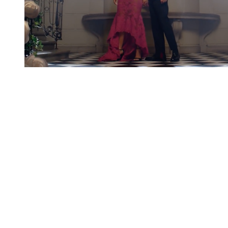
You're going to want to read the
rest of this...
For full access and to support the best LGBTQIA+
journalism
Subscribe now
Already have an account?
Sign in