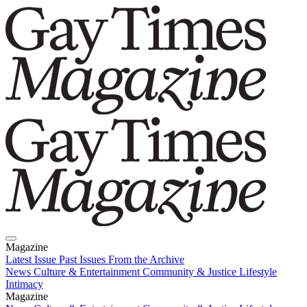
Magazine
Latest Issue
Past Issues
From the Archive
News
Culture & Entertainment
Community & Justice
Lifestyle
Intimacy
Magazine