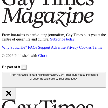
From hot-takes to hard-hitting journalism, Gay Times puts you at the
centre of queer life and culture.
Subscribe today
Why Subscribe?
FAQs
Support
Advertise
Privacy
Cookies
Terms
© 2026 Published with
Ghost
Be part of it
+
From hot-takes to hard-hitting journalism, Gay Times puts you at the centre
of queer life and culture. Subscribe today.