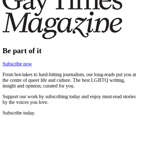
Be part of it
Subscribe now
From hot-takes to hard-hitting journalism, our long-reads put you at
the centre of queer life and culture. The best LGBTQ writing,
insight and opinion, curated for you.
Support our work by subscribing today and enjoy must-read stories
by the voices you love.
Subscribe today.