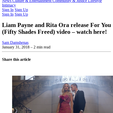
Latest Issue
News
Culture & Entertainment
Past Issues
From the Archive
Community & Justice
Lifestyle
Intimacy
Sign In
Sign Up
Sign In
Sign Up
Liam Payne and Rita Ora release For You
(Fifty Shades Freed) video – watch here!
Sam Damshenas
January 31, 2018
– 2 min read
Share this article