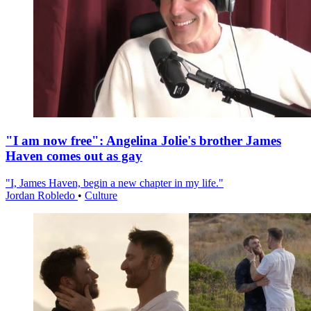
"I am now free": Angelina Jolie's brother James
Haven comes out as gay
"I, James Haven, begin a new chapter in my life."
Jordan Robledo
•
Culture