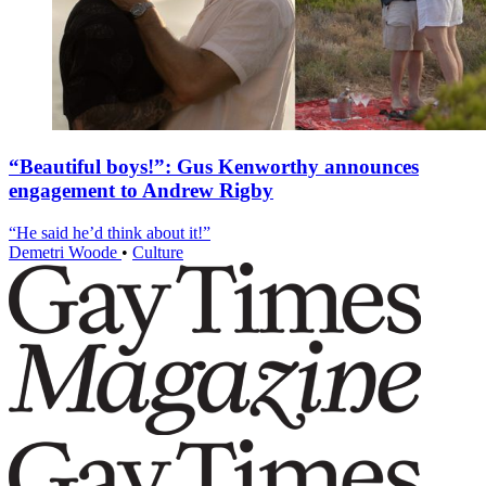
“Beautiful boys!”: Gus Kenworthy announces
engagement to Andrew Rigby
“He said he’d think about it!”
Demetri Woode
•
Culture