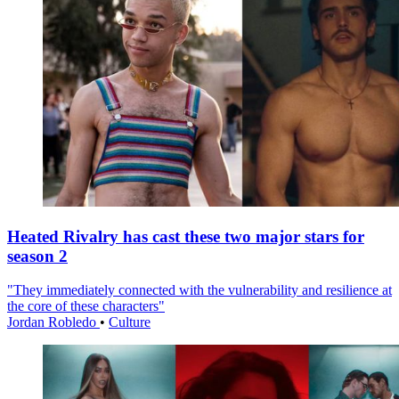
Heated Rivalry has cast these two major stars for
season 2
"They immediately connected with the vulnerability and resilience at
the core of these characters"
Jordan Robledo
•
Culture