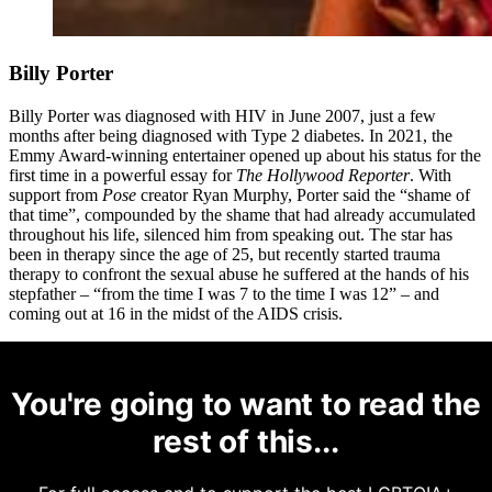
Billy Porter
Billy Porter was diagnosed with HIV in June 2007, just a few
months after being diagnosed with Type 2 diabetes. In 2021, the
Emmy Award-winning entertainer opened up about his status for the
first time in a powerful essay for
The Hollywood Reporter
. With
support from
Pose
creator Ryan Murphy, Porter said the “shame of
that time”, compounded by the shame that had already accumulated
throughout his life, silenced him from speaking out. The star has
been in therapy since the age of 25, but recently started trauma
therapy to confront the sexual abuse he suffered at the hands of his
stepfather – “from the time I was 7 to the time I was 12” – and
coming out at 16 in the midst of the AIDS crisis.
You're going to want to read the
rest of this...