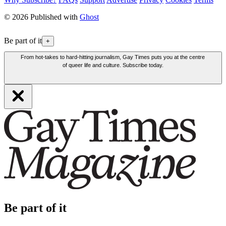
© 2026 Published with
Ghost
Be part of it
+
From hot-takes to hard-hitting journalism, Gay Times puts you at the centre
of queer life and culture. Subscribe today.
Be part of it