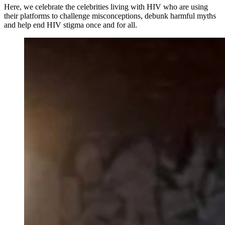
Here, we celebrate the celebrities living with HIV who are using
their platforms to challenge misconceptions, debunk harmful myths
and help end HIV stigma once and for all.