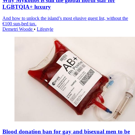
Why Mykonos is still the global north star for
LGBTQIA+ luxury
And how to unlock the island’s most elusive guest list, without the
€100 sun-bed tax.
Demetri Woode
•
Lifestyle
Blood donation ban for gay and bisexual men to be