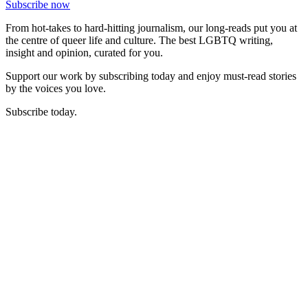
Subscribe now
From hot-takes to hard-hitting journalism, our long-reads put you at
the centre of queer life and culture. The best LGBTQ writing,
insight and opinion, curated for you.
Support our work by subscribing today and enjoy must-read stories
by the voices you love.
Subscribe today.