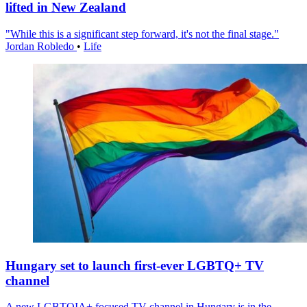
lifted in New Zealand
"While this is a significant step forward, it's not the final stage."
Jordan Robledo
•
Life
Hungary set to launch first-ever LGBTQ+ TV
channel
A new LGBTQIA+ focused TV channel in Hungary is in the