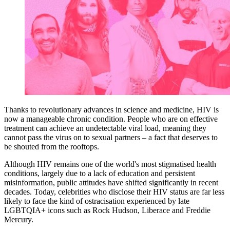
Thanks to revolutionary advances in science and medicine, HIV is
now a manageable chronic condition. People who are on effective
treatment can achieve an undetectable viral load, meaning they
cannot pass the virus on to sexual partners – a fact that deserves to
be shouted from the rooftops.
Although HIV remains one of the world's most stigmatised health
conditions, largely due to a lack of education and persistent
misinformation, public attitudes have shifted significantly in recent
decades. Today, celebrities who disclose their HIV status are far less
likely to face the kind of ostracisation experienced by late
LGBTQIA+ icons such as Rock Hudson, Liberace and Freddie
Mercury.