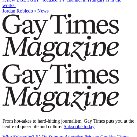
works.
Jordan Robledo
•
News
From hot-takes to hard-hitting journalism, Gay Times puts you at the
centre of queer life and culture.
Subscribe today
Why Subscribe?
FAQs
Support
Advertise
Privacy
Cookies
Terms