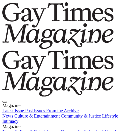
Magazine
Latest Issue
Past Issues
From the Archive
News
Culture & Entertainment
Community & Justice
Lifestyle
Intimacy
Magazine