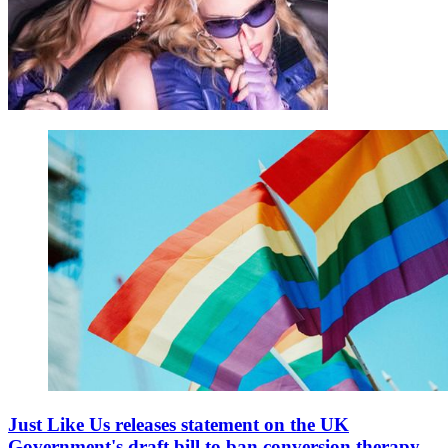
Just Like Us releases statement on the UK
Government's draft bill to ban conversion therapy