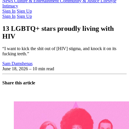
Latest Issue
News
Culture & Entertainment
Past Issues
From the Archive
Community & Justice
Lifestyle
Intimacy
Sign In
Sign Up
Sign In
Sign Up
13 LGBTQ+ stars proudly living with
HIV
“I want to kick the shit out of [HIV] stigma, and knock it on its
fucking teeth.”
Sam Damshenas
June 18, 2026
– 10 min read
Share this article