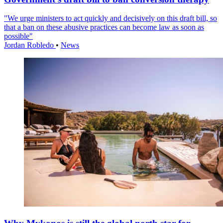
"We urge ministers to act quickly and decisively on this draft bill, so
that a ban on these abusive practices can become law as soon as
possible"
Jordan Robledo
•
News