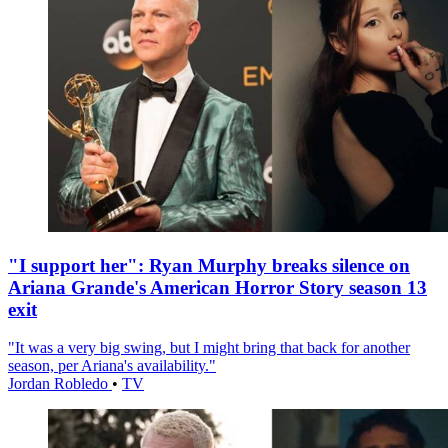
"I support her": Ryan Murphy breaks silence on
Ariana Grande's American Horror Story season 13
exit
"It was a very big swing, but I might bring that back for another
season, per Ariana's availability."
Jordan Robledo
•
TV