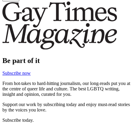
Be part of it
Subscribe now
From hot-takes to hard-hitting journalism, our long-reads put you at
the centre of queer life and culture. The best LGBTQ writing,
insight and opinion, curated for you.
Support our work by subscribing today and enjoy must-read stories
by the voices you love.
Subscribe today.