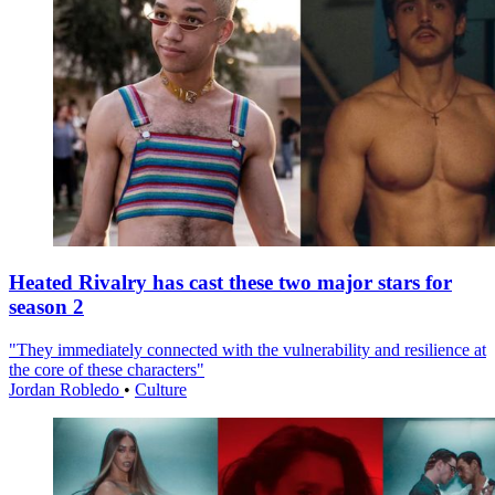
Heated Rivalry has cast these two major stars for
season 2
"They immediately connected with the vulnerability and resilience at
the core of these characters"
Jordan Robledo
•
Culture