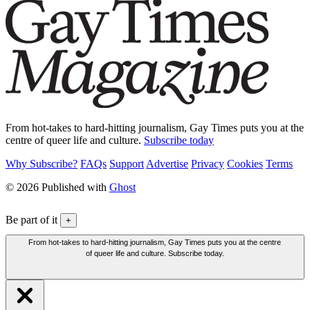
From hot-takes to hard-hitting journalism, Gay Times puts you at the
centre of queer life and culture.
Subscribe today
Why Subscribe?
FAQs
Support
Advertise
Privacy
Cookies
Terms
© 2026 Published with
Ghost
Be part of it
+
From hot-takes to hard-hitting journalism, Gay Times puts you at the centre
of queer life and culture. Subscribe today.