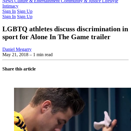
Latest Issue
News
Culture & Entertainment
Past Issues
From the Archive
Community & Justice
Lifestyle
Intimacy
Sign In
Sign Up
Sign In
Sign Up
LGBTQ athletes discuss discrimination in
sport for Alone In The Game trailer
Daniel Megarry
May 21, 2018
– 1 min read
Share this article