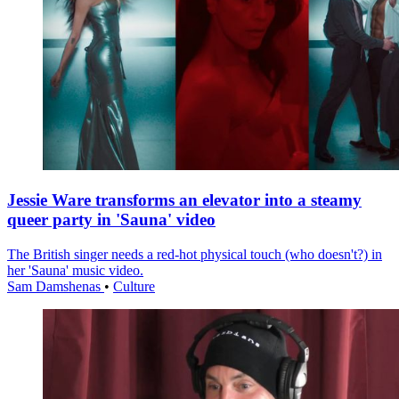
Jessie Ware transforms an elevator into a steamy
queer party in 'Sauna' video
The British singer needs a red-hot physical touch (who doesn't?) in
her 'Sauna' music video.
Sam Damshenas
•
Culture