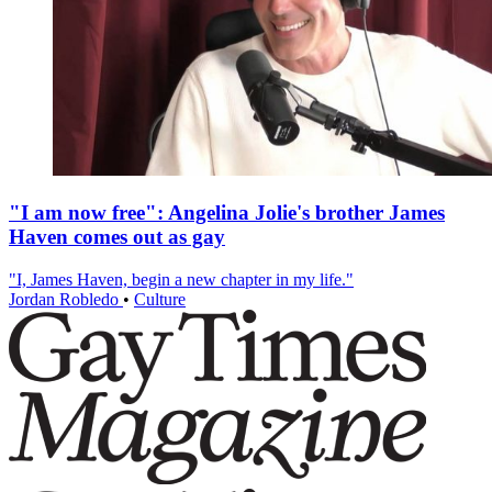
"I am now free": Angelina Jolie's brother James
Haven comes out as gay
"I, James Haven, begin a new chapter in my life."
Jordan Robledo
•
Culture