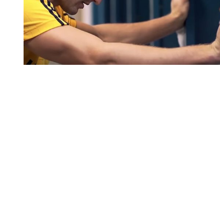
You're going to want to read the
rest of this...
For full access and to support the best LGBTQIA+
journalism
Subscribe now
Already have an account?
Sign in