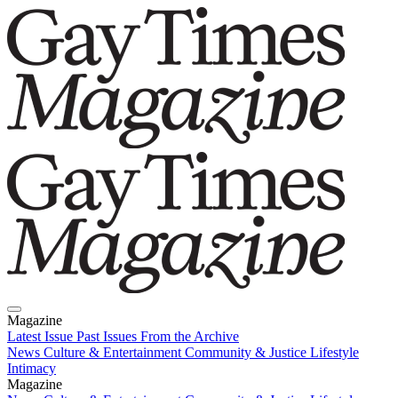
Magazine
Latest Issue
Past Issues
From the Archive
News
Culture & Entertainment
Community & Justice
Lifestyle
Intimacy
Magazine