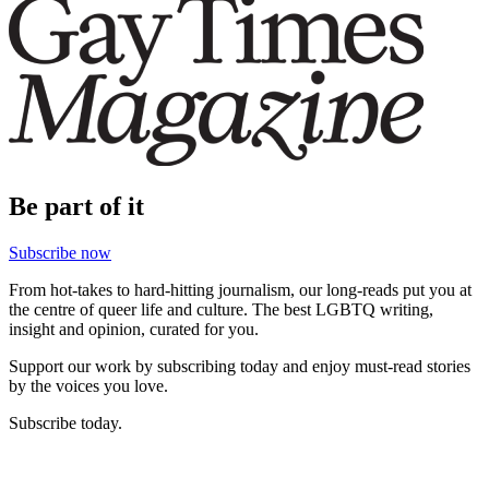
Be part of it
Subscribe now
From hot-takes to hard-hitting journalism, our long-reads put you at
the centre of queer life and culture. The best LGBTQ writing,
insight and opinion, curated for you.
Support our work by subscribing today and enjoy must-read stories
by the voices you love.
Subscribe today.