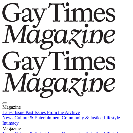
Magazine
Latest Issue
Past Issues
From the Archive
News
Culture & Entertainment
Community & Justice
Lifestyle
Intimacy
Magazine