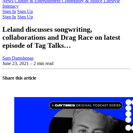
Latest Issue
News
Culture & Entertainment
Past Issues
From the Archive
Community & Justice
Lifestyle
Intimacy
Sign In
Sign Up
Sign In
Sign Up
Leland discusses songwriting,
collaborations and Drag Race on latest
episode of Tag Talks…
Sam Damshenas
June 23, 2021
– 2 min read
Share this article