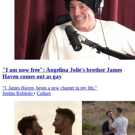
"I am now free": Angelina Jolie's brother James
Haven comes out as gay
"I, James Haven, begin a new chapter in my life."
Jordan Robledo
•
Culture