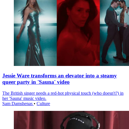
Jessie Ware transforms an elevator into a steamy
queer party in 'Sauna' video
The British singer needs a red-hot physical touch (who doesn't?) in
her 'Sauna' music video.
Sam Damshenas
•
Culture