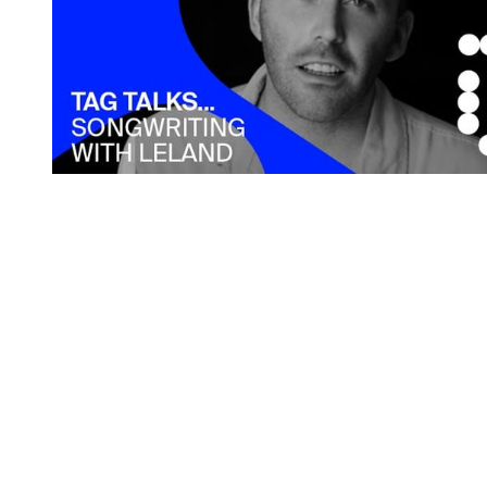
You're going to want to read the
rest of this...
For full access and to support the best LGBTQIA+
journalism
Subscribe now
Already have an account?
Sign in