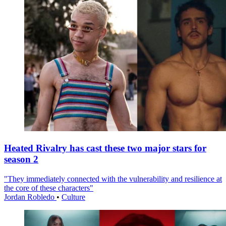
Heated Rivalry has cast these two major stars for
season 2
"They immediately connected with the vulnerability and resilience at
the core of these characters"
Jordan Robledo
•
Culture