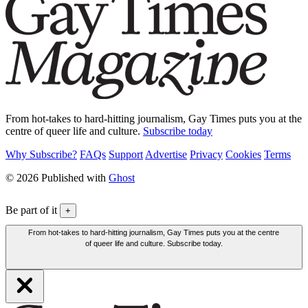
From hot-takes to hard-hitting journalism, Gay Times puts you at the
centre of queer life and culture.
Subscribe today
Why Subscribe?
FAQs
Support
Advertise
Privacy
Cookies
Terms
© 2026 Published with
Ghost
Be part of it
+
From hot-takes to hard-hitting journalism, Gay Times puts you at the centre
of queer life and culture. Subscribe today.