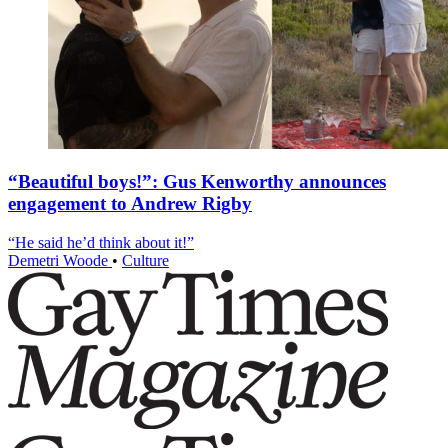
“Beautiful boys!”: Gus Kenworthy announces
engagement to Andrew Rigby
“He said he’d think about it!”
Demetri Woode
•
Culture