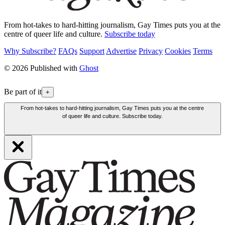
From hot-takes to hard-hitting journalism, Gay Times puts you at the
centre of queer life and culture.
Subscribe today
Why Subscribe?
FAQs
Support
Advertise
Privacy
Cookies
Terms
© 2026 Published with
Ghost
Be part of it
+
From hot-takes to hard-hitting journalism, Gay Times puts you at the centre
of queer life and culture. Subscribe today.