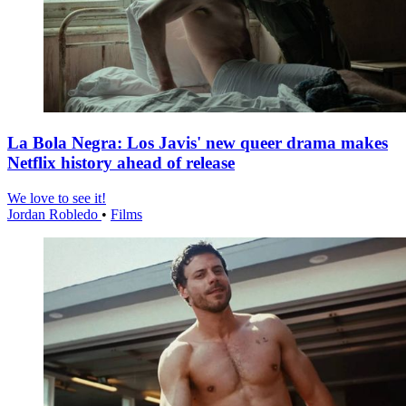
La Bola Negra: Los Javis' new queer drama makes
Netflix history ahead of release
We love to see it!
Jordan Robledo
•
Films