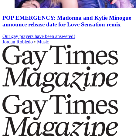
POP EMERGENCY: Madonna and Kylie Minogue
announce release date for Love Sensation remix
Our gay prayers have been answered!
Jordan Robledo
•
Music