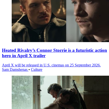
Heated Rivalry’s Connor Storrie is a futuristic action
hero in April X trailer
April X will be released in U.S. cinemas on 25 September 2026.
Sam Damshenas
•
Culture