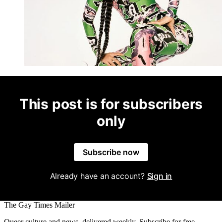
This post is for subscribers
only
Subscribe now
Already have an account?
Sign in
The Gay Times Mailer
Queer culture and news, delivered weekly. Subscribe for free.