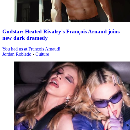
Godstar: Heated Rivalry's François Arnaud joins
new dark dramedy
You had us at François Arnaud!
Jordan Robledo
•
Culture