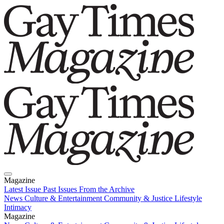
Magazine
Latest Issue
Past Issues
From the Archive
News
Culture & Entertainment
Community & Justice
Lifestyle
Intimacy
Magazine