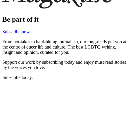
Be part of it
Subscribe now
From hot-takes to hard-hitting journalism, our long-reads put you at
the centre of queer life and culture. The best LGBTQ writing,
insight and opinion, curated for you.
Support our work by subscribing today and enjoy must-read stories
by the voices you love.
Subscribe today.