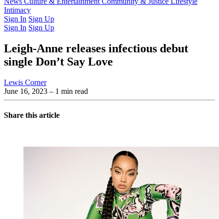
Latest Issue
News
Culture & Entertainment
Past Issues
From the Archive
Community & Justice
Lifestyle
Intimacy
Sign In
Sign Up
Sign In
Sign Up
Leigh-Anne releases infectious debut
single Don’t Say Love
Lewis Corner
June 16, 2023
– 1 min read
Share this article