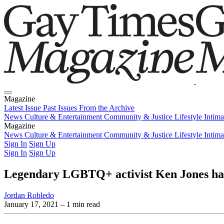
Magazine
Latest Issue
Past Issues
From the Archive
News
Culture & Entertainment
Community & Justice
Lifestyle
Intim
Magazine
Latest Issue
News
Culture & Entertainment
Past Issues
From the Archive
Community & Justice
Lifestyle
Intim
Sign In
Sign Up
Sign In
Sign Up
Legendary LGBTQ+ activist Ken Jones ha
Jordan Robledo
January 17, 2021
– 1 min read