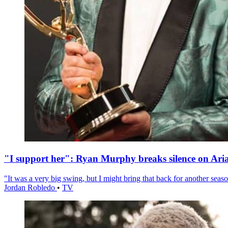
"I support her": Ryan Murphy breaks silence on Ari
"It was a very big swing, but I might bring that back for another season
Jordan Robledo
•
TV