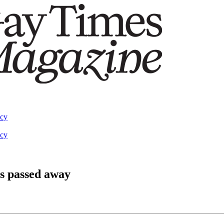
acy
acy
s passed away