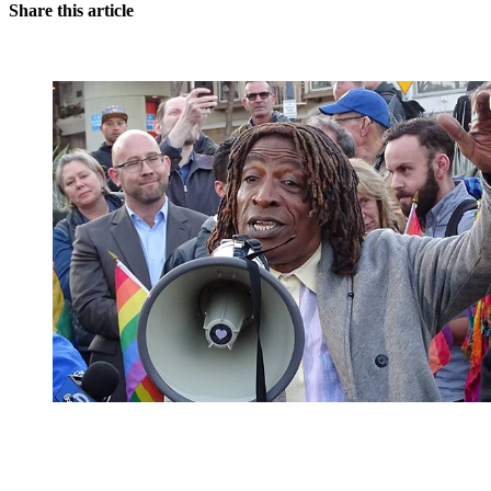
Share this article
You're