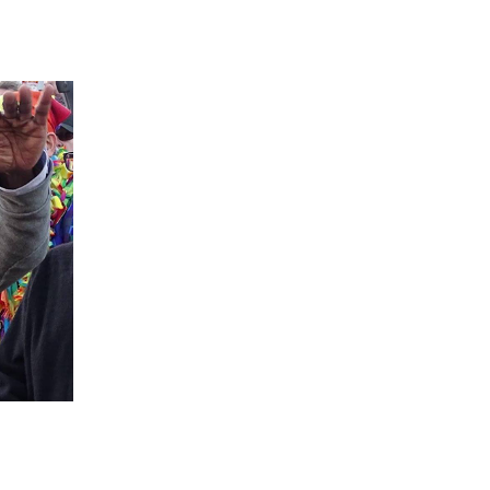
 going to want to read the rest of 