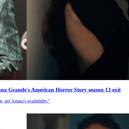
ana Grande's American Horror Story season 13 exit
, per Ariana's availability."