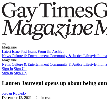
Magazine
Latest Issue
Past Issues
From the Archive
News
Culture & Entertainment
Community & Justice
Lifestyle
Intim
Magazine
Latest Issue
News
Culture & Entertainment
Past Issues
From the Archive
Community & Justice
Lifestyle
Intim
Sign In
Sign Up
Sign In
Sign Up
Lauren Jauregui opens up about being out
Jordan Robledo
December 12, 2021
– 2 min read