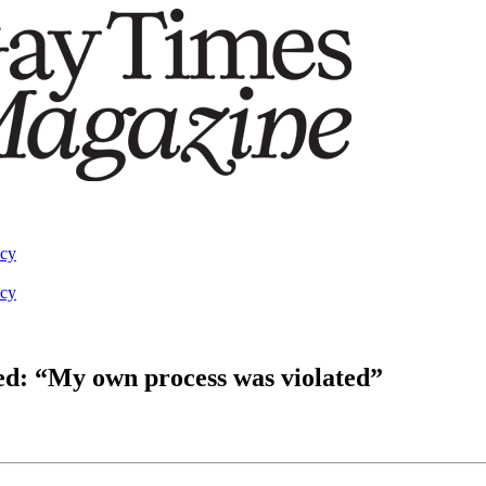
acy
acy
ed: “My own process was violated”