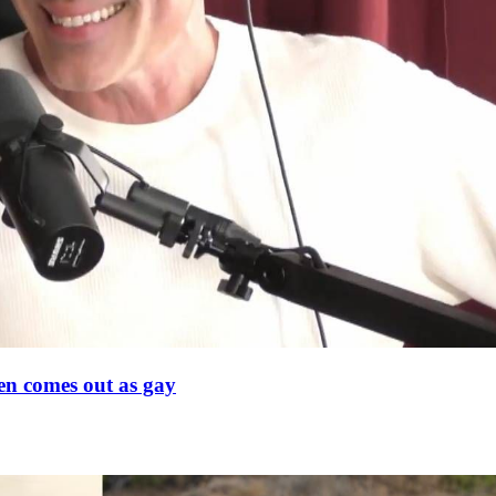
en comes out as gay