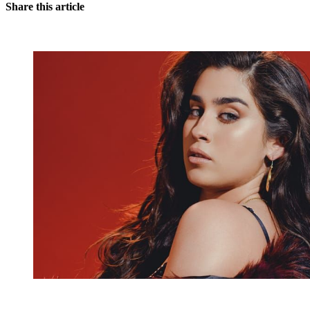
Share this article