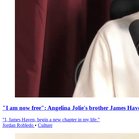
"I am now free": Angelina Jolie's brother James Hav
"I, James Haven, begin a new chapter in my life."
Jordan Robledo
•
Culture