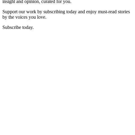
insight and opinion, curated for you.
Support our work by subscribing today and enjoy must-read stories
by the voices you love.
Subscribe today.