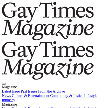
Magazine
Latest Issue
Past Issues
From the Archive
News
Culture & Entertainment
Community & Justice
Lifestyle
Intimacy
Magazine