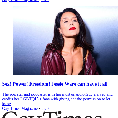
Sex! Power! Freedom! Jessie Ware can have it all
The pop star and podcaster is in her most unapologetic era yet, and
credits her LGBTQIA+ fans with giving her the permission to let
loose
Gay Times Magazine
•
i570