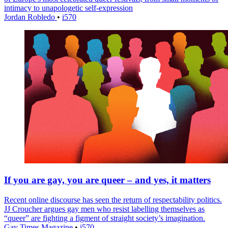
intimacy to unapologetic self-expression
Jordan Robledo
•
i570
If you are gay, you are queer – and yes, it matters
Recent online discourse has seen the return of respectability politics.
JJ Croucher argues gay men who resist labelling themselves as
“queer” are fighting a figment of straight society’s imagination.
Gay Times Magazine
•
i570