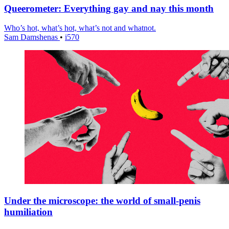
Queerometer: Everything gay and nay this month
Who’s hot, what’s hot, what’s not and whatnot.
Sam Damshenas
•
i570
Under the microscope: the world of small-penis
humiliation