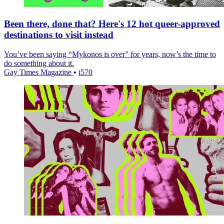
Been there, done that? Here's 12 hot queer-approved
destinations to visit instead
You’ve been saying “Mykonos is over” for years, now’s the time to
do something about it.
Gay Times Magazine
•
i570