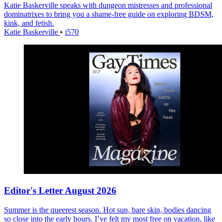
Katie Baskerville speaks with dungeon mistresses and professional
dominatrixes to bring you a shame-free guide on exploring BDSM,
kink, and fetish.
Katie Baskerville
•
i570
Editor's Letter August 2026
Summer is the queerest season. Hot sun, bare skin, bodies dancing
so close into the early hours. I’ve felt my most free on vacation, like