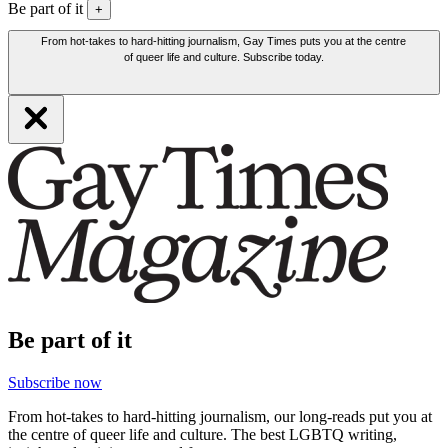
Be part of it
+
From hot-takes to hard-hitting journalism, Gay Times puts you at the centre
of queer life and culture. Subscribe today.
Be part of it
Subscribe now
From hot-takes to hard-hitting journalism, our long-reads put you at
the centre of queer life and culture. The best LGBTQ writing,