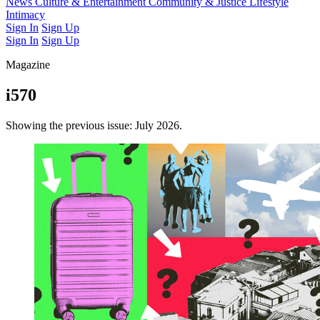
Latest Issue
News
Culture & Entertainment
Past Issues
From the Archive
Community & Justice
Lifestyle
Intimacy
Sign In
Sign Up
Sign In
Sign Up
Magazine
i570
Showing the previous issue: July 2026.