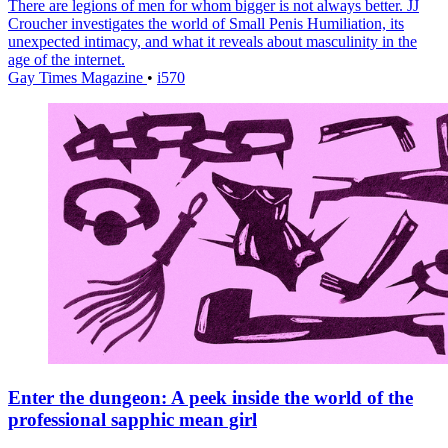
There are legions of men for whom bigger is not always better. JJ
Croucher investigates the world of Small Penis Humiliation, its
unexpected intimacy, and what it reveals about masculinity in the
age of the internet.
Gay Times Magazine
•
i570
Enter the dungeon: A peek inside the world of the
professional sapphic mean girl