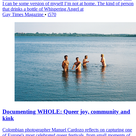
I can be some version of myself I’m not at home. The kind of person
that drinks a bottle of Whispering Angel at
Gay Times Magazine
•
i570
Documenting WHOLE: Queer joy, community and
kink
Colombian photographer Manuel Cardozo reflects on capturing one
of Europe's most celebrated queer festivals, from small moments of