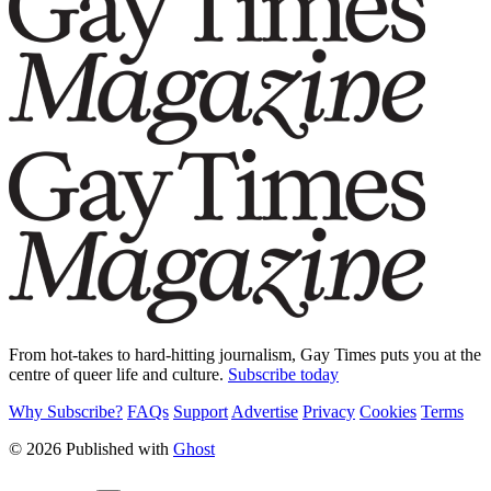
From hot-takes to hard-hitting journalism, Gay Times puts you at the
centre of queer life and culture.
Subscribe today
Why Subscribe?
FAQs
Support
Advertise
Privacy
Cookies
Terms
© 2026 Published with
Ghost