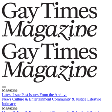
Magazine
Latest Issue
Past Issues
From the Archive
News
Culture & Entertainment
Community & Justice
Lifestyle
Intimacy
Magazine