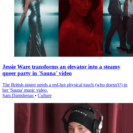
Jessie Ware transforms an elevator into a steamy
queer party in 'Sauna' video
The British singer needs a red-hot physical touch (who doesn't?) in
her 'Sauna' music video.
Sam Damshenas
•
Culture