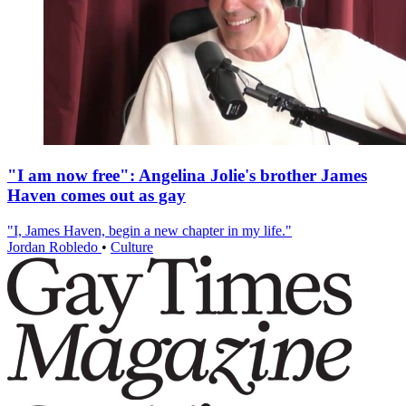
"I am now free": Angelina Jolie's brother James
Haven comes out as gay
"I, James Haven, begin a new chapter in my life."
Jordan Robledo
•
Culture