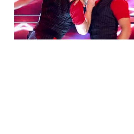
You're going to want to read the
rest of this...
For full access and to support the best LGBTQIA+
journalism
Subscribe now
Already have an account?
Sign in