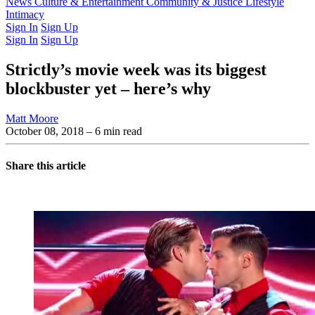
Latest Issue
News
Culture & Entertainment
Past Issues
From the Archive
Community & Justice
Lifestyle
Intimacy
Sign In
Sign Up
Sign In
Sign Up
Strictly’s movie week was its biggest
blockbuster yet – here’s why
Matt Moore
October 08, 2018
– 6 min read
Share this article