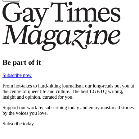
Be part of it
Subscribe now
From hot-takes to hard-hitting journalism, our long-reads put you at
the centre of queer life and culture. The best LGBTQ writing,
insight and opinion, curated for you.
Support our work by subscribing today and enjoy must-read stories
by the voices you love.
Subscribe today.