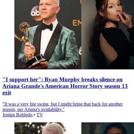
"I support her": Ryan Murphy breaks silence on
Ariana Grande's American Horror Story season 13
exit
"It was a very big swing, but I might bring that back for another
season, per Ariana's availability."
Jordan Robledo
•
TV