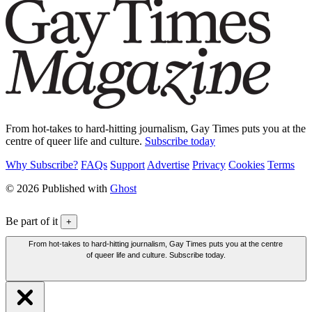
From hot-takes to hard-hitting journalism, Gay Times puts you at the
centre of queer life and culture.
Subscribe today
Why Subscribe?
FAQs
Support
Advertise
Privacy
Cookies
Terms
© 2026 Published with
Ghost
Be part of it
+
From hot-takes to hard-hitting journalism, Gay Times puts you at the centre
of queer life and culture. Subscribe today.