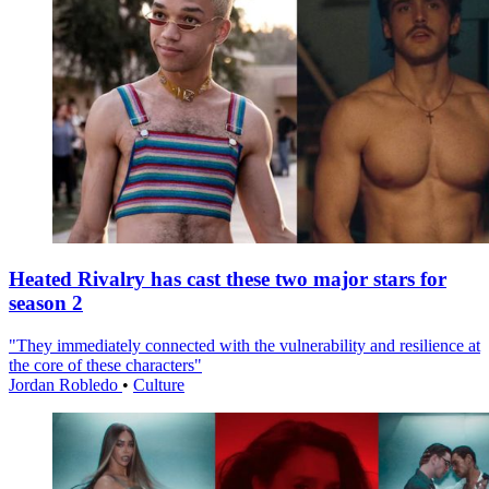
Heated Rivalry has cast these two major stars for
season 2
"They immediately connected with the vulnerability and resilience at
the core of these characters"
Jordan Robledo
•
Culture