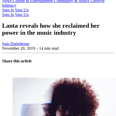
Latest Issue
News
Culture & Entertainment
Past Issues
From the Archive
Community & Justice
Lifestyle
Intimacy
Sign In
Sign Up
Sign In
Sign Up
Lanta reveals how she reclaimed her
power in the music industry
Sam Damshenas
November 20, 2019
– 14 min read
Share this article