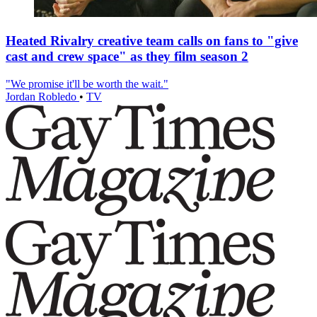
Heated Rivalry creative team calls on fans to "give
cast and crew space" as they film season 2
"We promise it'll be worth the wait."
Jordan Robledo
•
TV