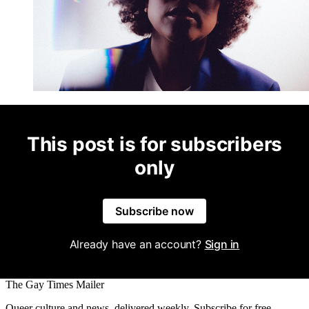
This post is for subscribers
only
Subscribe now
Already have an account?
Sign in
The Gay Times Mailer
Queer culture and news, delivered weekly. Subscribe for free.