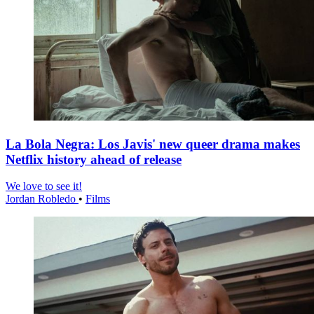
La Bola Negra: Los Javis' new queer drama makes
Netflix history ahead of release
We love to see it!
Jordan Robledo
•
Films