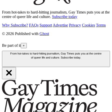
From hot-takes to hard-hitting journalism, Gay Times puts you at the
centre of queer life and culture.
Subscribe today
Why Subscribe?
FAQs
Support
Advertise
Privacy
Cookies
Terms
© 2026 Published with
Ghost
Be part of it
+
From hot-takes to hard-hitting journalism, Gay Times puts you at the centre
of queer life and culture. Subscribe today.