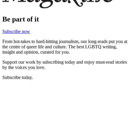
Be part of it
Subscribe now
From hot-takes to hard-hitting journalism, our long-reads put you at
the centre of queer life and culture. The best LGBTQ writing,
insight and opinion, curated for you.
Support our work by subscribing today and enjoy must-read stories
by the voices you love.
Subscribe today.