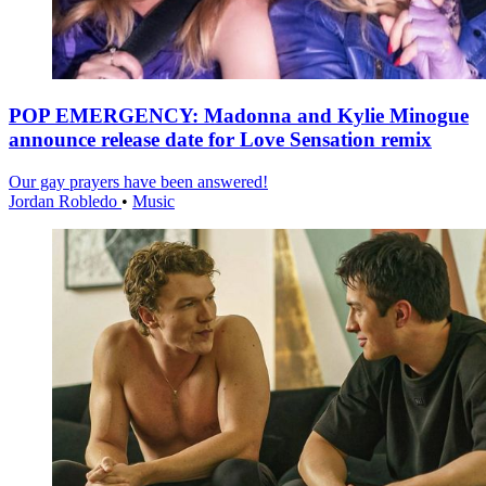
POP EMERGENCY: Madonna and Kylie Minogue
announce release date for Love Sensation remix
Our gay prayers have been answered!
Jordan Robledo
•
Music