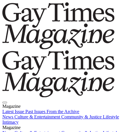
Magazine
Latest Issue
Past Issues
From the Archive
News
Culture & Entertainment
Community & Justice
Lifestyle
Intimacy
Magazine