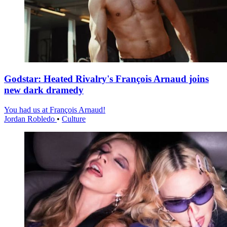
Godstar: Heated Rivalry's François Arnaud joins
new dark dramedy
You had us at François Arnaud!
Jordan Robledo
•
Culture