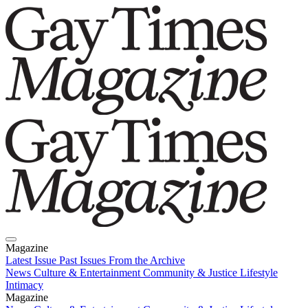
Magazine
Latest Issue
Past Issues
From the Archive
News
Culture & Entertainment
Community & Justice
Lifestyle
Intimacy
Magazine