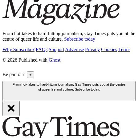
From hot-takes to hard-hitting journalism, Gay Times puts you at the
centre of queer life and culture.
Subscribe today
Why Subscribe?
FAQs
Support
Advertise
Privacy
Cookies
Terms
© 2026 Published with
Ghost
Be part of it
+
From hot-takes to hard-hitting journalism, Gay Times puts you at the centre
of queer life and culture. Subscribe today.