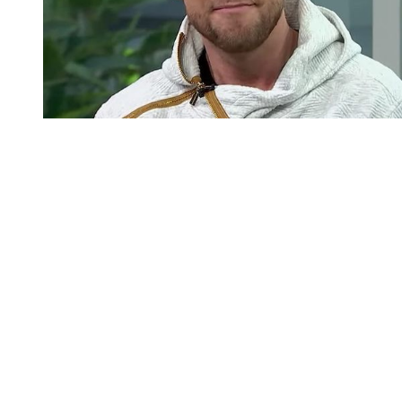
You're going to want to read the
rest of this...
For full access and to support the best LGBTQIA+
journalism
Subscribe now
Already have an account?
Sign in