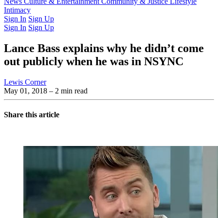
Latest Issue
News
Culture & Entertainment
Past Issues
From the Archive
Community & Justice
Lifestyle
Intimacy
Sign In
Sign Up
Sign In
Sign Up
Lance Bass explains why he didn’t come
out publicly when he was in NSYNC
Lewis Corner
May 01, 2018
– 2 min read
Share this article