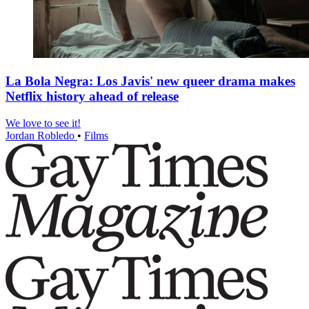
La Bola Negra: Los Javis' new queer drama makes
Netflix history ahead of release
We love to see it!
Jordan Robledo
•
Films