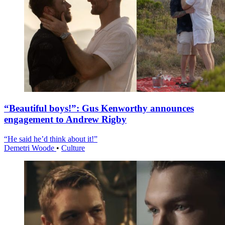
“Beautiful boys!”: Gus Kenworthy announces
engagement to Andrew Rigby
“He said he’d think about it!”
Demetri Woode
•
Culture