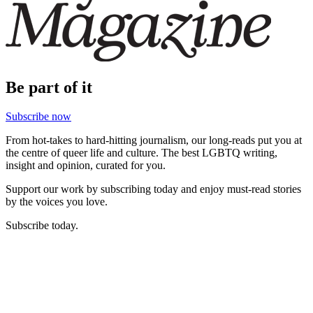
Be part of it
Subscribe now
From hot-takes to hard-hitting journalism, our long-reads put you at
the centre of queer life and culture. The best LGBTQ writing,
insight and opinion, curated for you.
Support our work by subscribing today and enjoy must-read stories
by the voices you love.
Subscribe today.