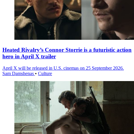
Heated Rivalry’s Connor Storrie is a futuristic action
hero in April X trailer
April X will be released in U.S. cinemas on 25 September 2026.
Sam Damshenas
•
Culture