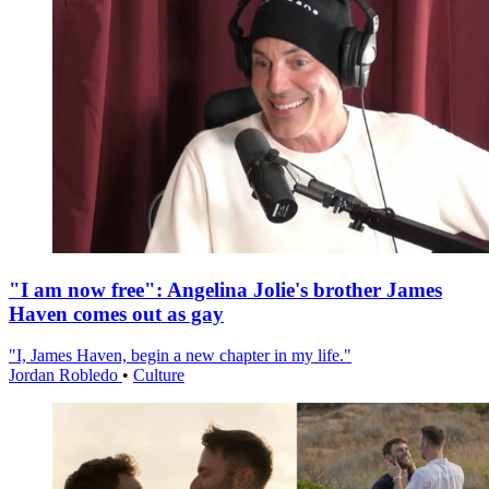
"I am now free": Angelina Jolie's brother James
Haven comes out as gay
"I, James Haven, begin a new chapter in my life."
Jordan Robledo
•
Culture