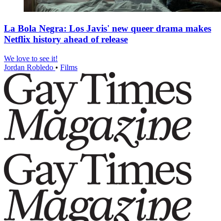
La Bola Negra: Los Javis' new queer drama makes
Netflix history ahead of release
We love to see it!
Jordan Robledo
•
Films