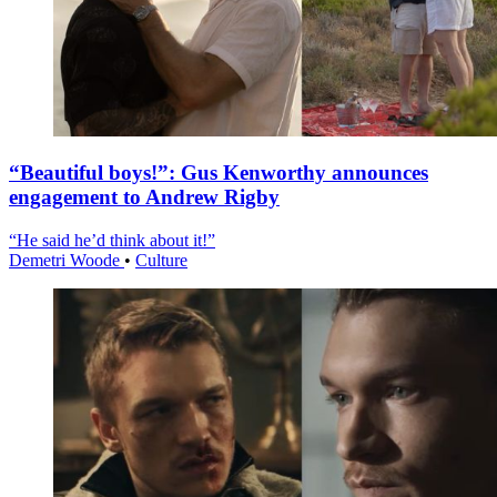
“Beautiful boys!”: Gus Kenworthy announces
engagement to Andrew Rigby
“He said he’d think about it!”
Demetri Woode
•
Culture