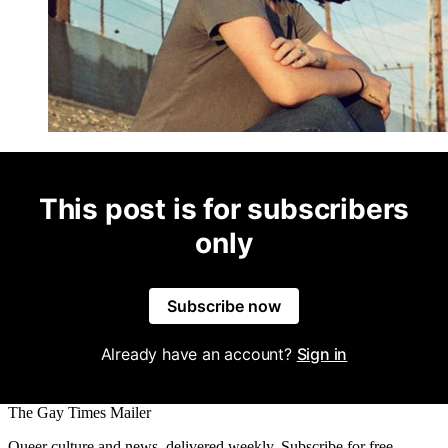
This post is for subscribers
only
Subscribe now
Already have an account?
Sign in
The Gay Times Mailer
Queer culture and news, delivered weekly. Subscribe for free.