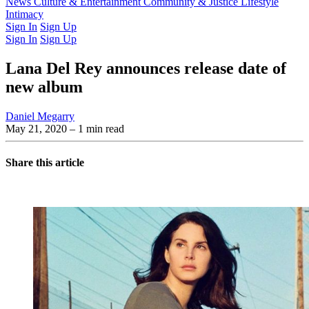
Latest Issue
News
Culture & Entertainment
Past Issues
From the Archive
Community & Justice
Lifestyle
Intimacy
Sign In
Sign Up
Sign In
Sign Up
Lana Del Rey announces release date of
new album
Daniel Megarry
May 21, 2020
– 1 min read
Share this article