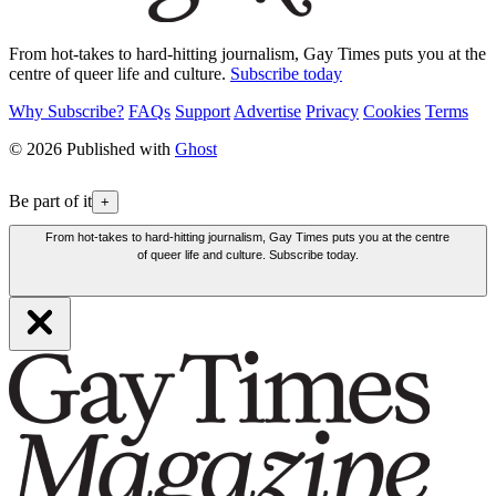
From hot-takes to hard-hitting journalism, Gay Times puts you at the
centre of queer life and culture.
Subscribe today
Why Subscribe?
FAQs
Support
Advertise
Privacy
Cookies
Terms
© 2026 Published with
Ghost
Be part of it
+
From hot-takes to hard-hitting journalism, Gay Times puts you at the centre
of queer life and culture. Subscribe today.