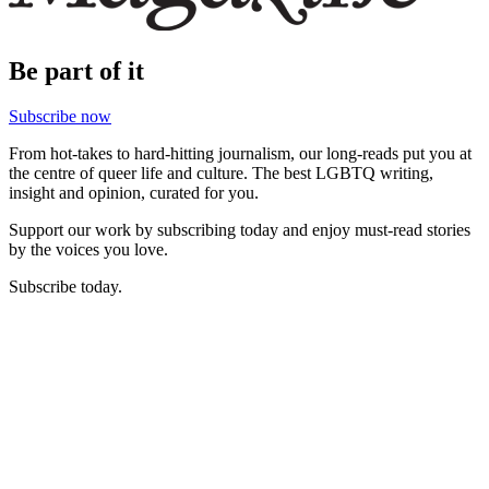
Be part of it
Subscribe now
From hot-takes to hard-hitting journalism, our long-reads put you at
the centre of queer life and culture. The best LGBTQ writing,
insight and opinion, curated for you.
Support our work by subscribing today and enjoy must-read stories
by the voices you love.
Subscribe today.