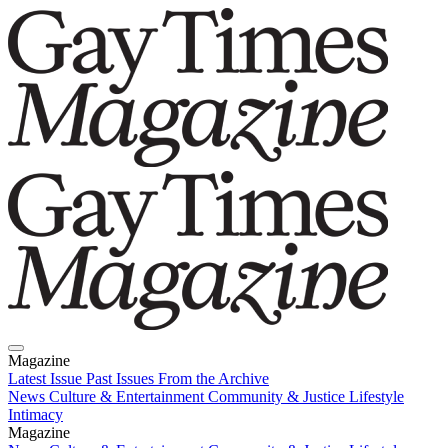
Magazine
Latest Issue
Past Issues
From the Archive
News
Culture & Entertainment
Community & Justice
Lifestyle
Intimacy
Magazine