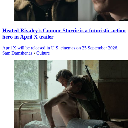
Heated Rivalry’s Connor Storrie is a futuristic action
hero in April X trailer
April X will be released in U.S. cinemas on 25 September 2026.
Sam Damshenas
•
Culture