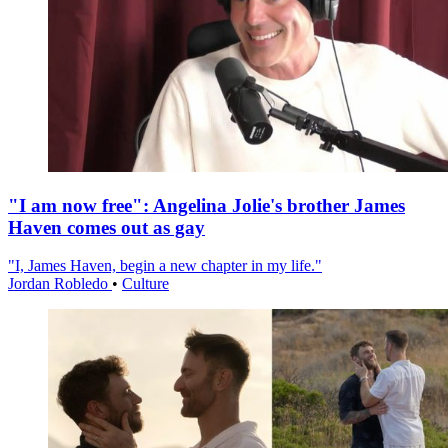
"I am now free": Angelina Jolie's brother James
Haven comes out as gay
"I, James Haven, begin a new chapter in my life."
Jordan Robledo
•
Culture