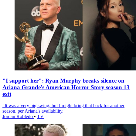
"I support her": Ryan Murphy breaks silence on
Ariana Grande's American Horror Story season 13
exit
"It was a very big swing, but I might bring that back for another
season, per Ariana's availability."
Jordan Robledo
•
TV