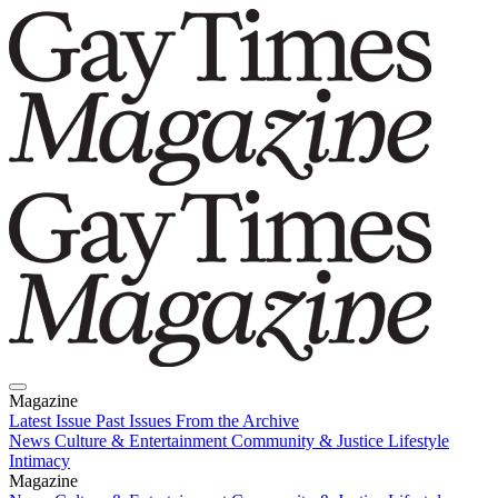
Magazine
Latest Issue
Past Issues
From the Archive
News
Culture & Entertainment
Community & Justice
Lifestyle
Intimacy
Magazine