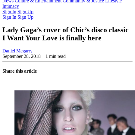
Latest Issue
News
Culture & Entertainment
Past Issues
From the Archive
Community & Justice
Lifestyle
Intimacy
Sign In
Sign Up
Sign In
Sign Up
Lady Gaga’s cover of Chic’s disco classic
I Want Your Love is finally here
Daniel Megarry
September 28, 2018
– 1 min read
Share this article