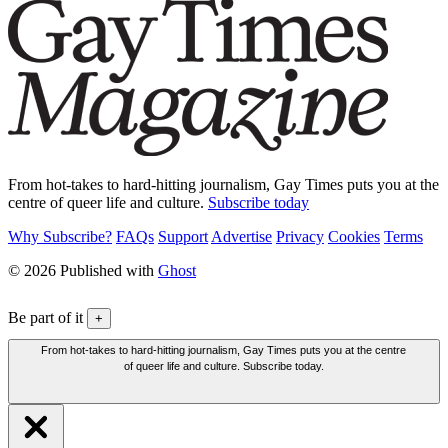
From hot-takes to hard-hitting journalism, Gay Times puts you at the
centre of queer life and culture.
Subscribe today
Why Subscribe?
FAQs
Support
Advertise
Privacy
Cookies
Terms
© 2026 Published with
Ghost
Be part of it
+
From hot-takes to hard-hitting journalism, Gay Times puts you at the centre
of queer life and culture. Subscribe today.