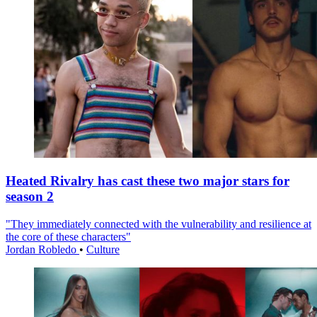
Heated Rivalry has cast these two major stars for
season 2
"They immediately connected with the vulnerability and resilience at
the core of these characters"
Jordan Robledo
•
Culture