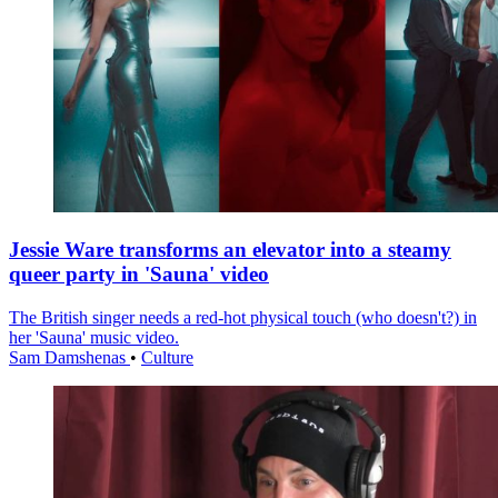
Jessie Ware transforms an elevator into a steamy
queer party in 'Sauna' video
The British singer needs a red-hot physical touch (who doesn't?) in
her 'Sauna' music video.
Sam Damshenas
•
Culture