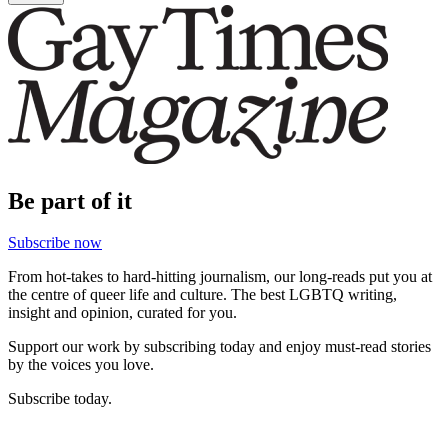
Be part of it
Subscribe now
From hot-takes to hard-hitting journalism, our long-reads put you at
the centre of queer life and culture. The best LGBTQ writing,
insight and opinion, curated for you.
Support our work by subscribing today and enjoy must-read stories
by the voices you love.
Subscribe today.