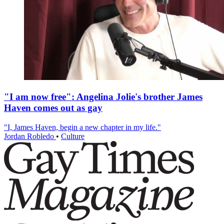
"I am now free": Angelina Jolie's brother James
Haven comes out as gay
"I, James Haven, begin a new chapter in my life."
Jordan Robledo
•
Culture