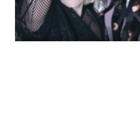
You're going to want to read the
rest of this...
For full access and to support the best LGBTQIA+
journalism
Subscribe now
Already have an account?
Sign in