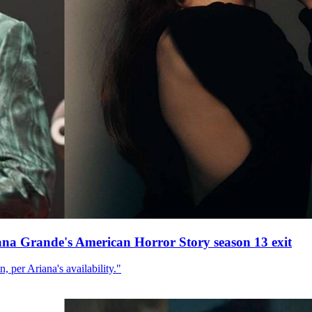
ana Grande's American Horror Story season 13 exit
, per Ariana's availability."