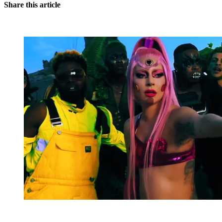
Share this article