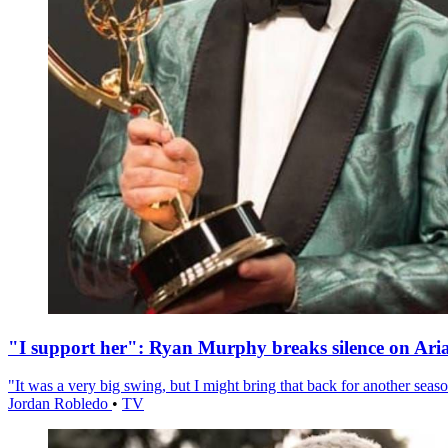
"I support her": Ryan Murphy breaks silence on Ari
"It was a very big swing, but I might bring that back for another season
Jordan Robledo
•
TV