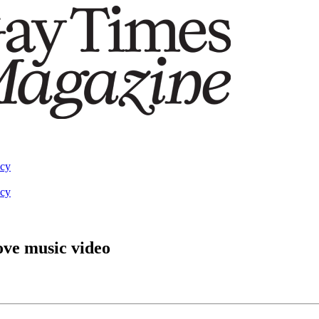
acy
acy
ove music video