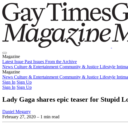
Magazine
Latest Issue
Past Issues
From the Archive
News
Culture & Entertainment
Community & Justice
Lifestyle
Intim
Magazine
Latest Issue
News
Culture & Entertainment
Past Issues
From the Archive
Community & Justice
Lifestyle
Intim
Sign In
Sign Up
Sign In
Sign Up
Lady Gaga shares epic teaser for Stupid L
Daniel Megarry
February 27, 2020
– 1 min read