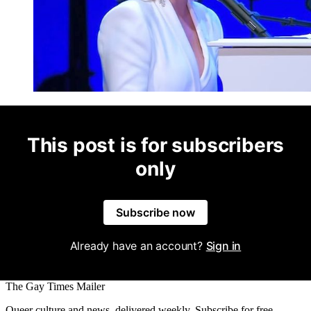
This post is for subscribers
only
Subscribe now
Already have an account?
Sign in
The Gay Times Mailer
Queer culture and news, delivered weekly. Subscribe for free.