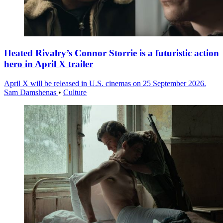
Heated Rivalry’s Connor Storrie is a futuristic action
hero in April X trailer
April X will be released in U.S. cinemas on 25 September 2026.
Sam Damshenas
•
Culture