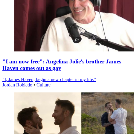
"I am now free": Angelina Jolie's brother James
Haven comes out as gay
"I, James Haven, begin a new chapter in my life."
Jordan Robledo
•
Culture