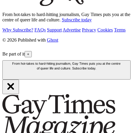
From hot-takes to hard-hitting journalism, Gay Times puts you at the
centre of queer life and culture.
Subscribe today
Why Subscribe?
FAQs
Support
Advertise
Privacy
Cookies
Terms
© 2026 Published with
Ghost
Be part of it
+
From hot-takes to hard-hitting journalism, Gay Times puts you at the centre
of queer life and culture. Subscribe today.