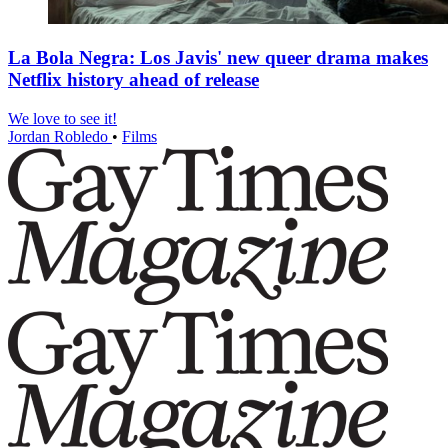
La Bola Negra: Los Javis' new queer drama makes
Netflix history ahead of release
We love to see it!
Jordan Robledo
•
Films