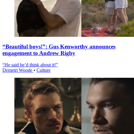
“Beautiful boys!”: Gus Kenworthy announces
engagement to Andrew Rigby
“He said he’d think about it!”
Demetri Woode
•
Culture