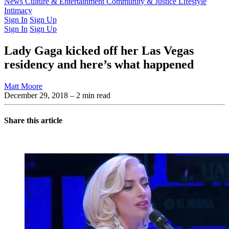
Latest Issue
News
Culture & Entertainment
Past Issues
From the Archive
Community & Justice
Lifestyle
Intimacy
Sign In
Sign Up
Sign In
Sign Up
Lady Gaga kicked off her Las Vegas
residency and here’s what happened
Matt Moore
December 29, 2018
– 2 min read
Share this article