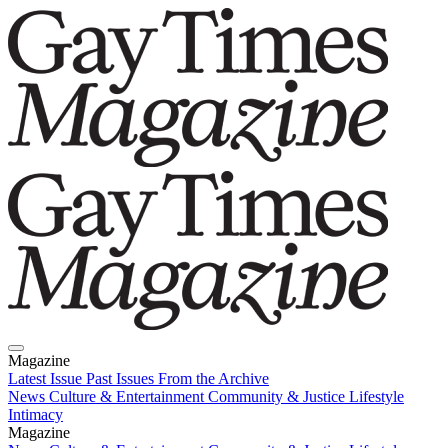
Magazine
Latest Issue
Past Issues
From the Archive
News
Culture & Entertainment
Community & Justice
Lifestyle
Intimacy
Magazine