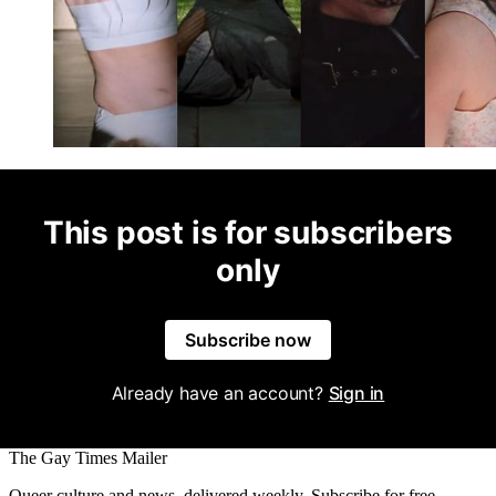
This post is for subscribers
only
Subscribe now
Already have an account?
Sign in
The Gay Times Mailer
Queer culture and news, delivered weekly. Subscribe for free.