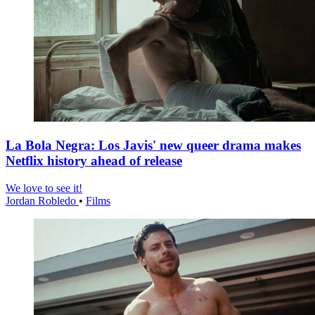
La Bola Negra: Los Javis' new queer drama makes
Netflix history ahead of release
We love to see it!
Jordan Robledo
•
Films