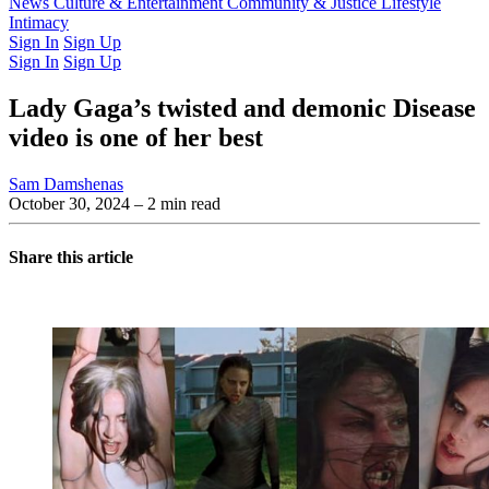
Latest Issue
News
Culture & Entertainment
Past Issues
From the Archive
Community & Justice
Lifestyle
Intimacy
Sign In
Sign Up
Sign In
Sign Up
Lady Gaga’s twisted and demonic Disease
video is one of her best
Sam Damshenas
October 30, 2024
– 2 min read
Share this article