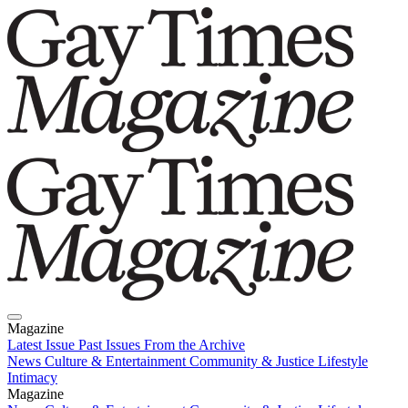
Magazine
Latest Issue
Past Issues
From the Archive
News
Culture & Entertainment
Community & Justice
Lifestyle
Intimacy
Magazine