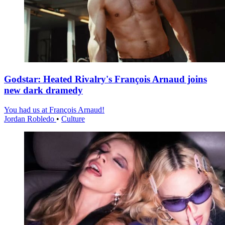
Godstar: Heated Rivalry's François Arnaud joins
new dark dramedy
You had us at François Arnaud!
Jordan Robledo
•
Culture