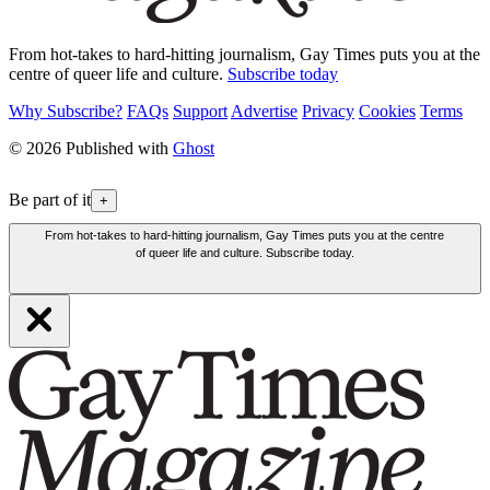
From hot-takes to hard-hitting journalism, Gay Times puts you at the
centre of queer life and culture.
Subscribe today
Why Subscribe?
FAQs
Support
Advertise
Privacy
Cookies
Terms
© 2026 Published with
Ghost
Be part of it
+
From hot-takes to hard-hitting journalism, Gay Times puts you at the centre
of queer life and culture. Subscribe today.