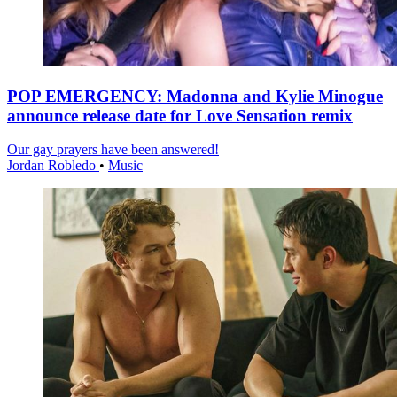
POP EMERGENCY: Madonna and Kylie Minogue
announce release date for Love Sensation remix
Our gay prayers have been answered!
Jordan Robledo
•
Music