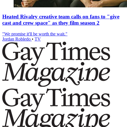
Heated Rivalry creative team calls on fans to "give
cast and crew space" as they film season 2
"We promise it'll be worth the wait."
Jordan Robledo
•
TV